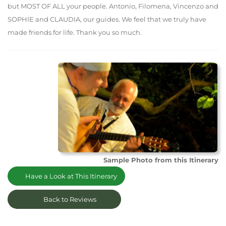
but MOST OF ALL your people. Antonio, Filomena, Vincenzo and
SOPHIE and CLAUDIA, our guides. We feel that we truly have
made friends for life. Thank you so much.
Sample Photo from this Itinerary
Have a Look at This Itinerary
Back to Reviews