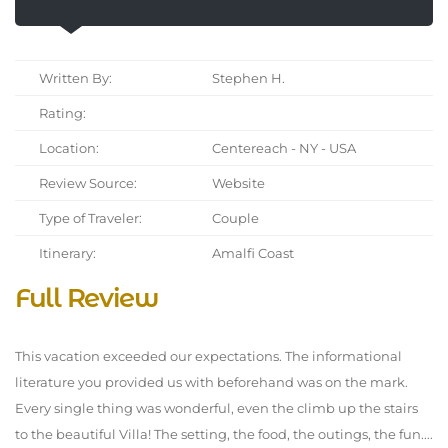
Written By:
Stephen H.
Rating:
Location:
Centereach - NY - USA
Review Source:
Website
Type of Traveler:
Couple
Itinerary:
Amalfi Coast
Full Review
This vacation exceeded our expectations. The informational
literature you provided us with beforehand was on the mark.
Every single thing was wonderful, even the climb up the stairs
to the beautiful Villa! The setting, the food, the outings, the fun....