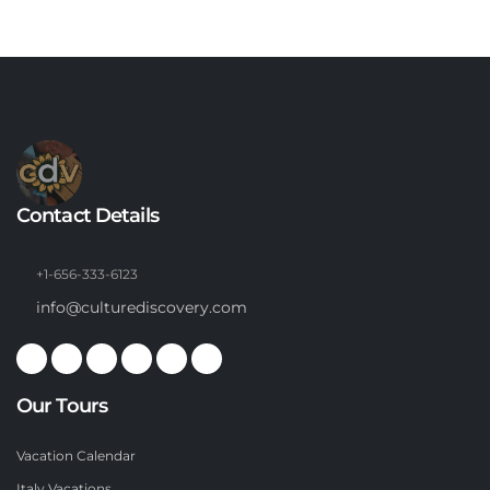
Contact Details
+1-656-333-6123
info@culturediscovery.com
Our Tours
Vacation Calendar
Italy Vacations