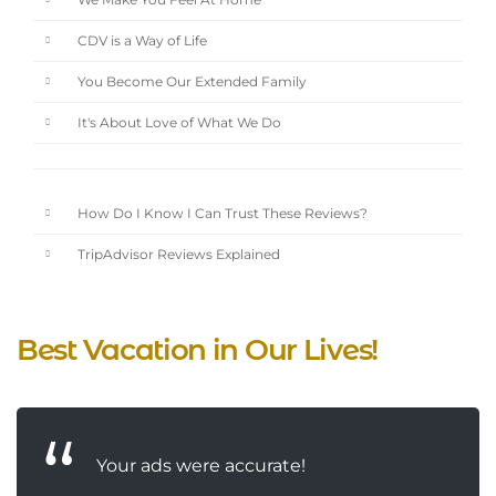
We Make You Feel At Home
CDV is a Way of Life
You Become Our Extended Family
It's About Love of What We Do
How Do I Know I Can Trust These Reviews?
TripAdvisor Reviews Explained
Best Vacation in Our Lives!
Your ads were accurate!