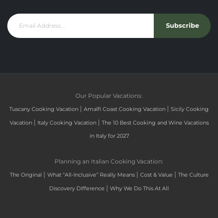
Subscribe
Our Popular Vacations:
|
|
Tuscany Cooking Vacation
Amalfi Coast Cooking Vacation
Sicily Cooking
|
|
Vacation
Italy Cooking Vacation
The 10 Best Cooking and Wine Vacations
in Italy for 2027
Planning an Italian Cooking Vacation:
|
|
|
The Original
What “All-Inclusive” Really Means
Cost & Value
The Culture
|
Discovery Difference
Why We Do This At All