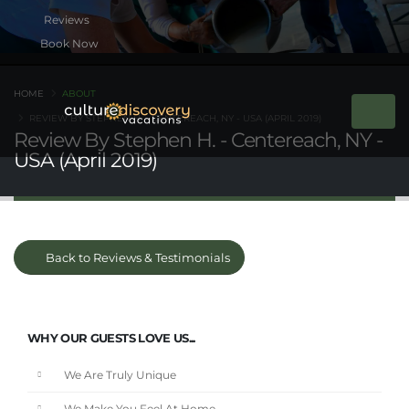
Book Now
HOME
ABOUT
REVIEW BY STEPHEN H. - CENTEREACH, NY - USA (APRIL 2019)
Review By Stephen H. - Centereach, NY -
USA (April 2019)
Back to Reviews & Testimonials
WHY OUR GUESTS LOVE US...
We Are Truly Unique