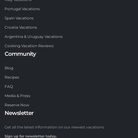
Portugal Vacations
Spain Vacations
Croatia Vacations
Argentina & Uruguay Vacations
Cooking Vacation Reviews
Community
Blog
Recipes
FAQ
Media & Press
Reserve Now
Newsletter
Get all the latest information on our newest vacations.
Sign up for newsletter today.