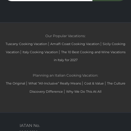
Our Popular Vacations:
|
|
Tuscany Cooking Vacation
Amalfi Coast Cooking Vacation
Sicily Cooking
|
|
Vacation
Italy Cooking Vacation
The 10 Best Cooking and Wine Vacations
in Italy for 2027
Planning an Italian Cooking Vacation:
|
|
|
The Original
What “All-Inclusive” Really Means
Cost & Value
The Culture
|
Discovery Difference
Why We Do This At All
IATAN No.