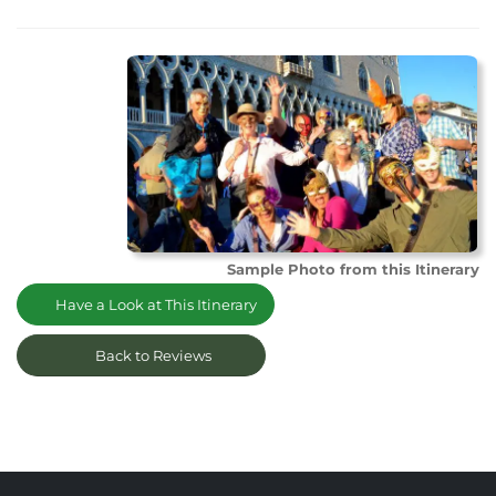
Sample Photo from this Itinerary
Have a Look at This Itinerary
Back to Reviews