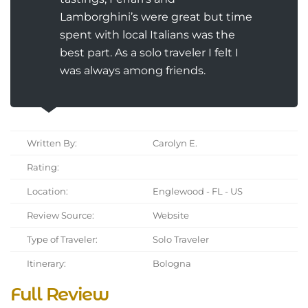
Lamborghini’s were great but time
spent with local Italians was the
best part. As a solo traveler I felt I
was always among friends.
Written By:
Carolyn E.
Rating:
Location:
Englewood - FL - US
Review Source:
Website
Type of Traveler:
Solo Traveler
Itinerary:
Bologna
Full Review