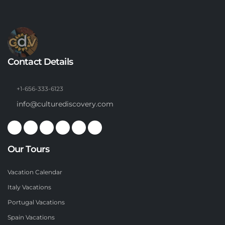
Contact Details
+1-656-333-6123
info@culturediscovery.com
Our Tours
Vacation Calendar
Italy Vacations
Portugal Vacations
Spain Vacations