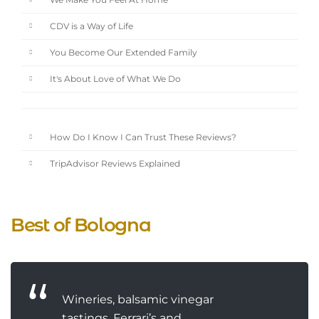
We Make You Feel At Home
CDV is a Way of Life
You Become Our Extended Family
It's About Love of What We Do
How Do I Know I Can Trust These Reviews?
TripAdvisor Reviews Explained
Best of Bologna
Wineries, balsamic vinegar
tastings, Ferrari’s and