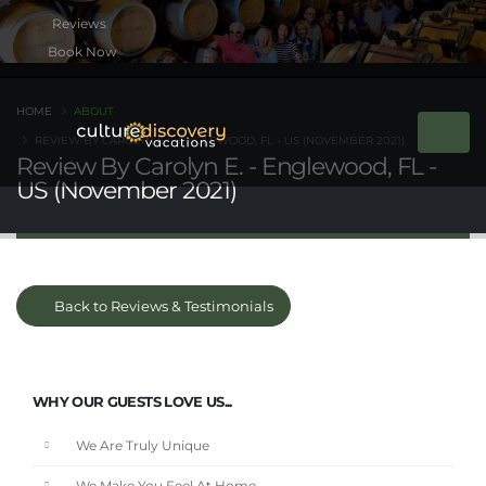
Book Now
HOME
ABOUT
REVIEW BY CAROLYN E. - ENGLEWOOD, FL - US (NOVEMBER 2021)
Review By Carolyn E. - Englewood, FL -
US (November 2021)
Back to Reviews & Testimonials
WHY OUR GUESTS LOVE US...
We Are Truly Unique