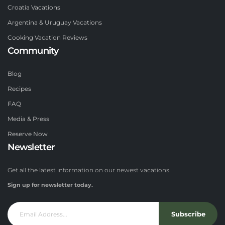
Croatia Vacations
Argentina & Uruguay Vacations
Cooking Vacation Reviews
Community
Blog
Recipes
FAQ
Media & Press
Reserve Now
Newsletter
Get all the latest information on our newest vacations.
Sign up for newsletter today.
Subscribe