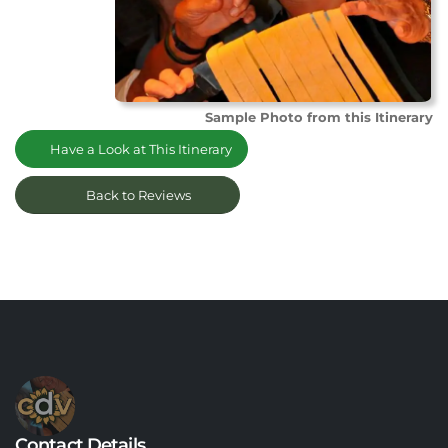
Sample Photo from this Itinerary
Have a Look at This Itinerary
Back to Reviews
Contact Details