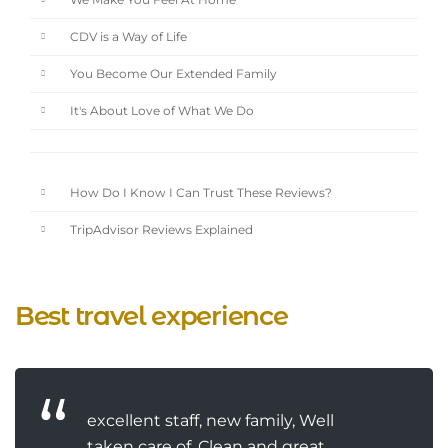
We Make You Feel At Home
CDV is a Way of Life
You Become Our Extended Family
It's About Love of What We Do
How Do I Know I Can Trust These Reviews?
TripAdvisor Reviews Explained
Best travel experience
excellent staff, new family, Well
taken care of, Clean and great