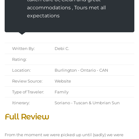
accommodations , Tours met all
expectations
Written By:
Debi C.
Rating:
Location:
Burlington - Ontario - CAN
Review Source:
Website
Type of Traveler:
Family
Itinerary:
Soriano - Tuscan & Umbrian Sun
Full Review
From the moment we were picked up until (sadly) we were