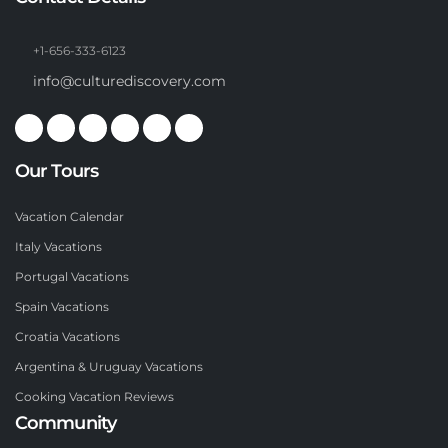
+1-656-333-6123
info@culturediscovery.com
Our Tours
Vacation Calendar
Italy Vacations
Portugal Vacations
Spain Vacations
Croatia Vacations
Argentina & Uruguay Vacations
Cooking Vacation Reviews
Community