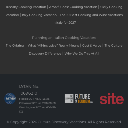
|
|
Tuscany Cooking Vacation
Amalfi Coast Cooking Vacation
Sicily Cooking
|
|
Vacation
Italy Cooking Vacation
The 10 Best Cooking and Wine Vacations
in Italy for 2027
Planning an Italian Cooking Vacation:
|
|
|
The Original
What “All-Inclusive” Really Means
Cost & Value
The Culture
|
Discovery Difference
Why We Do This At All
IATAN No.
10696210
Florida SOT No. ST46415
California SOT No. 2171490-50
Washington SOT No. 606-171-
173
© Copyright 2026 Culture Discovery Vacations. All Rights Reserved.