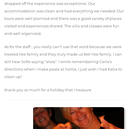
dropped off the experience was exceptional. Our
accommodation was clean and had everything we needed. Our
tours were well planned and there was a good variety of places
visited and experiences shared. The villa and classes were fun
and well organized.
As for the staff....you really can’t use that word because we were
treated like family and they truly made us feel like family. I can
still hear Sofie saying “alora”. I smile remembering Carla's
directions when I make pasta at home, I just wish I had Katia to
clean up!
thank you so much for a holiday that I treasure