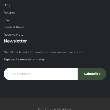
Blog
Recipes
FAQ
Media & Press
Reserve Now
Newsletter
Get all the latest information on our newest vacations.
Sign up for newsletter today.
Subscribe
Our Popular Vacations: