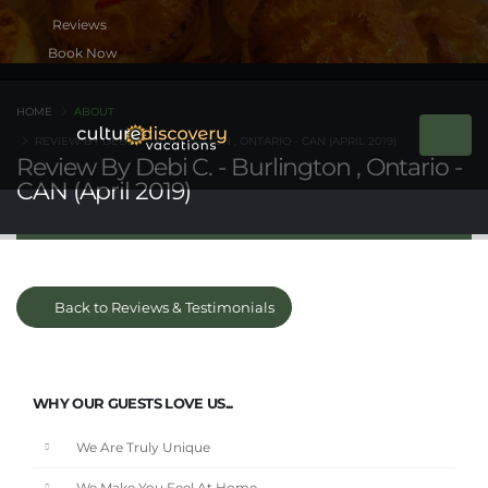
Book Now
HOME
ABOUT
REVIEW BY DEBI C. - BURLINGTON , ONTARIO - CAN (APRIL 2019)
Review By Debi C. - Burlington , Ontario -
CAN (April 2019)
Back to Reviews & Testimonials
WHY OUR GUESTS LOVE US...
We Are Truly Unique