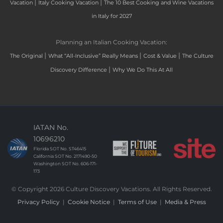
|
|
Vacation
Italy Cooking Vacation
The 10 Best Cooking and Wine Vacations
in Italy for 2027
Planning an Italian Cooking Vacation:
|
|
|
The Original
What “All-Inclusive” Really Means
Cost & Value
The Culture
|
Discovery Difference
Why We Do This At All
IATAN No.
10696210
Florida SOT No. ST46415
California SOT No. 2171490-50
Washington SOT No. 606-171-
173
© Copyright 2026 Culture Discovery Vacations. All Rights Reserved.
Privacy Policy
|
Cookie Notice
|
Terms of Use
|
Media & Press