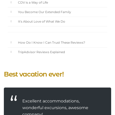
CDV is a Way of Life
You Become Our Extended Family
It's About Love of What We Do
How Do I Know I Can Trust These Reviews?
TripAdvisor Reviews Explained
Best vacation ever!
Excellent accommodations,
wonderful excursions, awesome
company!