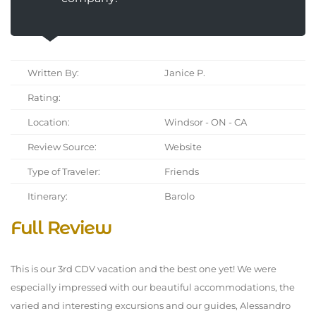
Written By:
Janice P.
Rating:
Location:
Windsor - ON - CA
Review Source:
Website
Type of Traveler:
Friends
Itinerary:
Barolo
Full Review
This is our 3rd CDV vacation and the best one yet! We were
especially impressed with our beautiful accommodations, the
varied and interesting excursions and our guides, Alessandro