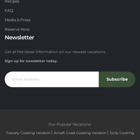
Recipes
FAQ
Media & Press
Reserve Now
Newsletter
Get all the latest information on our newest vacations.
Sign up for newsletter today.
Subscribe
Our Popular Vacations:
|
|
Tuscany Cooking Vacation
Amalfi Coast Cooking Vacation
Sicily Cooking