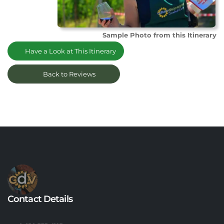
Sample Photo from this Itinerary
Have a Look at This Itinerary
Back to Reviews
Contact Details