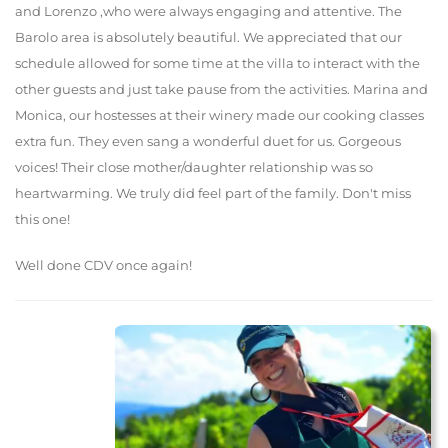
and Lorenzo ,who were always engaging and attentive. The
Barolo area is absolutely beautiful. We appreciated that our
schedule allowed for some time at the villa to interact with the
other guests and just take pause from the activities. Marina and
Monica, our hostesses at their winery made our cooking classes
extra fun. They even sang a wonderful duet for us. Gorgeous
voices! Their close mother/daughter relationship was so
heartwarming. We truly did feel part of the family. Don't miss
this one!
Well done CDV once again!