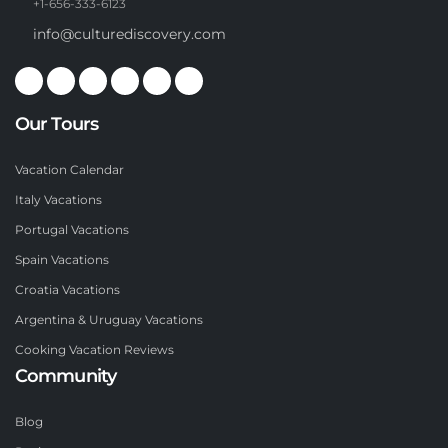
+1-656-333-6123
info@culturediscovery.com
Our Tours
Vacation Calendar
Italy Vacations
Portugal Vacations
Spain Vacations
Croatia Vacations
Argentina & Uruguay Vacations
Cooking Vacation Reviews
Community
Blog