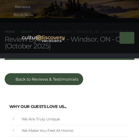
Book Now
HOME
ABOUT
REVIEW BY JANICE P. - WINDSOR, ON - CA (OCTOBER 2025)
Review By Janice P. - Windsor, ON - CA
(October 2025)
Back to Reviews & Testimonials
WHY OUR GUESTS LOVE US...
We Are Truly Unique
We Make You Feel At Home