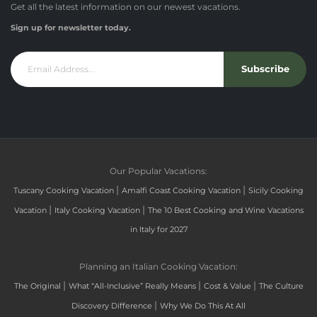
Get all the latest information on our newest vacations.
Sign up for newsletter today.
Subscribe
Our Popular Vacations:
|
|
Tuscany Cooking Vacation
Amalfi Coast Cooking Vacation
Sicily Cooking
|
|
Vacation
Italy Cooking Vacation
The 10 Best Cooking and Wine Vacations
in Italy for 2027
Planning an Italian Cooking Vacation:
|
|
|
The Original
What “All-Inclusive” Really Means
Cost & Value
The Culture
|
Discovery Difference
Why We Do This At All