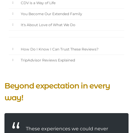
CDV is a Way of Life
You Become Our Extended Family
It's About Love of What We Do
How Do I Know I Can Trust These Reviews?
TripAdvisor Reviews Explained
Beyond expectation in every
way!
These experiences we could never