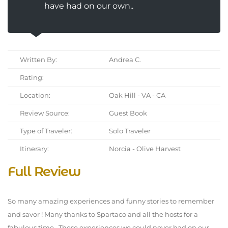
have had on our own..
Written By:
Andrea C.
Rating:
Location:
Oak Hill - VA - CA
Review Source:
Guest Book
Type of Traveler:
Solo Traveler
Itinerary:
Norcia - Olive Harvest
Full Review
So many amazing experiences and funny stories to remember
and savor ! Many thanks to Spartaco and all the hosts for a
fabulous time . These experiences we could never had on our