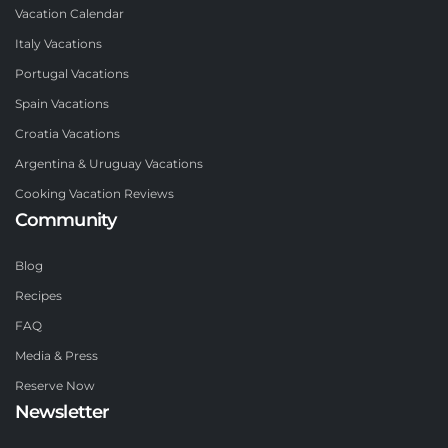
Vacation Calendar
Italy Vacations
Portugal Vacations
Spain Vacations
Croatia Vacations
Argentina & Uruguay Vacations
Cooking Vacation Reviews
Community
Blog
Recipes
FAQ
Media & Press
Reserve Now
Newsletter