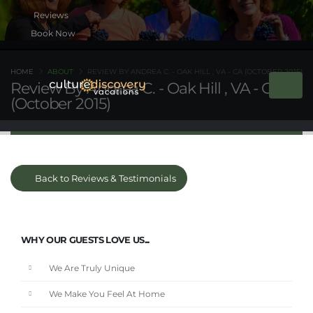
Book Now
HOME
ABOUT
REVIEW BY ANDREA C. - OAK HILL , VA - CA (OCTOBER 2015)
Review By Andrea C. - Oak Hill , VA - CA
(October 2015)
Back to Reviews & Testimonials
WHY OUR GUESTS LOVE US...
We Are Truly Unique
We Make You Feel At Home