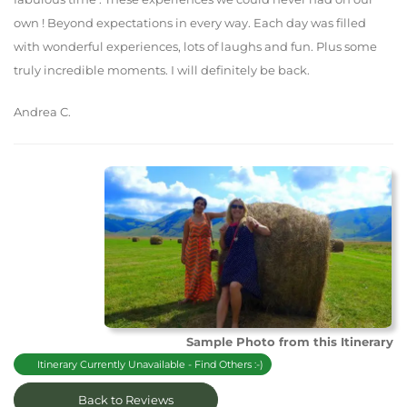
own ! Beyond expectations in every way. Each day was filled
with wonderful experiences, lots of laughs and fun. Plus some
truly incredible moments. I will definitely be back.
Andrea C.
Sample Photo from this Itinerary
Itinerary Currently Unavailable - Find Others :-)
Back to Reviews