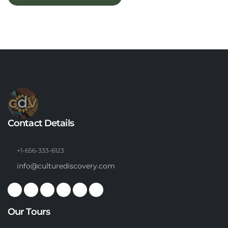
Contact Details
+1-656-333-6123
info@culturediscovery.com
Our Tours