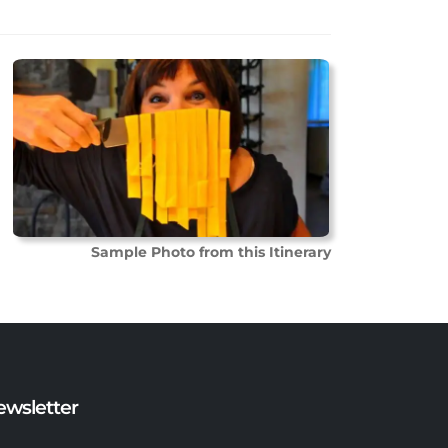
Sample Photo from this Itinerary
ewsletter