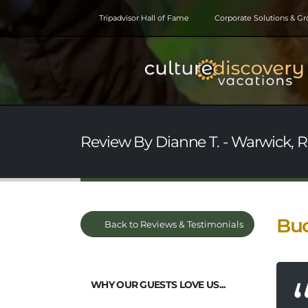
Tripadvisor Hall of Fame
Corporate Solutions & G
Review By Dianne T. - Warwick, R
Buc
Back to Reviews & Testimonials
WHY OUR GUESTS LOVE US...