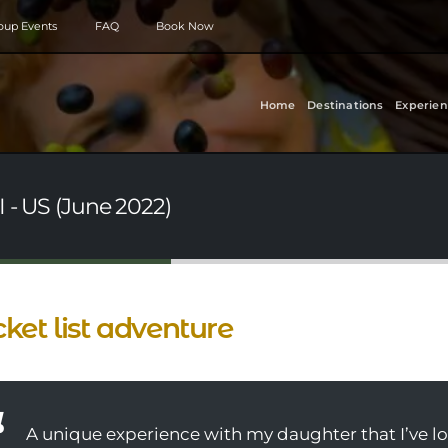
roup Events
FAQ
Book Now
Home
Destinations
Experien
I - US (June 2022)
ket list adventure
A unique experience with my daughter that I’ve lo