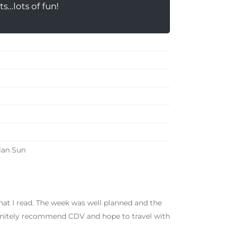
s…lots of fun!
ian Sun
at I read. The week was well planned and the
finitely recommend CDV and hope to travel with