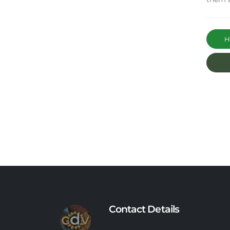
Ha
Contact Details