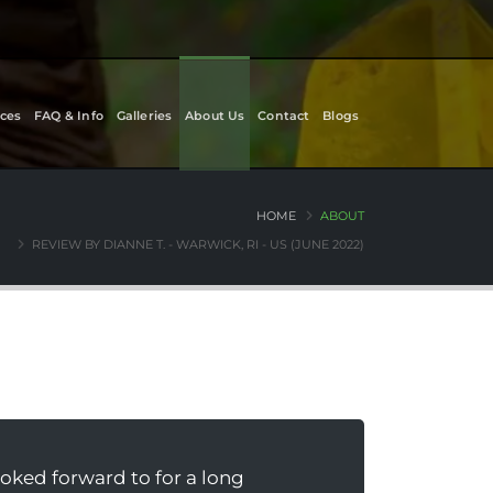
ces
FAQ & Info
Galleries
About Us
Contact
Blogs
HOME
ABOUT
REVIEW BY DIANNE T. - WARWICK, RI - US (JUNE 2022)
oked forward to for a long