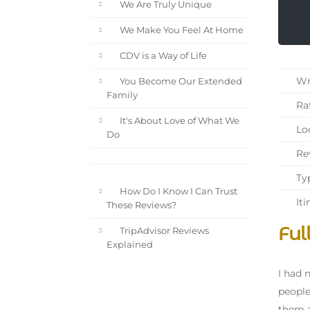
We Are Truly Unique
We Make You Feel At Home
CDV is a Way of Life
Wri
You Become Our Extended
Family
Rat
It's About Love of What We
Loc
Do
Rev
Typ
How Do I Know I Can Trust
Iti
These Reviews?
Ful
TripAdvisor Reviews
Explained
I had 
people
them a