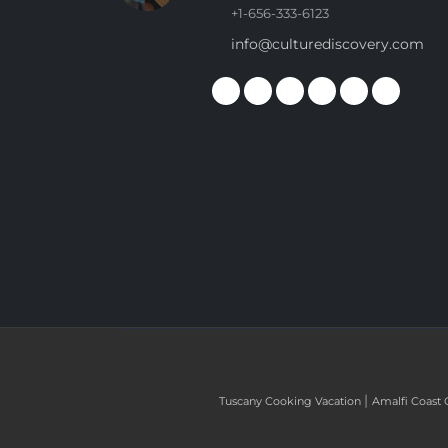
+1-656-333-6123
info@culturediscovery.com
|
Tuscany Cooking Vacation
Amalfi Coast 