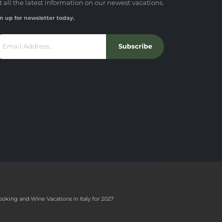
t all the latest information on our newest vacations.
n up for newsletter today.
Subscribe
ooking and Wine Vacations in Italy for 2027