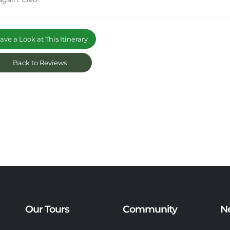
ve a Look at This Itinerary
Back to Reviews
Our Tours
Community
N