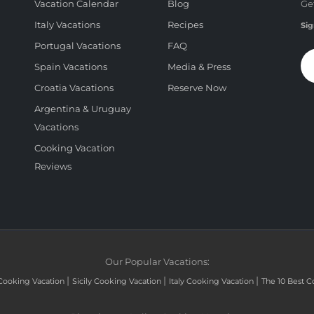
Vacation Calendar
Blog
Ge
Italy Vacations
Recipes
Sig
Portugal Vacations
FAQ
Spain Vacations
Media & Press
Croatia Vacations
Reserve Now
Argentina & Uruguay
Vacations
Cooking Vacation
Reviews
Our Popular Vacations:
|
|
|
Cooking Vacation
Sicily Cooking Vacation
Italy Cooking Vacation
The 10 Best C