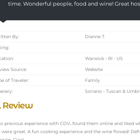
time. Wonderful people, food and wine! Great host
tten By:
Dianne T.
ing:
ation:
Warwick - RI - US
iew Source:
Website
e of Traveler:
Family
nerary:
Soriano - Tuscan & Umbr
l Review
no previous experience with CDV…found them online and liked wh
 were great. A fun cooking experience and the wine flowed! De
gain. Ciao!