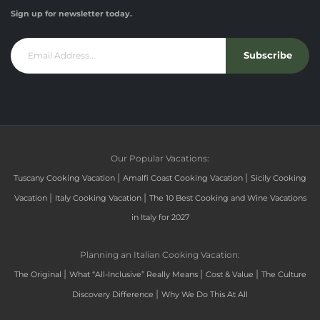
Sign up for newsletter today.
Subscribe
Our Popular Vacations:
|
|
Tuscany Cooking Vacation
Amalfi Coast Cooking Vacation
Sicily Cooking
|
|
Vacation
Italy Cooking Vacation
The 10 Best Cooking and Wine Vacations
in Italy for 2027
Planning an Italian Cooking Vacation:
|
|
|
The Original
What “All-Inclusive” Really Means
Cost & Value
The Culture
|
Discovery Difference
Why We Do This At All