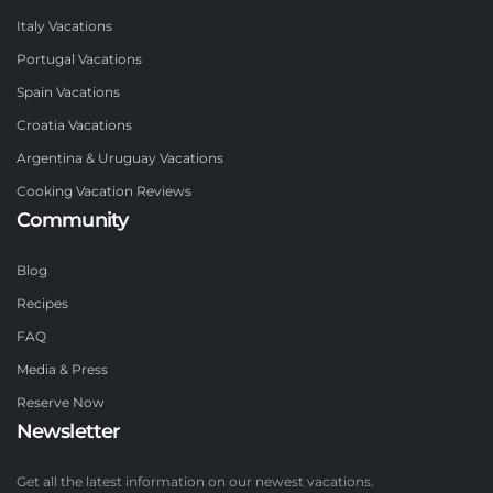
Italy Vacations
Portugal Vacations
Spain Vacations
Croatia Vacations
Argentina & Uruguay Vacations
Cooking Vacation Reviews
Community
Blog
Recipes
FAQ
Media & Press
Reserve Now
Newsletter
Get all the latest information on our newest vacations.