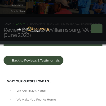
Book Now
HOME
ABOUT
REVIEW BY LISA C. - WILLAIMSBURG, VA - US (JUNE 2023)
Review By Lisa C. - Willaimsburg, VA - US
(June 2023)
Back to Reviews & Testimonials
WHY OUR GUESTS LOVE US...
We Are Truly Unique
We Make You Feel At Home