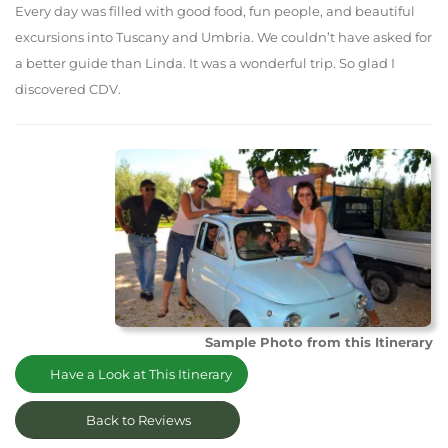
Every day was filled with good food, fun people, and beautiful
excursions into Tuscany and Umbria. We couldn’t have asked for
a better guide than Linda. It was a wonderful trip. So glad I
discovered CDV.
Sample Photo from this Itinerary
Have a Look at This Itinerary
Back to Reviews