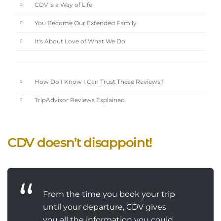
CDV is a Way of Life
You Become Our Extended Family
It's About Love of What We Do
How Do I Know I Can Trust These Reviews?
TripAdvisor Reviews Explained
CDV doesn’t disappoint!
From the time you book your trip
until your departure, CDV gives
you all the information you could