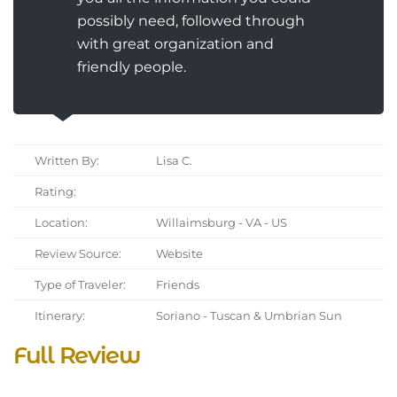
possibly need, followed through
with great organization and
friendly people.
Written By:
Lisa C.
Rating:
Location:
Willaimsburg - VA - US
Review Source:
Website
Type of Traveler:
Friends
Itinerary:
Soriano - Tuscan & Umbrian Sun
Full Review