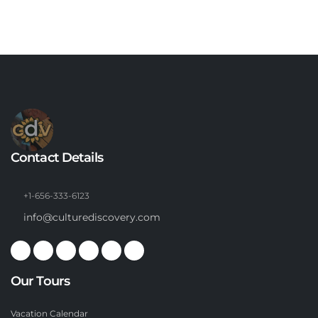
Contact Details
+1-656-333-6123
info@culturediscovery.com
Our Tours
Vacation Calendar