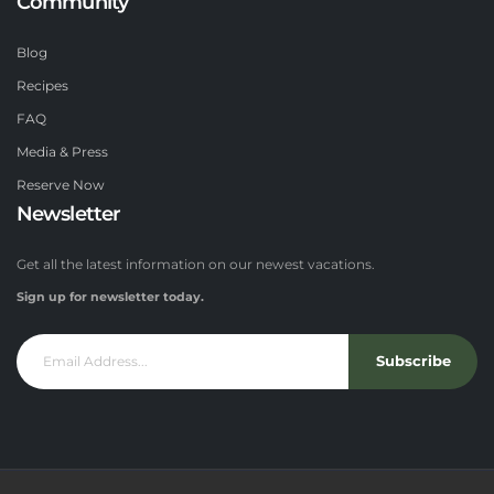
Community
Blog
Recipes
FAQ
Media & Press
Reserve Now
Newsletter
Get all the latest information on our newest vacations.
Sign up for newsletter today.
Subscribe