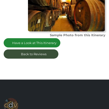
Sample Photo from this Itinerary
Have a Look at This Itinerary
Back to Reviews