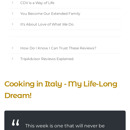
CDV is a Way of Life
You Become Our Extended Family
It's About Love of What We Do
How Do I Know I Can Trust These Reviews?
TripAdvisor Reviews Explained
Cooking in Italy - My Life-Long
Dream!
This week is one that will never be