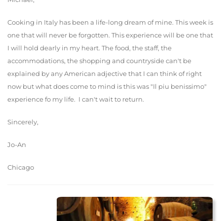
Cooking in Italy has been a life-long dream of mine. This week is
one that will never be forgotten. This experience will be one that
I will hold dearly in my heart. The food, the staff, the
accommodations, the shopping and countryside can't be
explained by any American adjective that I can think of right
now but what does come to mind is this was "Il piu benissimo"
experience fo my life. I can't wait to return.
Sincerely,
Jo-An
Chicago