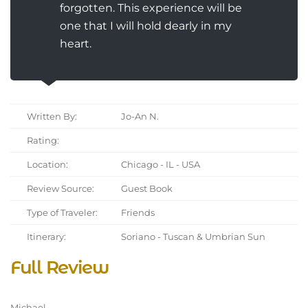
forgotten. This experience will be
one that I will hold dearly in my
heart.
Written By:
Jo-An N.
Rating:
Location:
Chicago - IL - USA
Review Source:
Guest Book
Type of Traveler:
Friends
Itinerary:
Soriano - Tuscan & Umbrian Sun
Full Review
Michael,