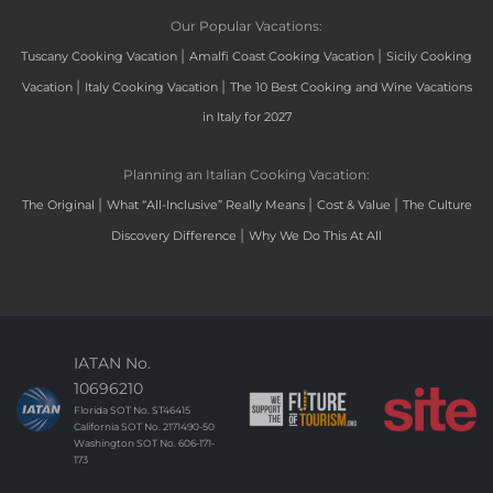
Our Popular Vacations:
|
|
Tuscany Cooking Vacation
Amalfi Coast Cooking Vacation
Sicily Cooking
|
|
Vacation
Italy Cooking Vacation
The 10 Best Cooking and Wine Vacations
in Italy for 2027
Planning an Italian Cooking Vacation:
|
|
|
The Original
What “All-Inclusive” Really Means
Cost & Value
The Culture
|
Discovery Difference
Why We Do This At All
IATAN No.
10696210
Florida SOT No. ST46415
California SOT No. 2171490-50
Washington SOT No. 606-171-
173