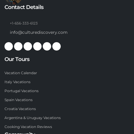
Contact Details
+1-656-333-6123
info@culturediscovery.com
Our Tours
Vacation Calendar
Italy Vacations
Portugal Vacations
Spain Vacations
Croatia Vacations
Argentina & Uruguay Vacations
Cooking Vacation Reviews