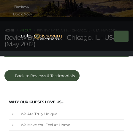
Book Now
HOME
ABOUT
REVIEW BY JO-AN N. - CHICAGO, IL - USA (MAY 2012)
Review By Jo-An N. - Chicago, IL - USA
(May 2012)
Back to Reviews & Testimonials
WHY OUR GUESTS LOVE US...
We Are Truly Unique
We Make You Feel At Home