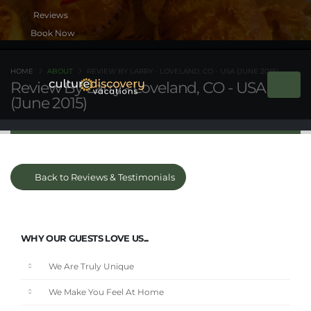
Book Now
HOME
ABOUT
REVIEW BY LARRY - LOVELAND, CO - USA (JUNE 2015)
Review By Larry - Loveland, CO - USA
(June 2015)
Back to Reviews & Testimonials
WHY OUR GUESTS LOVE US...
We Are Truly Unique
We Make You Feel At Home