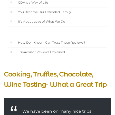
CDV is a Way of Life
You Become Our Extended Family
It's About Love of What We Do
How Do I Know I Can Trust These Reviews?
TripAdvisor Reviews Explained
Cooking, Truffles, Chocolate,
Wine Tasting- What a Great Trip
We have been on many nice trips