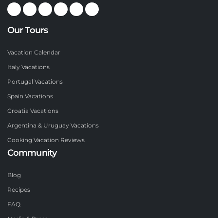
Our Tours
Vacation Calendar
Italy Vacations
Portugal Vacations
Spain Vacations
Croatia Vacations
Argentina & Uruguay Vacations
Cooking Vacation Reviews
Community
Blog
Recipes
FAQ