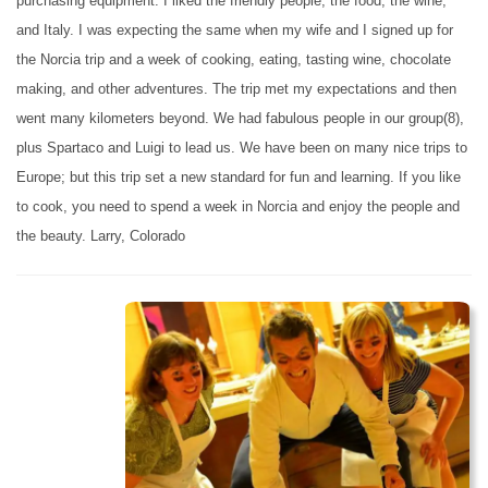
purchasing equipment. I liked the friendly people, the food, the wine,
and Italy. I was expecting the same when my wife and I signed up for
the Norcia trip and a week of cooking, eating, tasting wine, chocolate
making, and other adventures. The trip met my expectations and then
went many kilometers beyond. We had fabulous people in our group(8),
plus Spartaco and Luigi to lead us. We have been on many nice trips to
Europe; but this trip set a new standard for fun and learning. If you like
to cook, you need to spend a week in Norcia and enjoy the people and
the beauty. Larry, Colorado