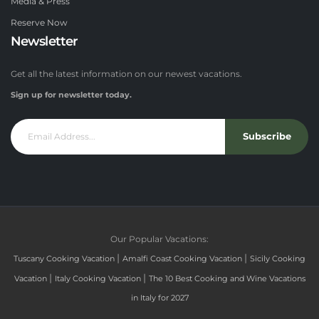
Media & Press
Reserve Now
Newsletter
Get all the latest information on our newest vacations.
Sign up for newsletter today.
Subscribe
Our Popular Vacations:
|
|
Tuscany Cooking Vacation
Amalfi Coast Cooking Vacation
Sicily Cooking
|
|
Vacation
Italy Cooking Vacation
The 10 Best Cooking and Wine Vacations
in Italy for 2027