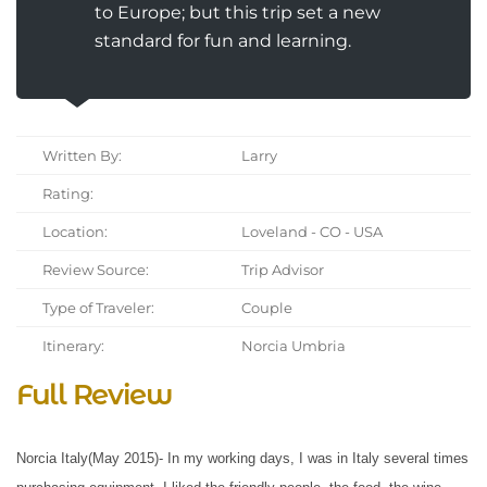
to Europe; but this trip set a new
standard for fun and learning.
Written By:
Larry
Rating:
Location:
Loveland - CO - USA
Review Source:
Trip Advisor
Type of Traveler:
Couple
Itinerary:
Norcia Umbria
Full Review
Norcia Italy(May 2015)- In my working days, I was in Italy several times