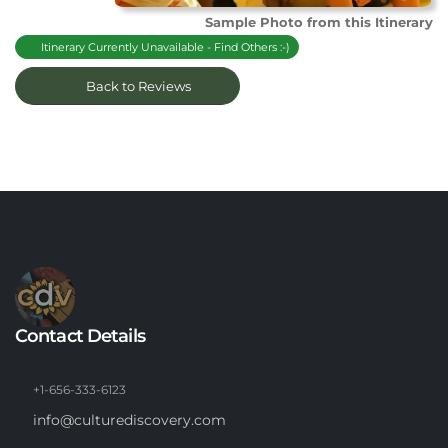
Sample Photo from this Itinerary
Itinerary Currently Unavailable - Find Others :-)
Back to Reviews
Contact Details
+1-656-333-6123
info@culturediscovery.com