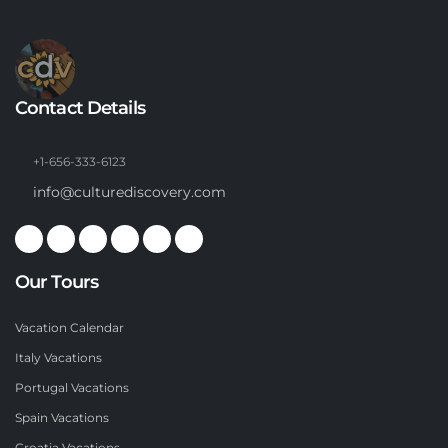
Contact Details
+1-656-333-6123
info@culturediscovery.com
Our Tours
Vacation Calendar
Italy Vacations
Portugal Vacations
Spain Vacations