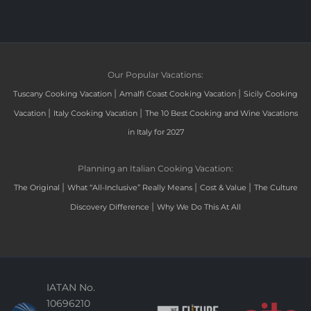
Our Popular Vacations:
|
|
Tuscany Cooking Vacation
Amalfi Coast Cooking Vacation
Sicily Cooking
|
|
Vacation
Italy Cooking Vacation
The 10 Best Cooking and Wine Vacations
in Italy for 2027
Planning an Italian Cooking Vacation:
|
|
|
The Original
What “All-Inclusive” Really Means
Cost & Value
The Culture
|
Discovery Difference
Why We Do This At All
IATAN No.
10696210