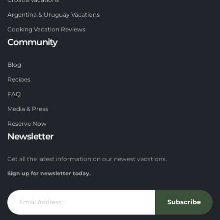
Croatia Vacations
Argentina & Uruguay Vacations
Cooking Vacation Reviews
Community
Blog
Recipes
FAQ
Media & Press
Reserve Now
Newsletter
Get all the latest information on our newest vacations.
Sign up for newsletter today.
Subscribe