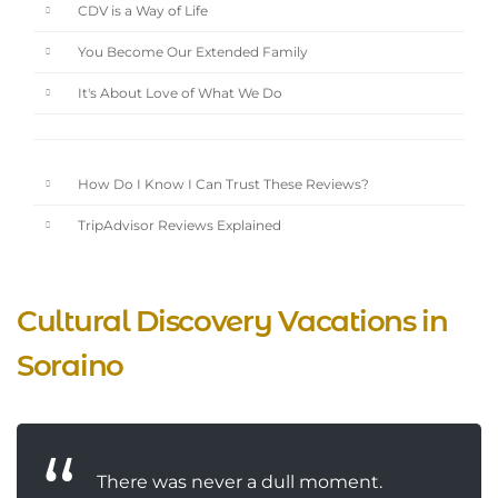
CDV is a Way of Life
You Become Our Extended Family
It's About Love of What We Do
How Do I Know I Can Trust These Reviews?
TripAdvisor Reviews Explained
Cultural Discovery Vacations in
Soraino
There was never a dull moment.