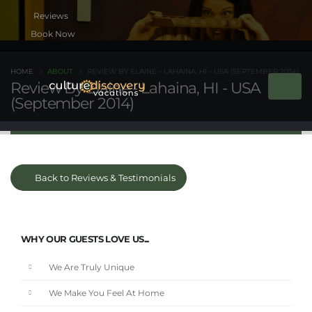
Book Now
HOME
ABOUT
REVIEW BY ELAINE - LAHAINA, HI - USA (SEPTEMBER 2014)
Review By Elaine - Lahaina, HI - USA
(September 2014)
Back to Reviews & Testimonials
WHY OUR GUESTS LOVE US...
We Are Truly Unique
We Make You Feel At Home