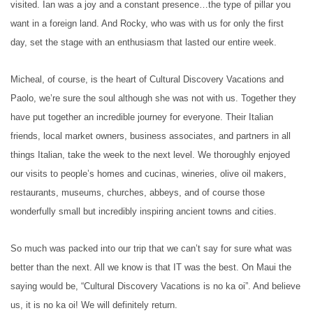
visited. Ian was a joy and a constant presence…the type of pillar you
want in a foreign land. And Rocky, who was with us for only the first
day, set the stage with an enthusiasm that lasted our entire week.
Micheal, of course, is the heart of Cultural Discovery Vacations and
Paolo, we’re sure the soul although she was not with us. Together they
have put together an incredible journey for everyone. Their Italian
friends, local market owners, business associates, and partners in all
things Italian, take the week to the next level. We thoroughly enjoyed
our visits to people’s homes and cucinas, wineries, olive oil makers,
restaurants, museums, churches, abbeys, and of course those
wonderfully small but incredibly inspiring ancient towns and cities.
So much was packed into our trip that we can’t say for sure what was
better than the next. All we know is that IT was the best. On Maui the
saying would be, “Cultural Discovery Vacations is no ka oi”. And believe
us, it is no ka oi! We will definitely return.