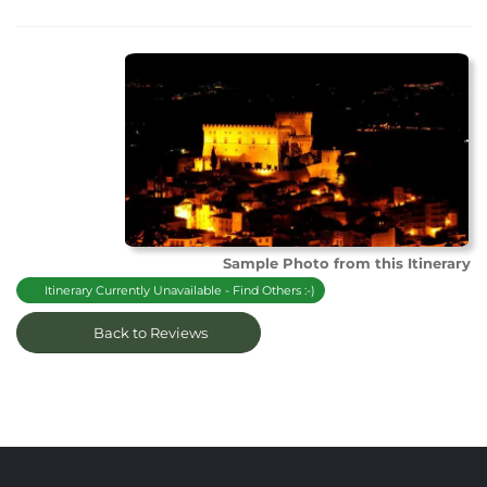
Sample Photo from this Itinerary
Itinerary Currently Unavailable - Find Others :-)
Back to Reviews