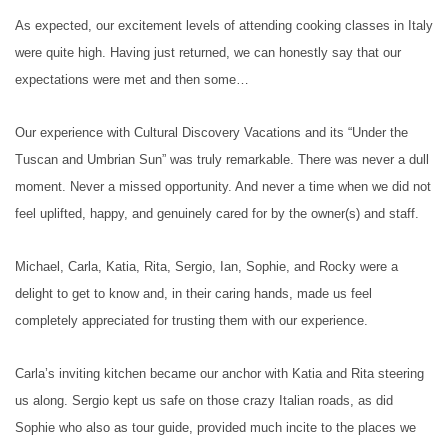
As expected, our excitement levels of attending cooking classes in Italy
were quite high. Having just returned, we can honestly say that our
expectations were met and then some…
Our experience with Cultural Discovery Vacations and its “Under the
Tuscan and Umbrian Sun” was truly remarkable. There was never a dull
moment. Never a missed opportunity. And never a time when we did not
feel uplifted, happy, and genuinely cared for by the owner(s) and staff.
Michael, Carla, Katia, Rita, Sergio, Ian, Sophie, and Rocky were a
delight to get to know and, in their caring hands, made us feel
completely appreciated for trusting them with our experience.
Carla’s inviting kitchen became our anchor with Katia and Rita steering
us along. Sergio kept us safe on those crazy Italian roads, as did
Sophie who also as tour guide, provided much incite to the places we