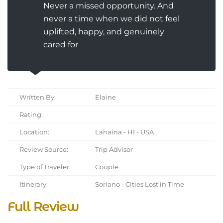
Never a missed opportunity. And
never a time when we did not feel
uplifted, happy, and genuinely
cared for
Written By:
Elaine
Rating:
Location:
Lahaina - HI - USA
Review Source:
Trip Advisor
Type of Traveler:
Couple
Itinerary:
Soriano - Cities Lost in Time
Full Review