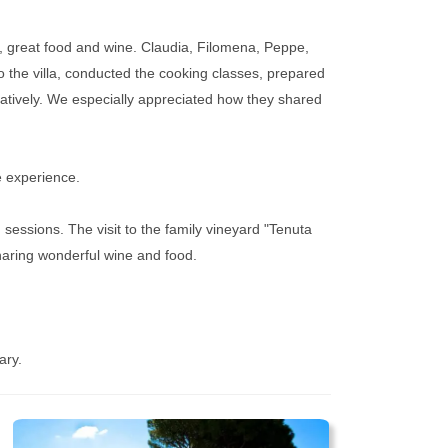
c, great food and wine. Claudia, Filomena, Peppe,
 the villa, conducted the cooking classes, prepared
eatively. We especially appreciated how they shared
re experience.
sessions. The visit to the family vineyard "Tenuta
haring wonderful wine and food.
ary.