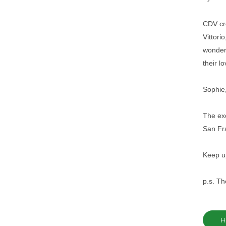
CDV cre
Vittori
wonderf
their l
Sophie,
The exc
San Fra
Keep up
p.s. Th
Ha