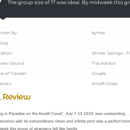
The group size of 17 was ideal. By midweek this gro
tten By:
bythec
ing:
ation:
Winter Springs - F
iew Source:
Trip Advisor
e of Traveler:
Couple
nerary:
Amalfi Coast
l Review
g in Paradise on the Amalfi Coast”, July 7-14 2018, was outstanding ...
ncesco with its extraordinary views and infinity pool was a perfect h
eek this group of strangers felt like family.