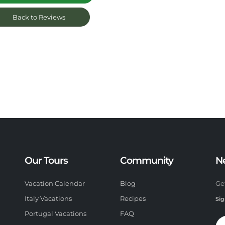
Back to Reviews
Our Tours
Community
N
Vacation Calendar
Blog
Ge
Italy Vacations
Recipes
Sig
Portugal Vacations
FAQ