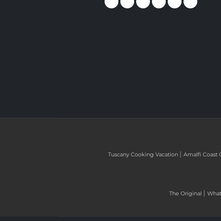
|
Tuscany Cooking Vacation
Amalfi Coast 
|
The Original
What 