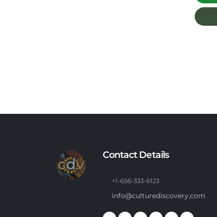
Contact Details
+1-656-333-6123
info@culturediscovery.com