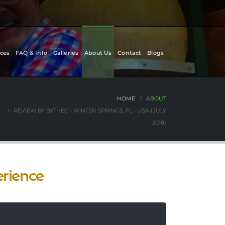
ces
FAQ & Info
Galleries
About Us
Contact
Blogs
HOME
ABOUT
REVIEW BY BYTHEC - WINTER SPRINGS, FL - USA (JULY
2018)
erience