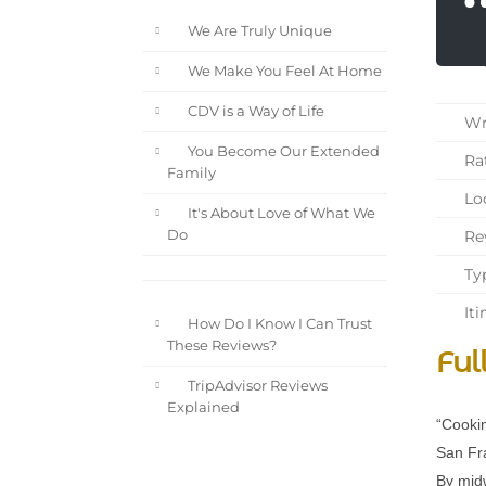
We Are Truly Unique
We Make You Feel At Home
CDV is a Way of Life
Wri
You Become Our Extended
Rat
Family
Loc
It's About Love of What We
Rev
Do
Typ
Iti
How Do I Know I Can Trust
These Reviews?
Ful
TripAdvisor Reviews
Explained
“Cookin
San Fra
By midw