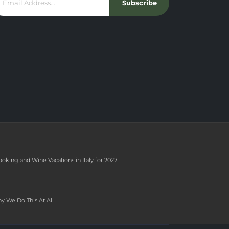
Subscribe
ooking and Wine Vacations in Italy for 2027
y We Do This At All