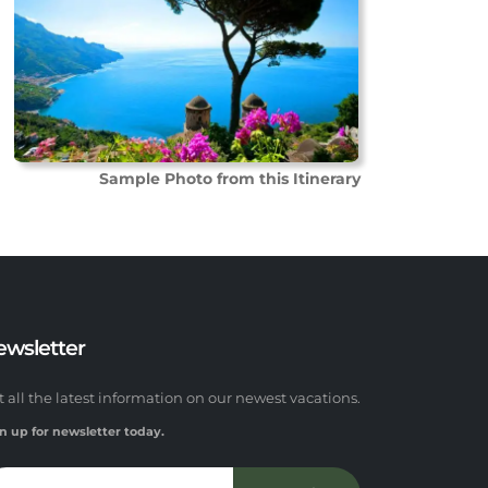
Sample Photo from this Itinerary
ewsletter
t all the latest information on our newest vacations.
n up for newsletter today.