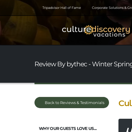
Tripadvisor Hall of Fame
Corporate Solutions & G
Review By bythec - Winter Springs
Cul
Back to Reviews & Testimonials
WHY OUR GUESTS LOVE US...