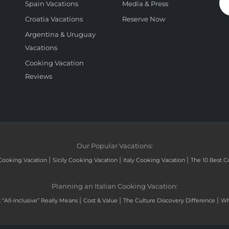
Spain Vacations
Media & Press
Croatia Vacations
Reserve Now
Argentina & Uruguay
Vacations
Cooking Vacation
Reviews
Our Popular Vacations:
|
|
|
Cooking Vacation
Sicily Cooking Vacation
Italy Cooking Vacation
The 10 Best C
Planning an Italian Cooking Vacation:
|
|
|
“All-Inclusive” Really Means
Cost & Value
The Culture Discovery Difference
Wh