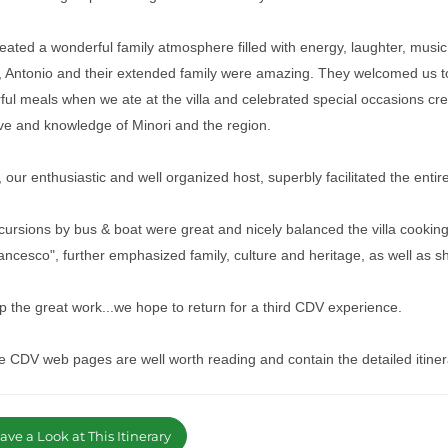
ated a wonderful family atmosphere filled with energy, laughter, musi
o, Antonio and their extended family were amazing. They welcomed us to
ul meals when we ate at the villa and celebrated special occasions cr
ove and knowledge of Minori and the region.
 our enthusiastic and well organized host, superbly facilitated the enti
ursions by bus & boat were great and nicely balanced the villa cooking 
ncesco", further emphasized family, culture and heritage, as well as s
 the great work...we hope to return for a third CDV experience.
e CDV web pages are well worth reading and contain the detailed itiner
ve a Look at This Itinerary