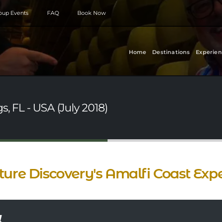
roup Events
FAQ
Book Now
Home
Destinations
Experien
, FL - USA (July 2018)
ture Discovery's Amalfi Coast Exp