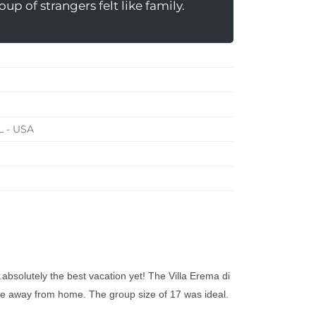
up of strangers felt like family.
L - USA
.absolutely the best vacation yet! The Villa Erema di
ome away from home. The group size of 17 was ideal.