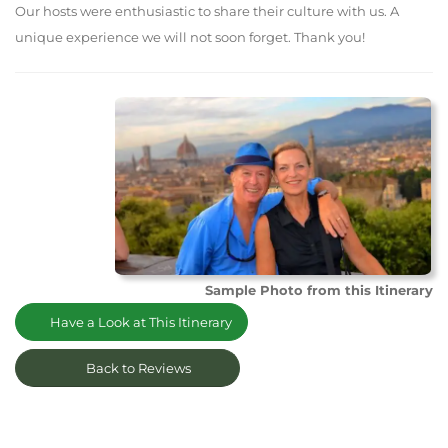
Our hosts were enthusiastic to share their culture with us. A
unique experience we will not soon forget. Thank you!
Sample Photo from this Itinerary
Have a Look at This Itinerary
Back to Reviews