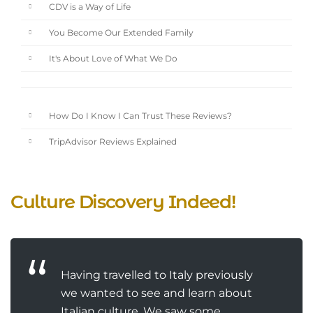
CDV is a Way of Life
You Become Our Extended Family
It's About Love of What We Do
How Do I Know I Can Trust These Reviews?
TripAdvisor Reviews Explained
Culture Discovery Indeed!
Having travelled to Italy previously
we wanted to see and learn about
Italian culture. We saw some