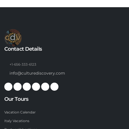
Contact Details
+1-656-333-6123
info@culturediscovery.com
Our Tours
Vacation Calendar
Italy Vacations