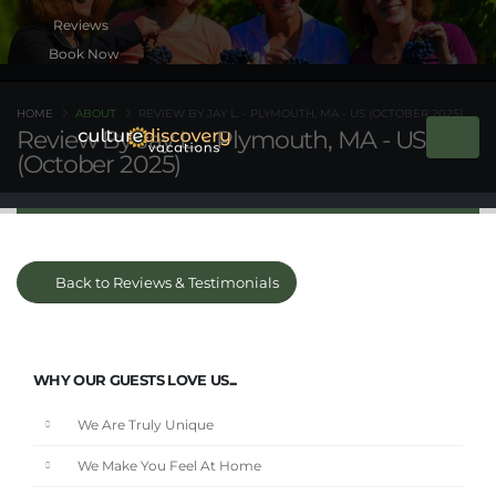
Book Now
HOME
ABOUT
REVIEW BY JAY L. - PLYMOUTH, MA - US (OCTOBER 2025)
Review By Jay L. - Plymouth, MA - US
(October 2025)
Back to Reviews & Testimonials
WHY OUR GUESTS LOVE US...
We Are Truly Unique
We Make You Feel At Home