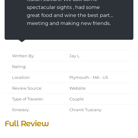
spectacular sights , had some
great food and wine the best part…
meeting and making new friends.
Written By:
Jay L.
Rating:
Location:
Plymouth - MA - US
Review Source:
Website
Type of Traveler:
Couple
Itinerary:
Chianti Tuscany
Full Review