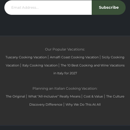
Subscribe
Our Popular Vacations:
|
|
Tuscany Cooking Vacation
Amalfi Coast Cooking Vacation
Sicily Cooking
|
|
Vacation
Italy Cooking Vacation
The 10 Best Cooking and Wine Vacations
in Italy for 2027
Planning an Italian Cooking Vacation:
|
|
|
The Original
What “All-Inclusive” Really Means
Cost & Value
The Culture
|
Discovery Difference
Why We Do This At All