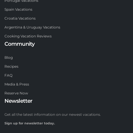
Portugal Vacations
Spain Vacations
Croatia Vacations
Argentina & Uruguay Vacations
Cooking Vacation Reviews
Community
Blog
Recipes
FAQ
Media & Press
Reserve Now
Newsletter
Get all the latest information on our newest vacations.
Sign up for newsletter today.