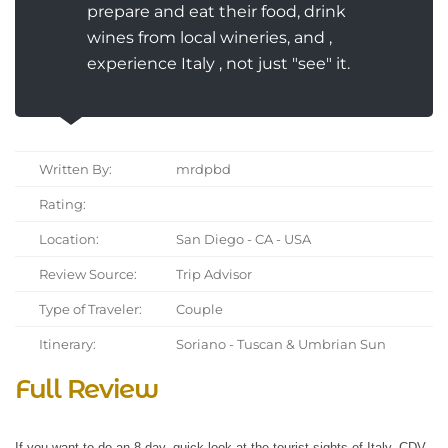
prepare and eat their food, drink
wines from local wineries, and ,
experience Italy , not just "see" it.
Written By:
mrdpbd
Rating:
Location:
San Diego - CA - USA
Review Source:
Trip Advisor
Type of Traveler:
Couple
Itinerary:
Soriano - Tuscan & Umbrian Sun
Full Review
If you want to do an 8 day, quick look at the tourist sights of Italy, CDV