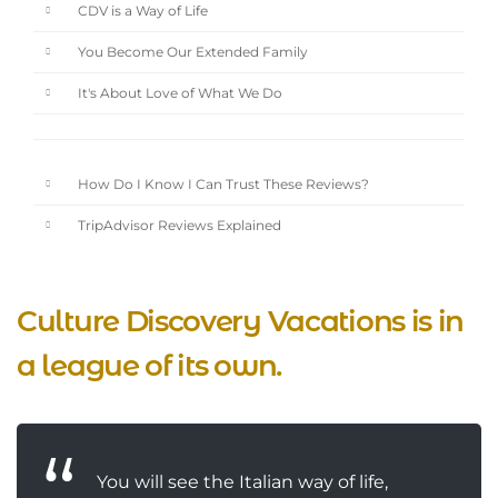
CDV is a Way of Life
You Become Our Extended Family
It's About Love of What We Do
How Do I Know I Can Trust These Reviews?
TripAdvisor Reviews Explained
Culture Discovery Vacations is in
a league of its own.
You will see the Italian way of life,