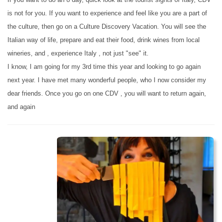
is not for you. If you want to experience and feel like you are a part of
the culture, then go on a Culture Discovery Vacation. You will see the
Italian way of life, prepare and eat their food, drink wines from local
wineries, and , experience Italy , not just "see" it.
I know, I am going for my 3rd time this year and looking to go again
next year. I have met many wonderful people, who I now consider my
dear friends. Once you go on one CDV , you will want to return again,
and again