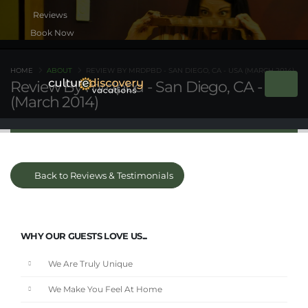
Book Now
HOME
ABOUT
REVIEW BY MRDPBD - SAN DIEGO, CA - USA (MARCH 2014)
Review By mrdpbd - San Diego, CA - USA
(March 2014)
Back to Reviews & Testimonials
WHY OUR GUESTS LOVE US...
We Are Truly Unique
We Make You Feel At Home