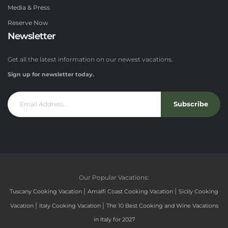
Media & Press
Reserve Now
Newsletter
Get all the latest information on our newest vacations.
Sign up for newsletter today.
Subscribe
Our Popular Vacations:
|
|
Tuscany Cooking Vacation
Amalfi Coast Cooking Vacation
Sicily Cooking
|
|
Vacation
Italy Cooking Vacation
The 10 Best Cooking and Wine Vacations
in Italy for 2027