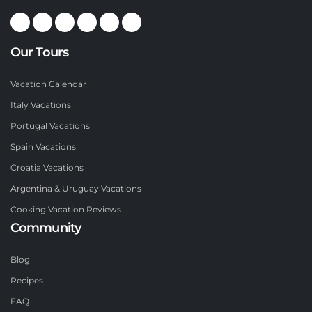
Our Tours
Vacation Calendar
Italy Vacations
Portugal Vacations
Spain Vacations
Croatia Vacations
Argentina & Uruguay Vacations
Cooking Vacation Reviews
Community
Blog
Recipes
FAQ