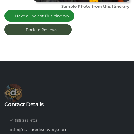
Sample Photo from this Itinerary
Have a Look at This Itinerary
Back to Reviews
Contact Details
+1-656-333-6123
info@culturediscovery.com