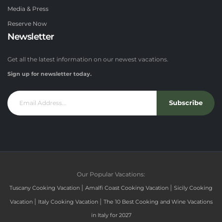
Media & Press
Reserve Now
Newsletter
Get all the latest information on our newest vacations.
Sign up for newsletter today.
Subscribe
Our Popular Vacations:
|
|
Tuscany Cooking Vacation
Amalfi Coast Cooking Vacation
Sicily Cooking
|
|
Vacation
Italy Cooking Vacation
The 10 Best Cooking and Wine Vacations
in Italy for 2027