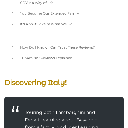
CDV is a Way of Life
You Become Our Extended Family
It's About Love of What We Do
How Do I Know I Can Trust These Reviews?
TripAdvisor Reviews Explained
Discovering Italy!
Touring both Lamborghini and
Ferrari Learning about Basalmic
from a family producer Learning