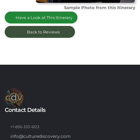
Sample Photo from this Itinerary
Have a Look at This Itinerary
Back to Reviews
Contact Details
+1-656-333-6123
info@culturediscovery.com