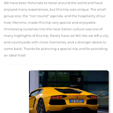
We have been fortunate to travel around the world and have
enjoyed many experiences, but this trip was unique. The small
group size, the "non tourist" agenda, and the hospitality of our
host, Memmo, made this trip very special and enjoyable.
Immersing ourselves into the local Italian culture was one of
many highlights of this trip. Rarely have we felt like we left a city
and countryside with more memories, and a stronger desire to
come back. Thanks for planning a special trip and for providing
an ideal host!