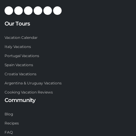
Our Tours
Vacation Calendar
Italy Vacations
Portugal Vacations
Spain Vacations
Croatia Vacations
Argentina & Uruguay Vacations
Cooking Vacation Reviews
Community
Blog
Recipes
FAQ