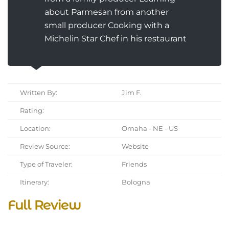
about Parmesan from another
small producer Cooking with a
Michelin Star Chef in his restaurant
Written By:
Jim F.
Rating:
Location:
Omaha - NE - US
Review Source:
Website
Type of Traveler:
Friends
Itinerary:
Bologna
Full Review