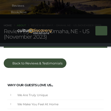
Book Now
HOME
ABOUT
REVIEW BY JIM F. - OMAHA, NE - US (NOVEMBER 2023)
Review By Jim F. - Omaha, NE - US
(November 2023)
Back to Reviews & Testimonials
WHY OUR GUESTS LOVE US...
We Are Truly Unique
We Make You Feel At Home