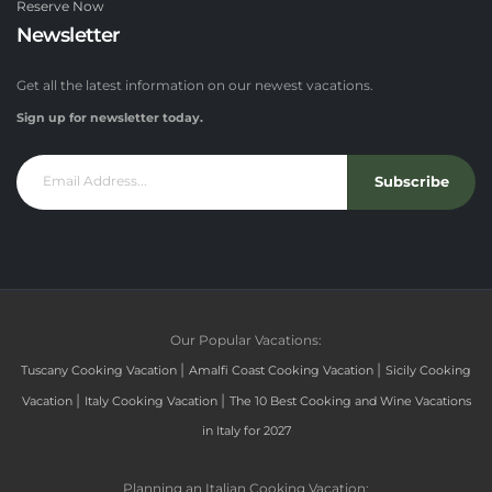
Reserve Now
Newsletter
Get all the latest information on our newest vacations.
Sign up for newsletter today.
Subscribe
Our Popular Vacations:
|
|
Tuscany Cooking Vacation
Amalfi Coast Cooking Vacation
Sicily Cooking
|
|
Vacation
Italy Cooking Vacation
The 10 Best Cooking and Wine Vacations
in Italy for 2027
Planning an Italian Cooking Vacation: