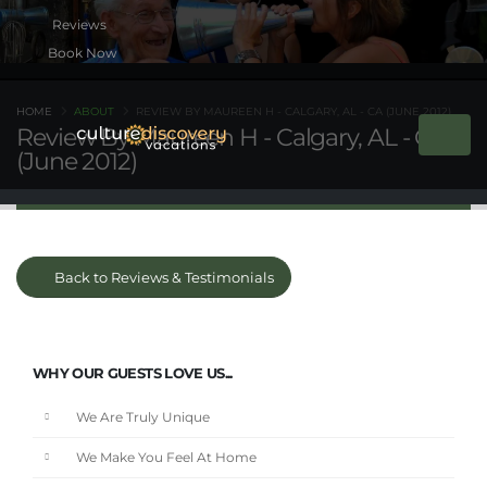
Book Now
HOME
ABOUT
REVIEW BY MAUREEN H - CALGARY, AL - CA (JUNE 2012)
Review By Maureen H - Calgary, AL - CA
(June 2012)
Back to Reviews & Testimonials
WHY OUR GUESTS LOVE US...
We Are Truly Unique
We Make You Feel At Home