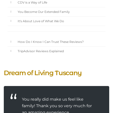
CDV is a Way of Life
You Become Our Extended Family
It's About Love of What We Do
How Do I Know I Can Trust These Reviews?
TripAdvisor Reviews Explained
Dream of Living Tuscany
You really did make us feel like
family! Thank you so very much for
an amazing experience.