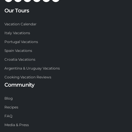
Our Tours
Vacation Calendar
Italy Vacations
Portugal Vacations
Spain Vacations
Croatia Vacations
Argentina & Uruguay Vacations
Cooking Vacation Reviews
Community
Blog
Recipes
FAQ
Media & Press