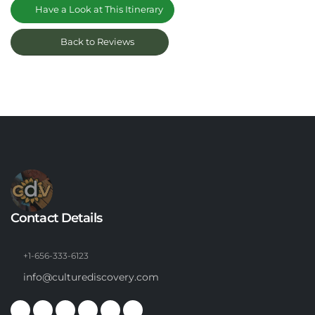
Have a Look at This Itinerary
Back to Reviews
Contact Details
+1-656-333-6123
info@culturediscovery.com