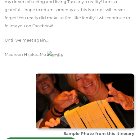
my dream of seeing and living Tuscany a reality! I am so
grateful. I hope to return someday as this is a trip I will never
forget! You really did make us feel like family! I will continue to
follow you on Facebook!
Until we meet again...
Maureen H (aka...Mo
Sample Photo from this Itinerary