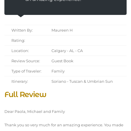
Written By:
Maureen H
Rating:
Location:
Calgary - AL - CA
Review Source:
Guest Book
Type of Traveler:
Family
Itinerary:
Soriano - Tuscan & Umbrian Sun
Full Review
Dear Paola, Michael and Family
Thank you so very much for an amazing experience. You made