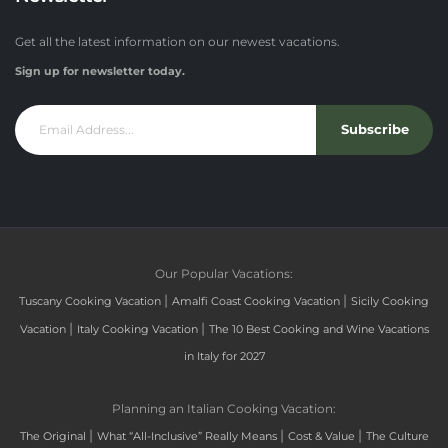
Get all the latest information on our newest vacations.
Sign up for newsletter today.
Subscribe
Our Popular Vacations:
|
|
Tuscany Cooking Vacation
Amalfi Coast Cooking Vacation
Sicily Cooking
|
|
Vacation
Italy Cooking Vacation
The 10 Best Cooking and Wine Vacations
in Italy for 2027
Planning an Italian Cooking Vacation:
|
|
|
The Original
What “All-Inclusive” Really Means
Cost & Value
The Culture