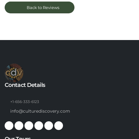
Back to Reviews
Contact Details
+1-656-333-6123
info@culturediscovery.com
Our Tours