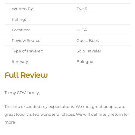
Written By:
Eve S.
Rating:
Location:
- - CA
Review Source:
Guest Book
Type of Traveler:
Solo Traveler
Itinerary:
Bologna
Full Review
To my CDV family,
This trip exceeded my expectations. We met great people, ate
great food, visited wonderful places. We will definitely return for
more