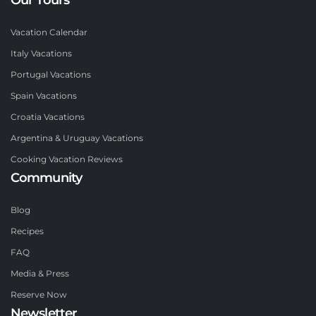
Vacation Calendar
Italy Vacations
Portugal Vacations
Spain Vacations
Croatia Vacations
Argentina & Uruguay Vacations
Cooking Vacation Reviews
Community
Blog
Recipes
FAQ
Media & Press
Reserve Now
Newsletter