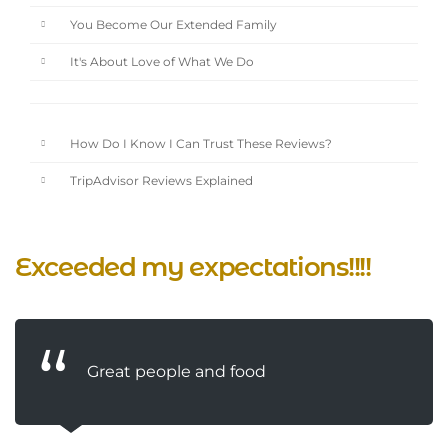
You Become Our Extended Family
It's About Love of What We Do
How Do I Know I Can Trust These Reviews?
TripAdvisor Reviews Explained
Exceeded my expectations!!!!
Great people and food