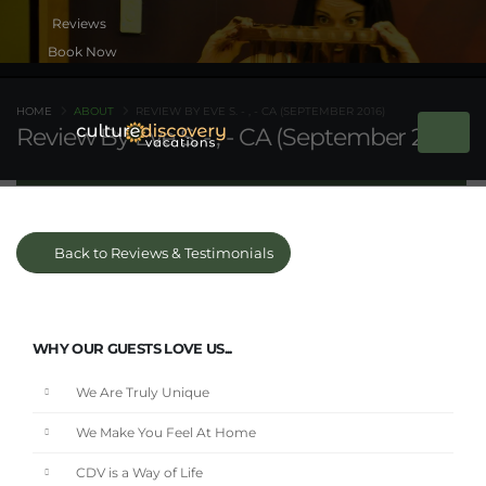
Book Now
HOME
ABOUT
REVIEW BY EVE S. - , - CA (SEPTEMBER 2016)
Review By Eve S. - , - CA (September 2016)
Back to Reviews & Testimonials
WHY OUR GUESTS LOVE US...
We Are Truly Unique
We Make You Feel At Home
CDV is a Way of Life