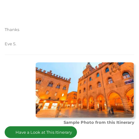
Thanks
Eve S.
Sample Photo from this Itinerary
Have a Look at This Itinerary