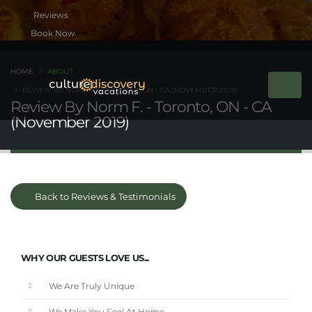
Book Now
HOME
ABOUT
REVIEW BY NORM F. - TORONTO, ON - CA (NOVEMBER 2019)
Review By Norm F. - Toronto, ON - CA
(November 2019)
Back to Reviews & Testimonials
WHY OUR GUESTS LOVE US...
We Are Truly Unique