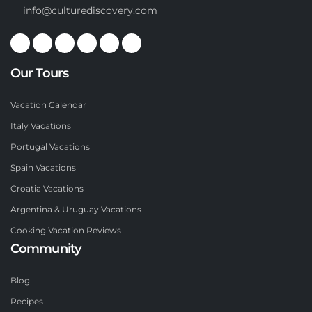
info@culturediscovery.com
Our Tours
Vacation Calendar
Italy Vacations
Portugal Vacations
Spain Vacations
Croatia Vacations
Argentina & Uruguay Vacations
Cooking Vacation Reviews
Community
Blog
Recipes