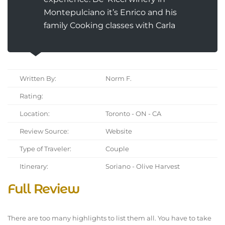
Montepulciano it’s Enrico and his
family Cooking classes with Carla
Written By:
Norm F.
Rating:
Location:
Toronto - ON - CA
Review Source:
Website
Type of Traveler:
Couple
Itinerary:
Soriano - Olive Harvest
Full Review
There are too many highlights to list them all. You have to take