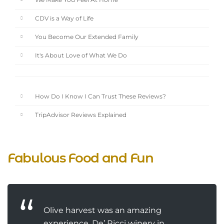
We Make You Feel At Home
CDV is a Way of Life
You Become Our Extended Family
It's About Love of What We Do
How Do I Know I Can Trust These Reviews?
TripAdvisor Reviews Explained
Fabulous Food and Fun
Olive harvest was an amazing
experience. De’ Ricci winery in