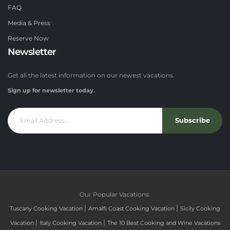
FAQ
Media & Press
Reserve Now
Newsletter
Get all the latest information on our newest vacations.
Sign up for newsletter today.
Subscribe
Our Popular Vacations:
|
|
Tuscany Cooking Vacation
Amalfi Coast Cooking Vacation
Sicily Cooking
|
|
Vacation
Italy Cooking Vacation
The 10 Best Cooking and Wine Vacations