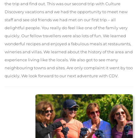
the trip and find out. This was our second trip with Culture
Discovery vacations and we had the opportunity to meet new
staff and see old friends we had met on our first trip – all
delightful people. You really do feel like one of the family very
quickly. Our fellow travellers were also lots of fun. We learned
wonderful recipes and enjoyed a fabulous meals at restaurants,
wineries and villas. We learned about the history of the area and
experience living like the locals. We also got to see many
neighbouring towns and sites. Are only complaint it went by too
quickly. We look forward to our next adventure with CDV.