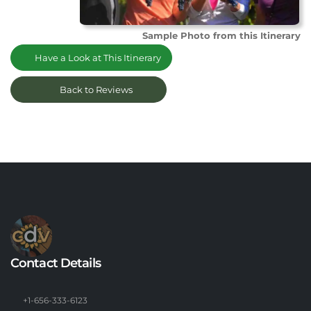
Sample Photo from this Itinerary
Have a Look at This Itinerary
Back to Reviews
Contact Details
+1-656-333-6123