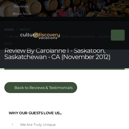
Book Now
HOME
ABOUT
REVIEW BY CAROLANNE I - SASKATOON, SASKATCHEWAN - CA (NOVEMBER
2012)
Review By Carolanne I - Saskatoon,
Saskatchewan - CA (November 2012)
Back to Reviews & Testimonials
WHY OUR GUESTS LOVE US...
We Are Truly Unique