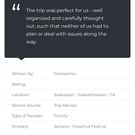
The trip was perfect for us - well
organized and carefully thought
out, such that neither of us had to
plan or deal with issues along the
way.
Written By:
Carolanne I
Rating:
Location:
Saskatoon - Saskatchewan - CA
Review Source:
Trip Advisor
Type of Traveler:
Family
Itinerary:
Soriano - Chestnut Festival