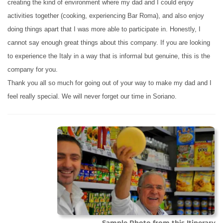
creating the kind of environment where my dad and I could enjoy
activities together (cooking, experiencing Bar Roma), and also enjoy
doing things apart that I was more able to participate in. Honestly, I
cannot say enough great things about this company. If you are looking
to experience the Italy in a way that is informal but genuine, this is the
company for you.
Thank you all so much for going out of your way to make my dad and I
feel really special. We will never forget our time in Soriano.
Sample Photo from this Itinerary