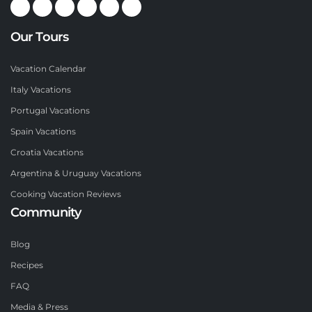
Our Tours
Vacation Calendar
Italy Vacations
Portugal Vacations
Spain Vacations
Croatia Vacations
Argentina & Uruguay Vacations
Cooking Vacation Reviews
Community
Blog
Recipes
FAQ
Media & Press