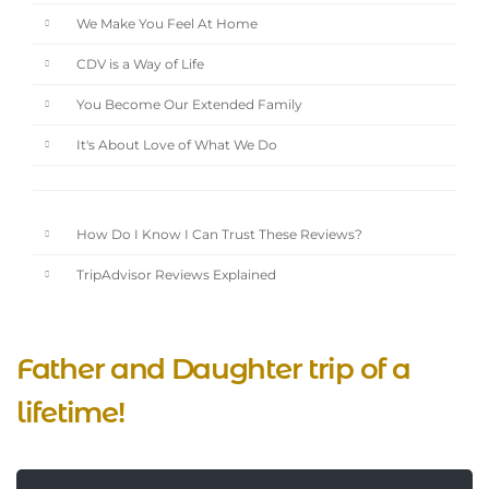
We Make You Feel At Home
CDV is a Way of Life
You Become Our Extended Family
It's About Love of What We Do
How Do I Know I Can Trust These Reviews?
TripAdvisor Reviews Explained
Father and Daughter trip of a
lifetime!