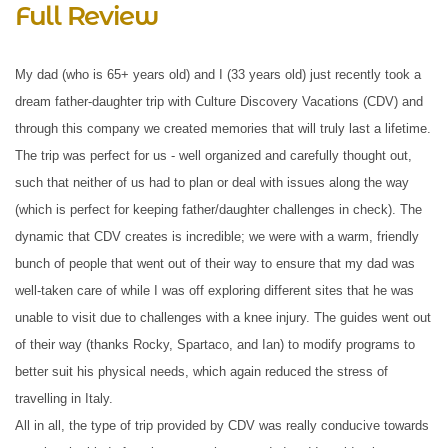
Full Review
My dad (who is 65+ years old) and I (33 years old) just recently took a
dream father-daughter trip with Culture Discovery Vacations (CDV) and
through this company we created memories that will truly last a lifetime.
The trip was perfect for us - well organized and carefully thought out,
such that neither of us had to plan or deal with issues along the way
(which is perfect for keeping father/daughter challenges in check). The
dynamic that CDV creates is incredible; we were with a warm, friendly
bunch of people that went out of their way to ensure that my dad was
well-taken care of while I was off exploring different sites that he was
unable to visit due to challenges with a knee injury. The guides went out
of their way (thanks Rocky, Spartaco, and Ian) to modify programs to
better suit his physical needs, which again reduced the stress of
travelling in Italy.
All in all, the type of trip provided by CDV was really conducive towards