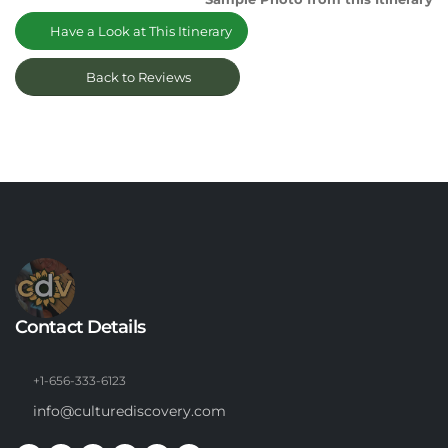
Have a Look at This Itinerary
Back to Reviews
Contact Details
+1-656-333-6123
info@culturediscovery.com