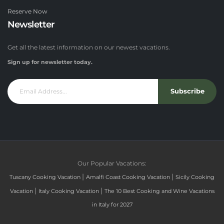
Reserve Now
Newsletter
Get all the latest information on our newest vacations.
Sign up for newsletter today.
Subscribe
Our Popular Vacations:
|
|
Tuscany Cooking Vacation
Amalfi Coast Cooking Vacation
Sicily Cooking
|
|
Vacation
Italy Cooking Vacation
The 10 Best Cooking and Wine Vacations
in Italy for 2027