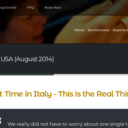
roup Events
FAQ
Book Now
Home
Destinations
Experien
- USA (August 2014)
st Time in Italy - This is the Real Th
We really did not have to worry about one single 