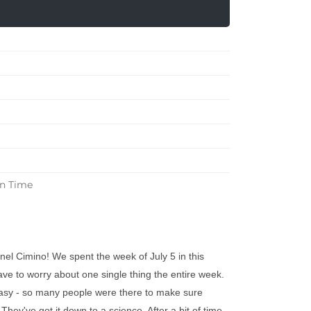
in Time
el Cimino! We spent the week of July 5 in this
have to worry about one single thing the entire week.
asy - so many people were there to make sure
hey've got it down to a science. After a bit of time