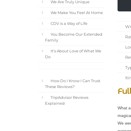
We Are Truly Unique
We Make You Feel At Home
CDV is a Way of Life
Wri
You Become Our Extended
Rat
Family
Loc
It's About Love of What We
Rev
Do
Typ
Iti
How Do I Know I Can Trust
These Reviews?
Ful
TripAdvisor Reviews
Explained
What a 
magical
We wer
everyon