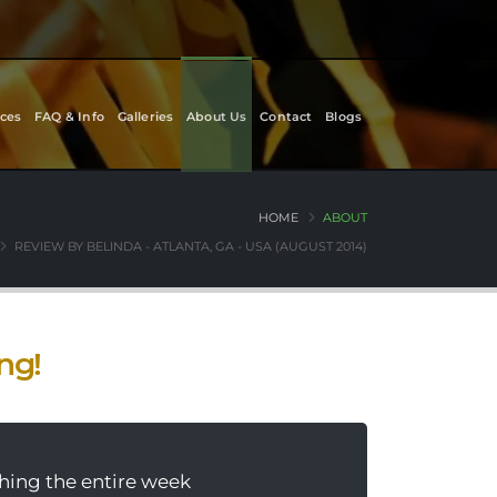
ces
FAQ & Info
Galleries
About Us
Contact
Blogs
HOME
ABOUT
REVIEW BY BELINDA - ATLANTA, GA - USA (AUGUST 2014)
ing!
thing the entire week