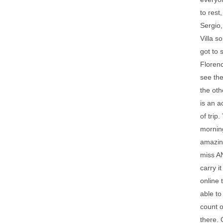
to rest
Sergio,
Villa s
got to 
Florenc
see the
the oth
is an a
of trip
morning
amazing
miss AN
carry i
online 
able to
count o
there. 