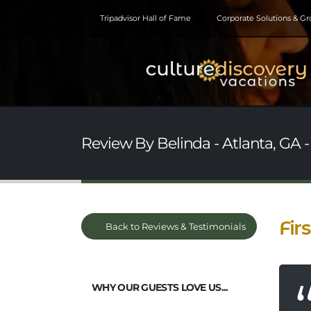
Tripadvisor Hall of Fame
Corporate Solutions & G
Review By Belinda - Atlanta, GA 
Fir
Back to Reviews & Testimonials
WHY OUR GUESTS LOVE US...