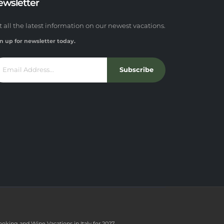
ewsletter
t all the latest information on our newest vacations.
n up for newsletter today.
Subscribe
ooking and Wine Vacations in Italy for 2027