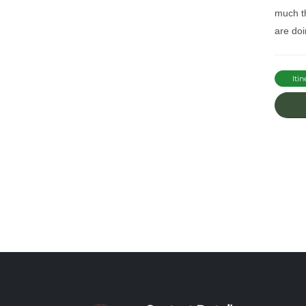
much th
are doi
Itin