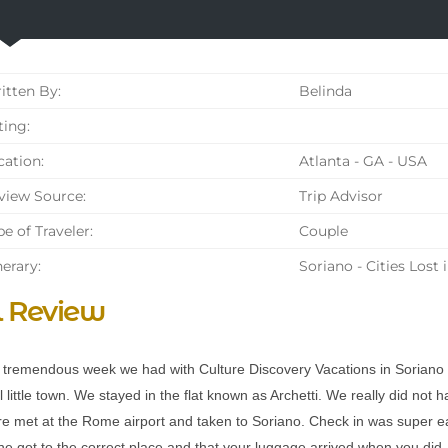
tten By:
Belinda
ing:
ation:
Atlanta - GA - USA
iew Source:
Trip Advisor
e of Traveler:
Couple
nerary:
Soriano - Cities Lost 
l Review
tremendous week we had with Culture Discovery Vacations in Soriano n
 little town. We stayed in the flat known as Archetti. We really did not 
e met at the Rome airport and taken to Soriano. Check in was super e
e got to the correct place and that your luggage arrived when you did. T