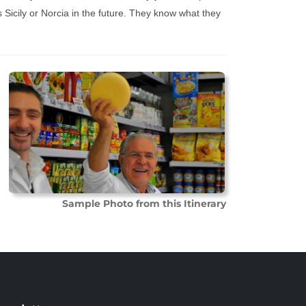
 Sicily or Norcia in the future. They know what they
Sample Photo from this Itinerary