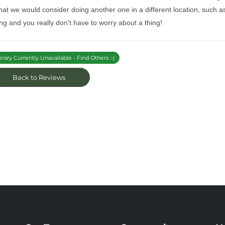
at we would consider doing another one in a different location, such as
ng and you really don't have to worry about a thing!
erary Currently Unavailable - Find Others :-)
Back to Reviews