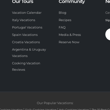
Our Tours
Community
N
Vacation Calendar
Blog
Ge
Italy Vacations
Recipes
Sig
Portugal Vacations
FAQ
Spain Vacations
Media & Press
Croatia Vacations
Reserve Now
Argentina & Uruguay
Vacations
Cooking Vacation
Reviews
Our Popular Vacations:
|
|
|
Cooking Vacation
Sicily Cooking Vacation
Italy Cooking Vacation
The 10 Best C