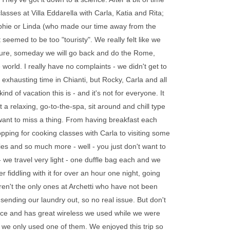
asses at Villa Eddarella with Carla, Katia and Rita;
Sophie or Linda (who made our time away from the
eemed to be too "touristy". We really felt like we
 Oh, sure, someday we will go back and do the Rome,
 world. I really have no complaints - we didn't get to
xhausting time in Chianti, but Rocky, Carla and all
nd of vacation this is - and it's not for everyone. It
ot a relaxing, go-to-the-spa, sit around and chill type
 want to miss a thing. From having breakfast each
pping for cooking classes with Carla to visiting some
es and so much more - well - you just don't want to
 - we travel very light - one duffle bag each and we
r fiddling with it for over an hour one night, going
aren't the only ones at Archetti who have not been
p sending our laundry out, so no real issue. But don't
 place and has great wireless we used while we were
 we only used one of them. We enjoyed this trip so