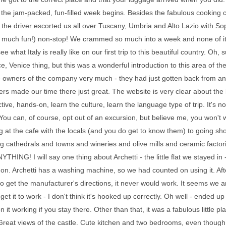
, the jam-packed, fun-filled week begins. Besides the fabulous cooking cl
 the driver escorted us all over Tuscany, Umbria and Alto Lazio with 
o much fun!) non-stop! We crammed so much into a week and none of it s
see what Italy is really like on our first trip to this beautiful country.
e, Venice thing, but this was a wonderful introduction to this area of the
 owners of the company very much - they had just gotten back from an e
ers made our time there just great. The website is very clear about the ki
ctive, hands-on, learn the culture, learn the language type of trip. It's n
. You can, of course, opt out of an excursion, but believe me, you won't
 at the cafe with the locals (and you do get to know them) to going sho
 cathedrals and towns and wineries and olive mills and ceramic factori
YTHING! I will say one thing about Archetti - the little flat we stayed in
t on. Archetti has a washing machine, so we had counted on using it. Afte
to get the manufacturer's directions, it never would work. It seems we 
 get it to work - I don't think it's hooked up correctly. Oh well - ended u
n it working if you stay there. Other than that, it was a fabulous little
Great views of the castle. Cute kitchen and two bedrooms, even though