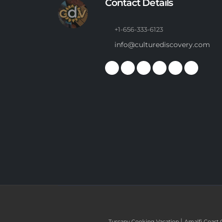
Contact Details
+1-656-333-6123
info@culturediscovery.com
|
Tuscany Cooking Vacation
Amalfi Coast 