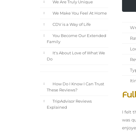
We Are Truly Unique
We Make You Feel At Home
CDV is a Way of Life
Wri
You Become Our Extended
Rat
Family
Loc
It's About Love of What We
Rev
Do
Typ
Iti
How Do I Know I Can Trust
These Reviews?
Ful
TripAdvisor Reviews
Explained
I felt
was qu
enjoye