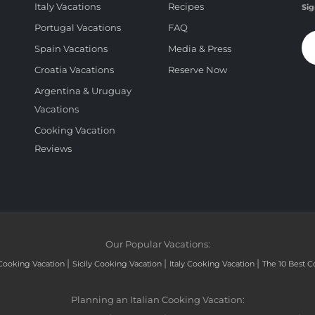
Italy Vacations
Recipes
Sig
Portugal Vacations
FAQ
Spain Vacations
Media & Press
Croatia Vacations
Reserve Now
Argentina & Uruguay
Vacations
Cooking Vacation
Reviews
Our Popular Vacations:
|
|
|
Cooking Vacation
Sicily Cooking Vacation
Italy Cooking Vacation
The 10 Best C
Planning an Italian Cooking Vacation: