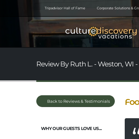
Tripadvisor Hall of Fame
Corporate Solutions & G
Review By Ruth L. - Weston, WI -
Foo
Back to Reviews & Testimonials
WHY OUR GUESTS LOVE US...