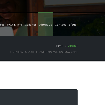
ces
FAQ & Info
Galleries
About Us
Contact
Blogs
HOME
ABOUT
REVIEW BY RUTH L. - WESTON, WI - US (MAY 2019)