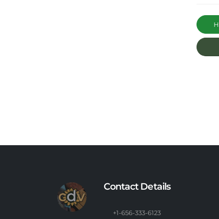
Ha
Contact Details
+1-656-333-6123