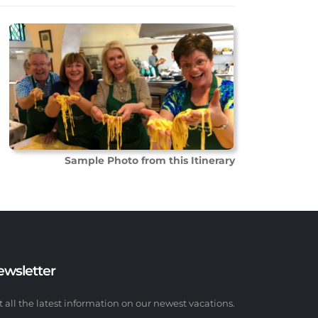
Sample Photo from this Itinerary
ewsletter
t all the latest information on our newest vacations.