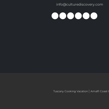
info@culturediscovery.com
|
Tuscany Cooking Vacation
Amalfi Coast 