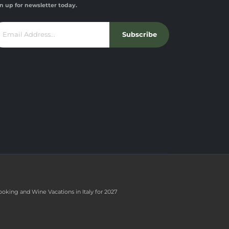
n up for newsletter today.
Subscribe
ooking and Wine Vacations in Italy for 2027