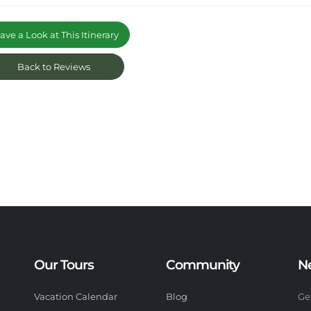
ve a Look at This Itinerary
Back to Reviews
Our Tours
Community
N
Vacation Calendar
Blog
Ge