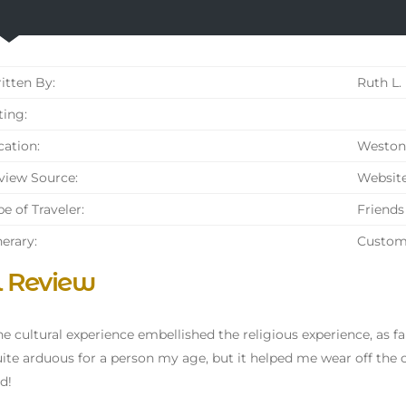
tten By:
Ruth L.
ing:
ation:
Weston 
iew Source:
Websit
e of Traveler:
Friends
nerary:
Custom
l Review
 the cultural experience embellished the religious experience, as f
ite arduous for a person my age, but it helped me wear off the 
d!