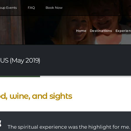
roup Events
FAQ
Book Now
Home
Destinations
Experien
 US (May 2019)
d, wine, and sights
The spiritual experience was the highlight for me.