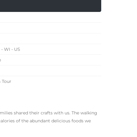
- WI - US
e
 Tour
amilies shared their crafts with us. The walking
calories of the abundant delicious foods we