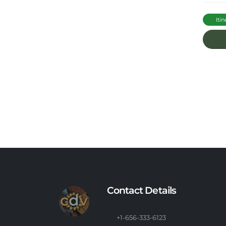
Itin
Contact Details
+1-656-333-6123