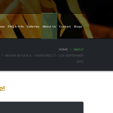
ces
FAQ & Info
Galleries
About Us
Contact
Blogs
HOME
ABOUT
REVIEW BY KATE K. - STAMFORD, CT - USA (SEPTEMBER
2017)
e!