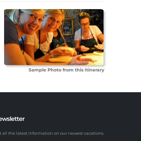
Sample Photo from this Itinerary
ewsletter
t all the latest information on our newest vacations.