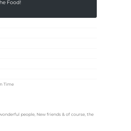
the Food!
in Time
onderful people, New friends & of course, the