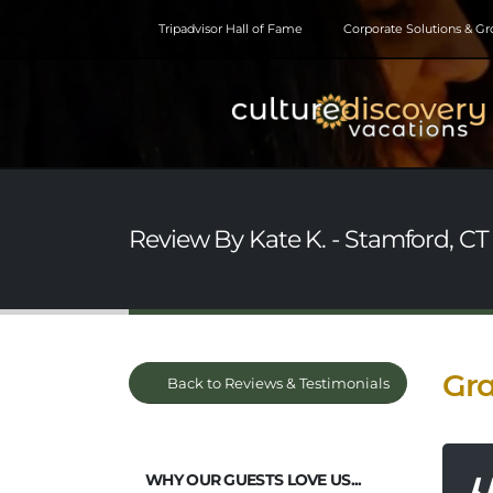
Tripadvisor Hall of Fame
Corporate Solutions & G
Review By Kate K. - Stamford, CT
Gra
Back to Reviews & Testimonials
WHY OUR GUESTS LOVE US...