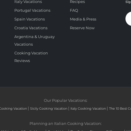
Italy Vacations
Recipes
Sig
Portugal Vacations
FAQ
Spain Vacations
Media & Press
Croatia Vacations
Reserve Now
Argentina & Uruguay
Vacations
Cooking Vacation
Reviews
Our Popular Vacations:
|
|
|
Cooking Vacation
Sicily Cooking Vacation
Italy Cooking Vacation
The 10 Best C
Planning an Italian Cooking Vacation: