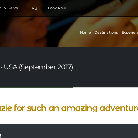
roup Events
FAQ
Book Now
Home
Destinations
Experien
 - USA (September 2017)
zie for such an amazing adventur