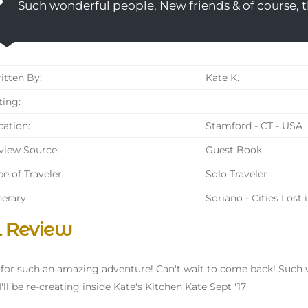
Such wonderful people, New friends & of course, 
tten By:
Kate K.
ing:
ation:
Stamford - CT - USA
iew Source:
Guest Book
e of Traveler:
Solo Traveler
nerary:
Soriano - Cities Lost 
l Review
 for such an amazing adventure! Can't wait to come back! Such w
I'll be re-creating inside Kate's Kitchen Kate Sept '17