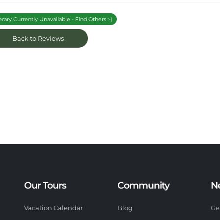
erary Currently Unavailable - Find Others :-)
Back to Reviews
Our Tours
Community
N
Vacation Calendar
Blog
Ge