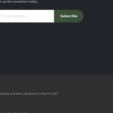
n up for newsletter today.
Subscribe
ooking and Wine Vacations in Italy for 2027