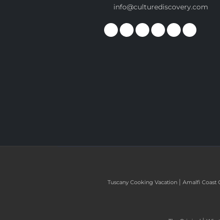
info@culturediscovery.com
|
Tuscany Cooking Vacation
Amalfi Coast 