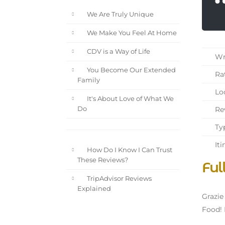
We Are Truly Unique
We Make You Feel At Home
CDV is a Way of Life
Wri
You Become Our Extended
Rat
Family
Loc
It's About Love of What We
Rev
Do
Typ
Iti
How Do I Know I Can Trust
These Reviews?
Ful
TripAdvisor Reviews
Explained
Grazie
Food! 