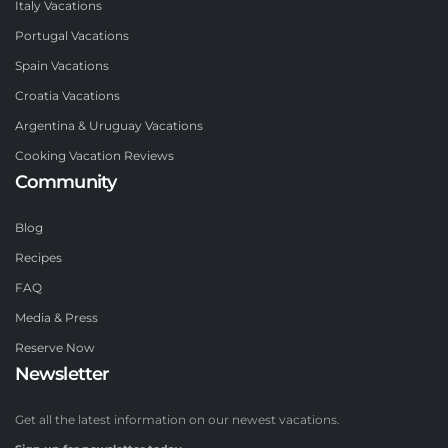
Italy Vacations
Portugal Vacations
Spain Vacations
Croatia Vacations
Argentina & Uruguay Vacations
Cooking Vacation Reviews
Community
Blog
Recipes
FAQ
Media & Press
Reserve Now
Newsletter
Get all the latest information on our newest vacations.