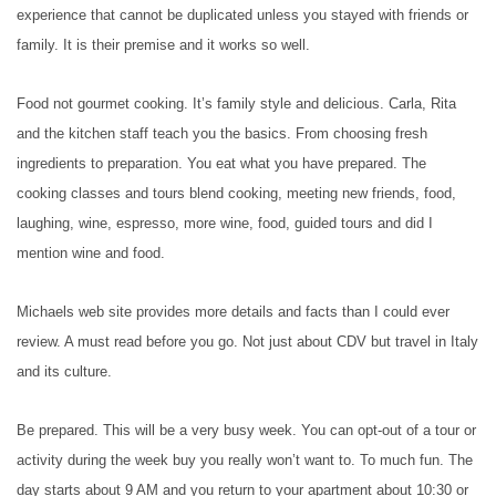
experience that cannot be duplicated unless you stayed with friends or
family. It is their premise and it works so well.
Food not gourmet cooking. It’s family style and delicious. Carla, Rita
and the kitchen staff teach you the basics. From choosing fresh
ingredients to preparation. You eat what you have prepared. The
cooking classes and tours blend cooking, meeting new friends, food,
laughing, wine, espresso, more wine, food, guided tours and did I
mention wine and food.
Michaels web site provides more details and facts than I could ever
review. A must read before you go. Not just about CDV but travel in Italy
and its culture.
Be prepared. This will be a very busy week. You can opt-out of a tour or
activity during the week buy you really won’t want to. To much fun. The
day starts about 9 AM and you return to your apartment about 10:30 or