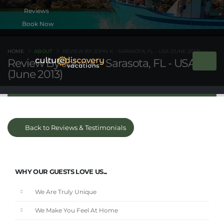
Book Now
HOME
ABOUT
REVIEW BY JOHN K - SARASOTA, FL - USA (JUNE 2013)
Review By John K - Sarasota, FL - USA
(June 2013)
Back to Reviews & Testimonials
WHY OUR GUESTS LOVE US...
We Are Truly Unique
We Make You Feel At Home