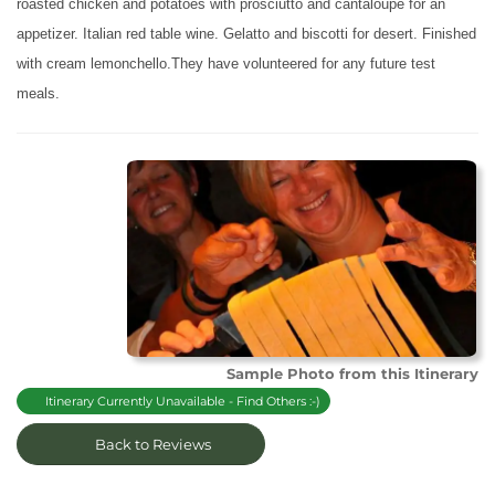
roasted chicken and potatoes with prosciutto and cantaloupe for an
appetizer. Italian red table wine. Gelatto and biscotti for desert. Finished
with cream lemonchello.They have volunteered for any future test
meals.
Sample Photo from this Itinerary
Itinerary Currently Unavailable - Find Others :-)
Back to Reviews