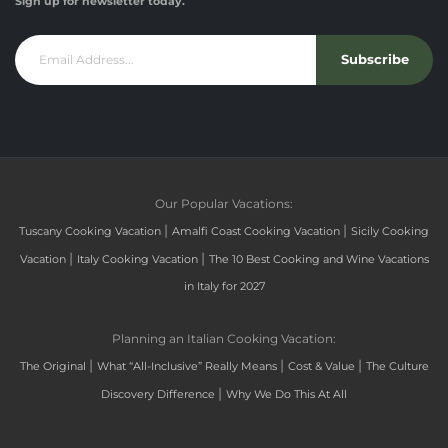
Sign up for newsletter today.
Subscribe
Our Popular Vacations:
|
|
Tuscany Cooking Vacation
Amalfi Coast Cooking Vacation
Sicily Cooking
|
|
Vacation
Italy Cooking Vacation
The 10 Best Cooking and Wine Vacations
in Italy for 2027
Planning an Italian Cooking Vacation:
|
|
|
The Original
What “All-Inclusive” Really Means
Cost & Value
The Culture
|
Discovery Difference
Why We Do This At All