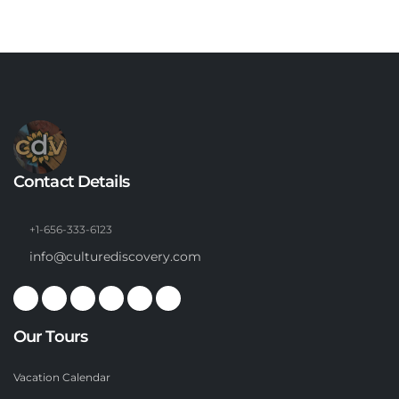
Contact Details
+1-656-333-6123
info@culturediscovery.com
Our Tours
Vacation Calendar