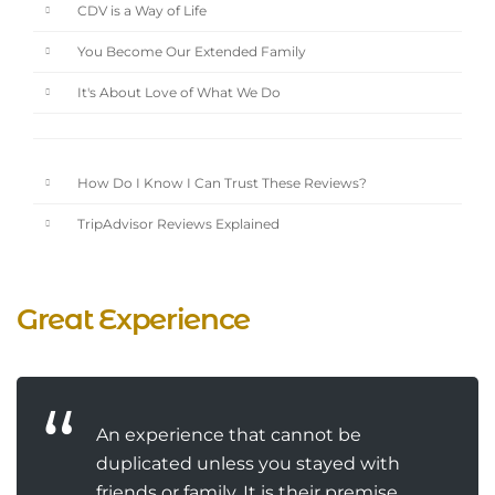
CDV is a Way of Life
You Become Our Extended Family
It's About Love of What We Do
How Do I Know I Can Trust These Reviews?
TripAdvisor Reviews Explained
Great Experience
An experience that cannot be
duplicated unless you stayed with
friends or family. It is their premise