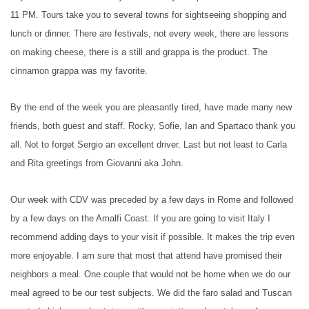
11 PM. Tours take you to several towns for sightseeing shopping and
lunch or dinner. There are festivals, not every week, there are lessons
on making cheese, there is a still and grappa is the product. The
cinnamon grappa was my favorite.
By the end of the week you are pleasantly tired, have made many new
friends, both guest and staff. Rocky, Sofie, Ian and Spartaco thank you
all. Not to forget Sergio an excellent driver. Last but not least to Carla
and Rita greetings from Giovanni aka John.
Our week with CDV was preceded by a few days in Rome and followed
by a few days on the Amalfi Coast. If you are going to visit Italy I
recommend adding days to your visit if possible. It makes the trip even
more enjoyable. I am sure that most that attend have promised their
neighbors a meal. One couple that would not be home when we do our
meal agreed to be our test subjects. We did the faro salad and Tuscan