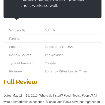
and it works so well.
Written By:
John K
Rating:
Location:
Sarasota - FL - USA
Review Source:
Trip Advisor
Type of Traveler:
Couple
Itinerary:
Soriano - Cities Lost in Time
Full Review
Dates May 11 – 18, 2013. Where do I start? Food, Tours, People? All
were a remarkable experience. Michael and Paola have put together an