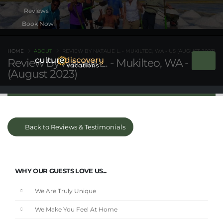
Book Now
HOME
ABOUT
REVIEW BY NATALIE L. - MUKILTEO, WA - US (AUGUST 2023)
Review By Natalie L. - Mukilteo, WA - US
(August 2023)
Back to Reviews & Testimonials
WHY OUR GUESTS LOVE US...
We Are Truly Unique
We Make You Feel At Home