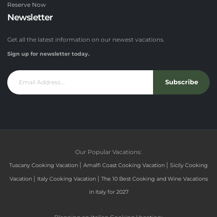
Reserve Now
Newsletter
Get all the latest information on our newest vacations.
Sign up for newsletter today.
Subscribe
Our Popular Vacations:
|
|
Tuscany Cooking Vacation
Amalfi Coast Cooking Vacation
Sicily Cooking
|
|
Vacation
Italy Cooking Vacation
The 10 Best Cooking and Wine Vacations
in Italy for 2027