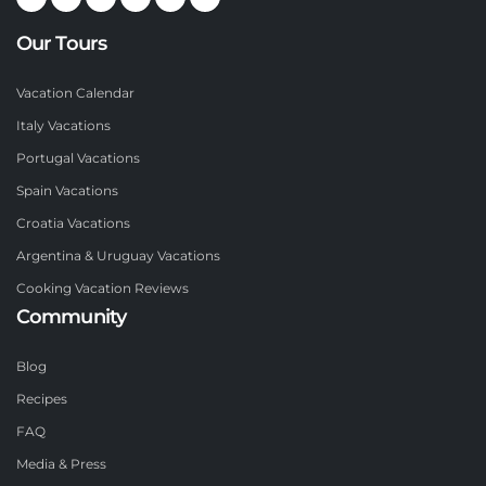
Our Tours
Vacation Calendar
Italy Vacations
Portugal Vacations
Spain Vacations
Croatia Vacations
Argentina & Uruguay Vacations
Cooking Vacation Reviews
Community
Blog
Recipes
FAQ
Media & Press