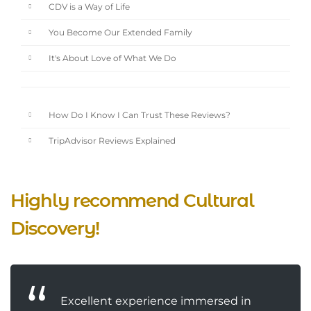
CDV is a Way of Life
You Become Our Extended Family
It's About Love of What We Do
How Do I Know I Can Trust These Reviews?
TripAdvisor Reviews Explained
Highly recommend Cultural
Discovery!
Excellent experience immersed in