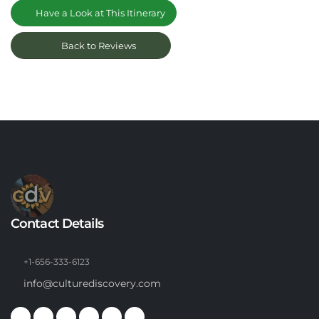
Have a Look at This Itinerary
Back to Reviews
Contact Details
+1-656-333-6123
info@culturediscovery.com