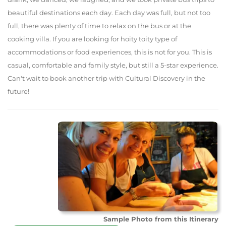
beautiful destinations each day. Each day was full, but not too
full, there was plenty of time to relax on the bus or at the
cooking villa. If you are looking for hoity toity type of
accommodations or food experiences, this is not for you. This is
casual, comfortable and family style, but still a 5-star experience.
Can't wait to book another trip with Cultural Discovery in the
future!
Sample Photo from this Itinerary