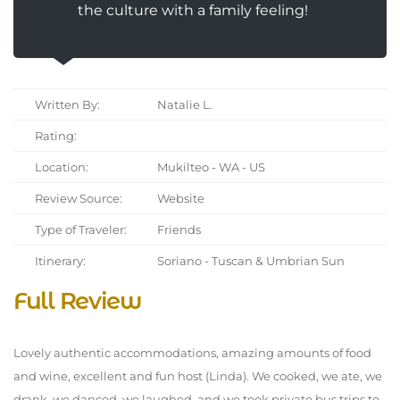
the culture with a family feeling!
Written By:
Natalie L.
Rating:
Location:
Mukilteo - WA - US
Review Source:
Website
Type of Traveler:
Friends
Itinerary:
Soriano - Tuscan & Umbrian Sun
Full Review
Lovely authentic accommodations, amazing amounts of food
and wine, excellent and fun host (Linda). We cooked, we ate, we
drank, we danced, we laughed, and we took private bus trips to