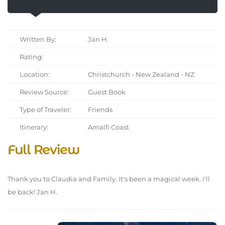
Written By:
Jan H.
Rating:
Location:
Christchurch - New Zealand - NZ
Review Source:
Guest Book
Type of Traveler:
Friends
Itinerary:
Amalfi Coast
Full Review
Thank you to Claudia and Family. It's been a magical week. I'll
be back! Jan H.