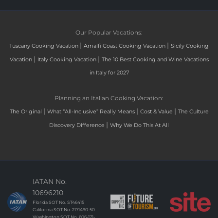
Our Popular Vacations:
|
|
Tuscany Cooking Vacation
Amalfi Coast Cooking Vacation
Sicily Cooking
|
|
Vacation
Italy Cooking Vacation
The 10 Best Cooking and Wine Vacations
in Italy for 2027
Planning an Italian Cooking Vacation:
|
|
|
The Original
What “All-Inclusive” Really Means
Cost & Value
The Culture
|
Discovery Difference
Why We Do This At All
IATAN No.
10696210
Florida SOT No. ST46415
California SOT No. 2171490-50
Washington SOT No. 606-171-