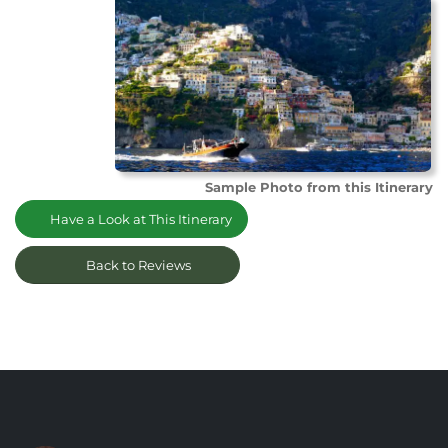
Sample Photo from this Itinerary
Have a Look at This Itinerary
Back to Reviews