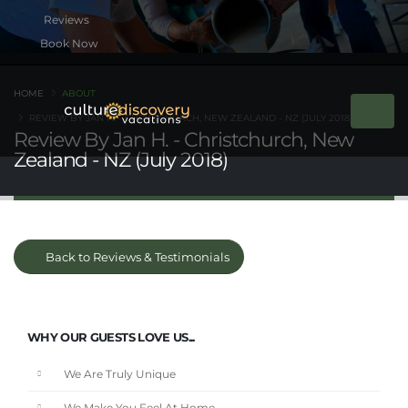
Book Now
HOME
ABOUT
REVIEW BY JAN H. - CHRISTCHURCH, NEW ZEALAND - NZ (JULY 2018)
Review By Jan H. - Christchurch, New
Zealand - NZ (July 2018)
Back to Reviews & Testimonials
WHY OUR GUESTS LOVE US...
We Are Truly Unique