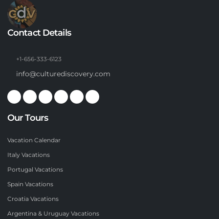
Contact Details
+1-656-333-6123
info@culturediscovery.com
Our Tours
Vacation Calendar
Italy Vacations
Portugal Vacations
Spain Vacations
Croatia Vacations
Argentina & Uruguay Vacations