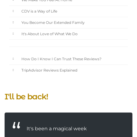
We Make You Feel At Home
CDV is a Way of Life
You Become Our Extended Family
It's About Love of What We Do
How Do I Know I Can Trust These Reviews?
TripAdvisor Reviews Explained
I'll be back!
It's been a magical week