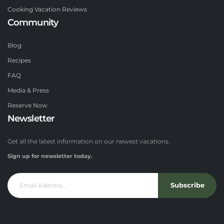
Cooking Vacation Reviews
Community
Blog
Recipes
FAQ
Media & Press
Reserve Now
Newsletter
Get all the latest information on our newest vacations.
Sign up for newsletter today.
Subscribe