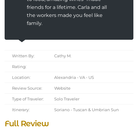
friends for a lifetime. Carla and all
the workers made you feel like
family.
Written By:
Cathy M.
Rating:
Location:
Alexandria - VA - US
Review Source:
Website
Type of Traveler:
Solo Traveler
Itinerary:
Soriano - Tuscan & Umbrian Sun
Full Review