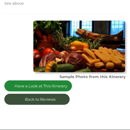
See above
Sample Photo from this Itinerary
Have a Look at This Itinerary
Back to Reviews