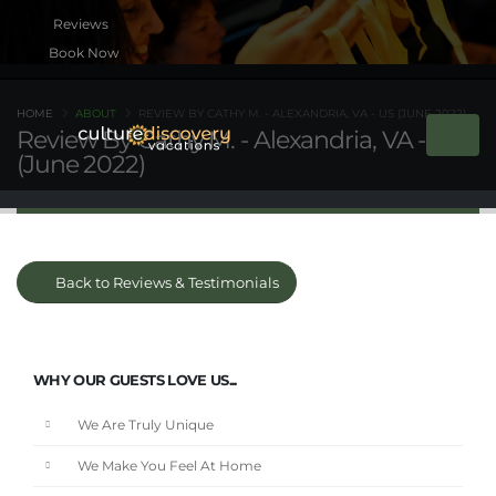
Book Now
HOME
ABOUT
REVIEW BY CATHY M. - ALEXANDRIA, VA - US (JUNE 2022)
Review By Cathy M. - Alexandria, VA - US
(June 2022)
Back to Reviews & Testimonials
WHY OUR GUESTS LOVE US...
We Are Truly Unique
We Make You Feel At Home