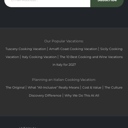
Our Popular Vacations:
|
|
Tuscany Cooking Vacation
Amalfi Coast Cooking Vacation
Sicily Cooking
|
|
Vacation
Italy Cooking Vacation
The 10 Best Cooking and Wine Vacations
in Italy for 2027
Planning an Italian Cooking Vacation:
|
|
|
The Original
What “All-Inclusive” Really Means
Cost & Value
The Culture
|
Discovery Difference
Why We Do This At All