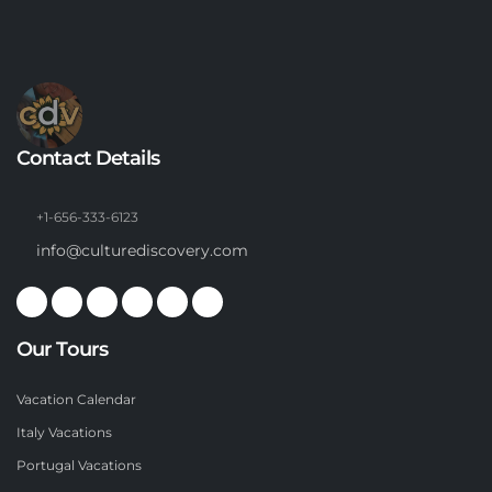
Contact Details
+1-656-333-6123
info@culturediscovery.com
Our Tours
Vacation Calendar
Italy Vacations
Portugal Vacations