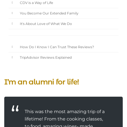
CDV is a Way of Life
You Become Our Extended Family
It's About Love of What We Do
How Do I Know I Can Trust These Reviews?
TripAdvisor Reviews Explained
I’m an alumni for life!
This was the most amazing trip of a
lifetime! From the cooking classes,
to food, amazing wines- made