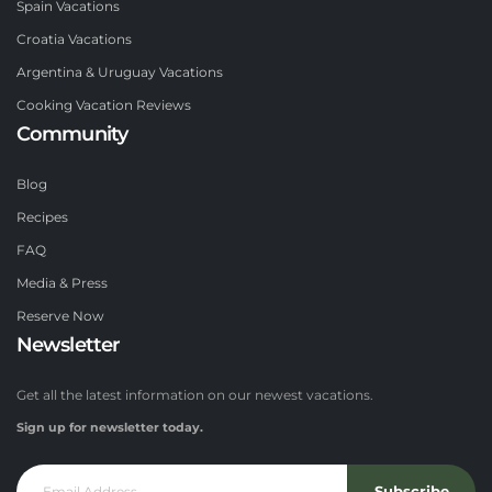
Spain Vacations
Croatia Vacations
Argentina & Uruguay Vacations
Cooking Vacation Reviews
Community
Blog
Recipes
FAQ
Media & Press
Reserve Now
Newsletter
Get all the latest information on our newest vacations.
Sign up for newsletter today.
Subscribe