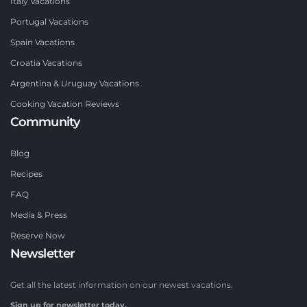
Italy Vacations
Portugal Vacations
Spain Vacations
Croatia Vacations
Argentina & Uruguay Vacations
Cooking Vacation Reviews
Community
Blog
Recipes
FAQ
Media & Press
Reserve Now
Newsletter
Get all the latest information on our newest vacations.
Sign up for newsletter today.