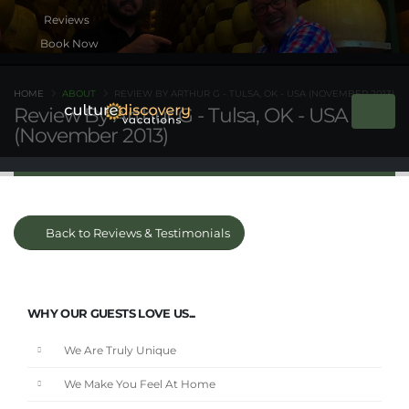
Book Now
HOME
ABOUT
REVIEW BY ARTHUR G - TULSA, OK - USA (NOVEMBER 2013)
Review By Arthur G - Tulsa, OK - USA
(November 2013)
Back to Reviews & Testimonials
WHY OUR GUESTS LOVE US...
We Are Truly Unique
We Make You Feel At Home