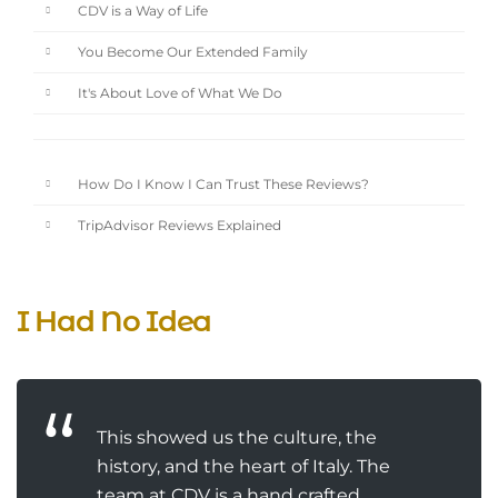
CDV is a Way of Life
You Become Our Extended Family
It's About Love of What We Do
How Do I Know I Can Trust These Reviews?
TripAdvisor Reviews Explained
I Had No Idea
This showed us the culture, the
history, and the heart of Italy. The
team at CDV is a hand crafted