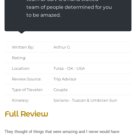
team of people determined for you
to be amazed.
Written By:
Arthur G
Rating:
Location:
Tulsa - OK - USA
Review Source:
Trip Advisor
Type of Traveler:
Couple
Itinerary:
Soriano - Tuscan & Umbrian Sun
Full Review
They thought of things that were amazing and I never would have