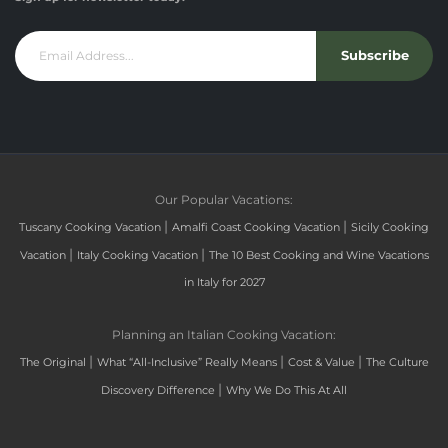
Subscribe
Our Popular Vacations:
|
|
Tuscany Cooking Vacation
Amalfi Coast Cooking Vacation
Sicily Cooking
|
|
Vacation
Italy Cooking Vacation
The 10 Best Cooking and Wine Vacations
in Italy for 2027
Planning an Italian Cooking Vacation:
|
|
|
The Original
What “All-Inclusive” Really Means
Cost & Value
The Culture
|
Discovery Difference
Why We Do This At All