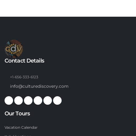
Contact Details
+1-656-333-6123
info@culturediscovery.com
Our Tours
Vacation Calendar