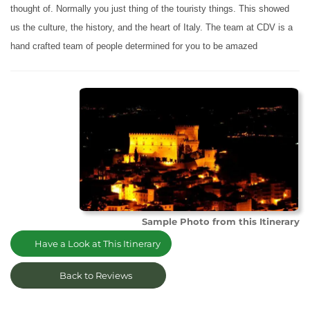
thought of. Normally you just thing of the touristy things. This showed
us the culture, the history, and the heart of Italy. The team at CDV is a
hand crafted team of people determined for you to be amazed
Sample Photo from this Itinerary
Have a Look at This Itinerary
Back to Reviews