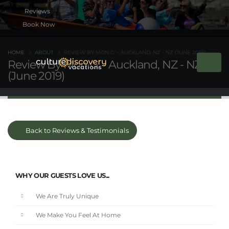
Book Now
HOME
ABOUT
REVIEW BY MON G. - AUCKLAND, NZ - NZ (JUNE 2019)
Review By Mon G. - Auckland, NZ - NZ
(June 2019)
Back to Reviews & Testimonials
WHY OUR GUESTS LOVE US...
We Are Truly Unique
We Make You Feel At Home