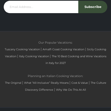
Subscribe
Our Popular Vacations:
|
|
Tuscany Cooking Vacation
Amalfi Coast Cooking Vacation
Sicily Cooking
|
|
Vacation
Italy Cooking Vacation
The 10 Best Cooking and Wine Vacations
in Italy for 2027
Planning an Italian Cooking Vacation:
|
|
|
The Original
What “All-Inclusive” Really Means
Cost & Value
The Culture
|
Discovery Difference
Why We Do This At All