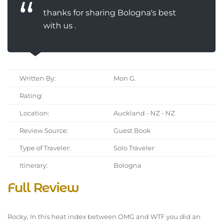
thanks for sharing Bologna's best
with us .
Written By:
Mon G.
Rating:
Location:
Auckland - NZ - NZ
Review Source:
Guest Book
Type of Traveler:
Solo Traveler
Itinerary:
Bologna
Full Review
Rocky, In this heat index between OMG and WTF you did an