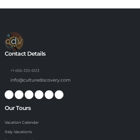
Contact Details
+1-656-333-6123
info@culturediscovery.com
Our Tours
Vacation Calendar
Italy Vacations