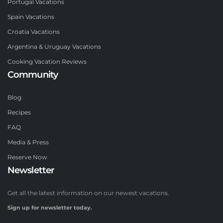
Portugal Vacations
Spain Vacations
Croatia Vacations
Argentina & Uruguay Vacations
Cooking Vacation Reviews
Community
Blog
Recipes
FAQ
Media & Press
Reserve Now
Newsletter
Get all the latest information on our newest vacations.
Sign up for newsletter today.