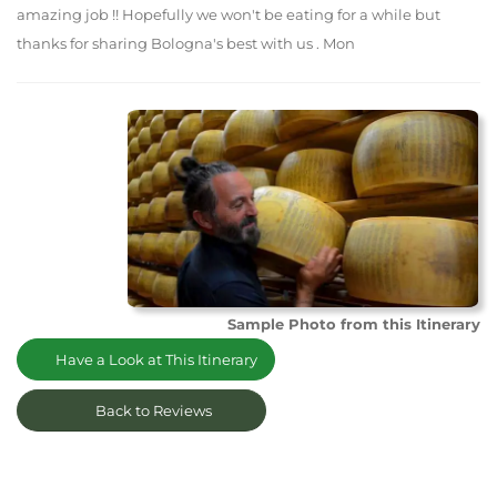
amazing job !! Hopefully we won't be eating for a while but
thanks for sharing Bologna's best with us . Mon
Sample Photo from this Itinerary
Have a Look at This Itinerary
Back to Reviews