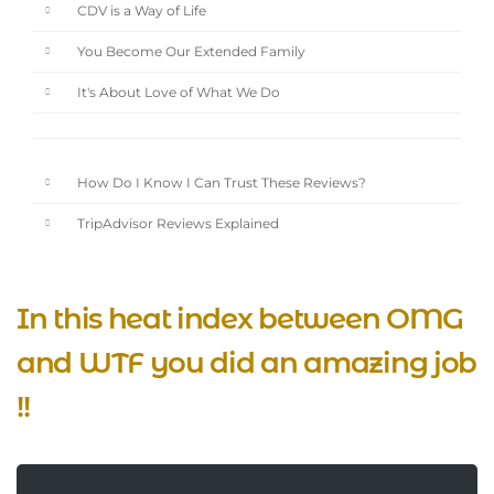
CDV is a Way of Life
You Become Our Extended Family
It's About Love of What We Do
How Do I Know I Can Trust These Reviews?
TripAdvisor Reviews Explained
In this heat index between OMG
and WTF you did an amazing job
!!