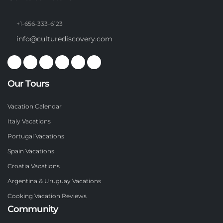
+1-656-333-6123
info@culturediscovery.com
Our Tours
Vacation Calendar
Italy Vacations
Portugal Vacations
Spain Vacations
Croatia Vacations
Argentina & Uruguay Vacations
Cooking Vacation Reviews
Community