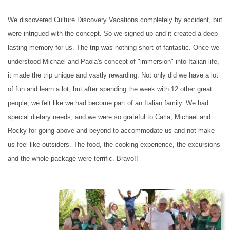
We discovered Culture Discovery Vacations completely by accident, but
were intrigued with the concept. So we signed up and it created a deep-
lasting memory for us. The trip was nothing short of fantastic. Once we
understood Michael and Paola's concept of "immersion" into Italian life,
it made the trip unique and vastly rewarding. Not only did we have a lot
of fun and learn a lot, but after spending the week with 12 other great
people, we felt like we had become part of an Italian family. We had
special dietary needs, and we were so grateful to Carla, Michael and
Rocky for going above and beyond to accommodate us and not make
us feel like outsiders. The food, the cooking experience, the excursions
and the whole package were terrific. Bravo!!