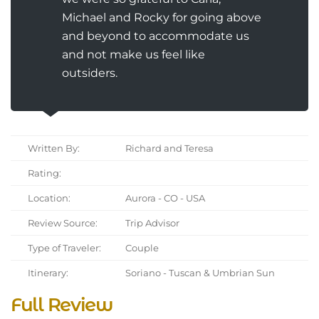
Michael and Rocky for going above
and beyond to accommodate us
and not make us feel like
outsiders.
Written By:
Richard and Teresa
Rating:
Location:
Aurora - CO - USA
Review Source:
Trip Advisor
Type of Traveler:
Couple
Itinerary:
Soriano - Tuscan & Umbrian Sun
Full Review