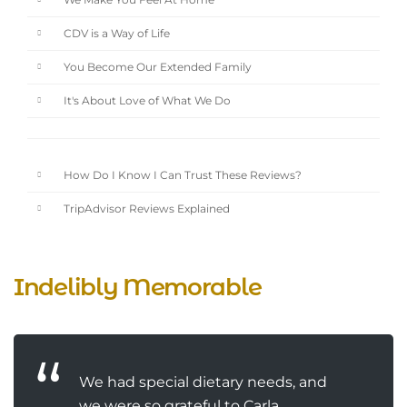
We Make You Feel At Home
CDV is a Way of Life
You Become Our Extended Family
It's About Love of What We Do
How Do I Know I Can Trust These Reviews?
TripAdvisor Reviews Explained
Indelibly Memorable
We had special dietary needs, and
we were so grateful to Carla,