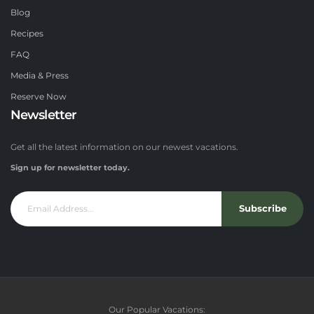
Blog
Recipes
FAQ
Media & Press
Reserve Now
Newsletter
Get all the latest information on our newest vacations.
Sign up for newsletter today.
Subscribe
Our Popular Vacations: