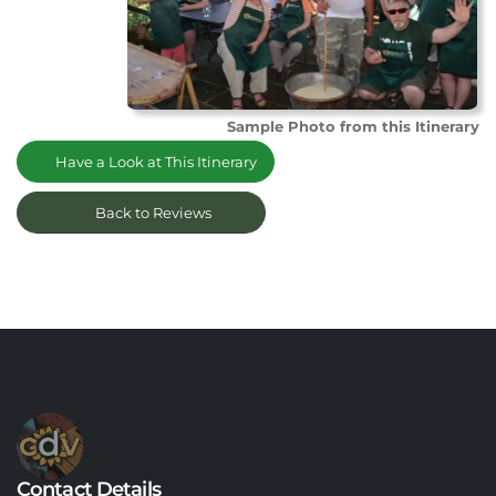
Sample Photo from this Itinerary
Have a Look at This Itinerary
Back to Reviews
Contact Details