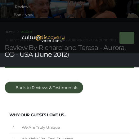
Book Now
HOME
ABOUT
REVIEW BY RICHARD AND TERESA - AURORA, CO - USA (JUNE 2012)
Review By Richard and Teresa - Aurora,
CO - USA (June 2012)
Back to Reviews & Testimonials
WHY OUR GUESTS LOVE US...
We Are Truly Unique