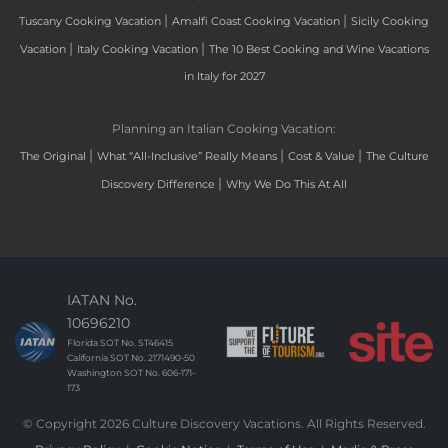
|
|
Tuscany Cooking Vacation
Amalfi Coast Cooking Vacation
Sicily Cooking
|
|
Vacation
Italy Cooking Vacation
The 10 Best Cooking and Wine Vacations
in Italy for 2027
Planning an Italian Cooking Vacation:
|
|
|
The Original
What “All-Inclusive” Really Means
Cost & Value
The Culture
|
Discovery Difference
Why We Do This At All
IATAN No.
10696210
Florida SOT No. ST46415
California SOT No. 2171490-50
Washington SOT No. 606-171-
173
© Copyright 2026 Culture Discovery Vacations. All Rights Reserved.