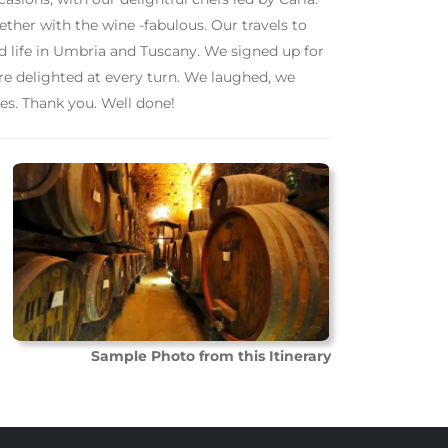
her with the wine -fabulous. Our travels to
nd life in Umbria and Tuscany. We signed up for
re delighted at every turn. We laughed, we
s. Thank you. Well done!
Sample Photo from this Itinerary