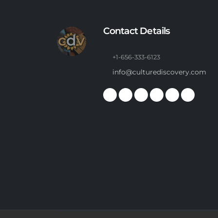
Contact Details
+1-656-333-6123
info@culturediscovery.com