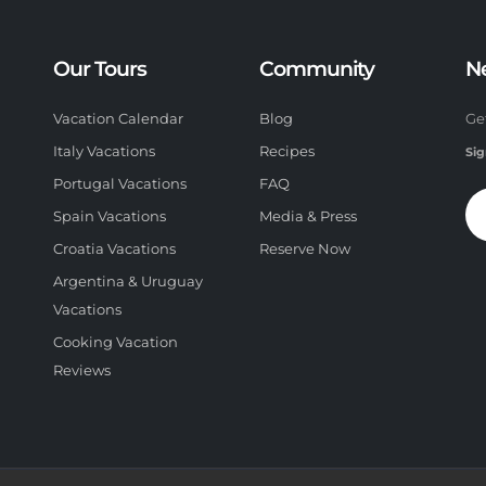
Our Tours
Community
N
Vacation Calendar
Blog
Ge
Italy Vacations
Recipes
Sig
Portugal Vacations
FAQ
Spain Vacations
Media & Press
Croatia Vacations
Reserve Now
Argentina & Uruguay
Vacations
Cooking Vacation
Reviews