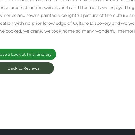
nus and instruction were superb and the meals we enjoyed toget
wineries and towns painted a delightful picture of the culture a
acation with no prior knowledge of Culture Discovery and we we
we cooked, we drank, we took home so many wonderful memorie
ve a Look at This Itinerary
Back to Reviews