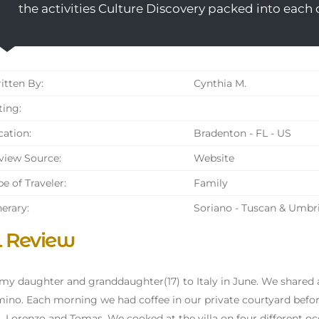
the activities Culture Discovery packed into each 
tten By:
Cynthia M.
ing:
ation:
Bradenton - FL - US
iew Source:
Website
e of Traveler:
Family
nerary:
Soriano - Tuscan & Umbr
l Review
 my daughter and granddaughter(17) to Italy in June. We shared
mino. Each morning we had coffee in our private courtyard before 
, Lorenzo and Tomas. We cooked at the villa on four different occ