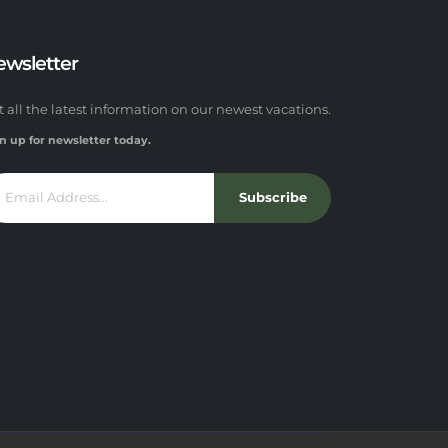
ewsletter
t all the latest information on our newest vacations.
n up for newsletter today.
Subscribe