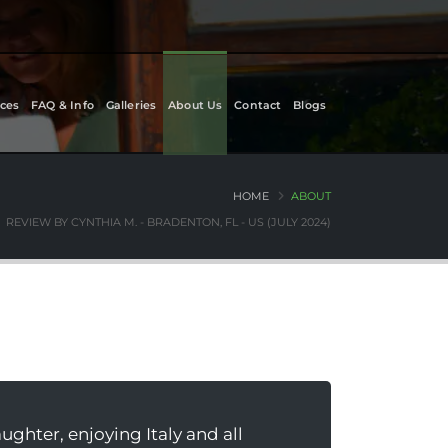
ces
FAQ & Info
Galleries
About Us
Contact
Blogs
HOME
ABOUT
REVIEW BY CYNTHIA M. - BRADENTON, FL - US (JULY 2024)
hter, enjoying Italy and all