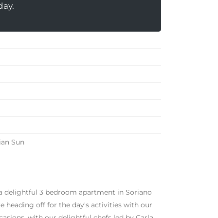
day.
ian Sun
 a delightful 3 bedroom apartment in Soriano
heading off for the day's activities with our
asions, with our delightful chefs led by Carla.