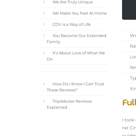
We Are Truly Unique
We Make You Feel At Home
CDV is a Way of Life
Wri
You Become Our Extended
Family
Rat
It's About Love of What We
Loc
Do
Rev
Typ
How Do I Know I Can Trust
Iti
These Reviews?
Ful
TripAdvisor Reviews
Explained
I took
nel Ci
guides