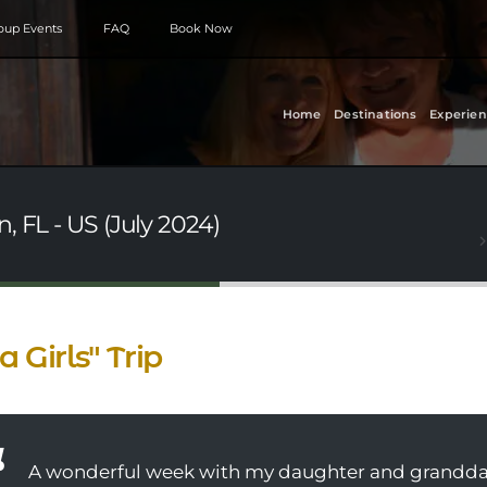
roup Events
FAQ
Book Now
Home
Destinations
Experien
, FL - US (July 2024)
 a Girls" Trip
A wonderful week with my daughter and granddaug