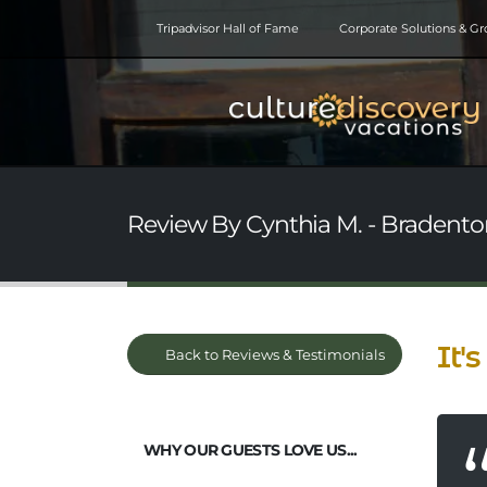
Tripadvisor Hall of Fame
Corporate Solutions & G
Review By Cynthia M. - Bradenton
It's
Back to Reviews & Testimonials
WHY OUR GUESTS LOVE US...