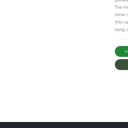
The me
other 
this v
sang, 
Ha