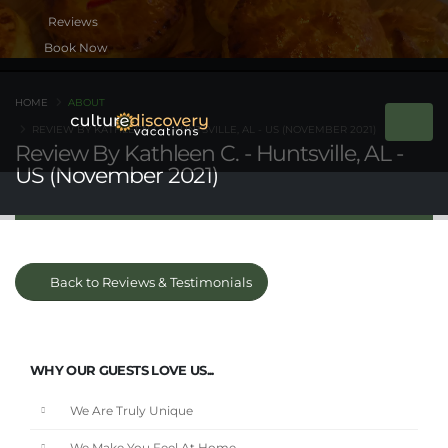
Book Now
HOME
ABOUT
REVIEW BY KATHLEEN C. - HUNTSVILLE, AL - US (NOVEMBER 2021)
Review By Kathleen C. - Huntsville, AL -
US (November 2021)
Back to Reviews & Testimonials
WHY OUR GUESTS LOVE US...
We Are Truly Unique