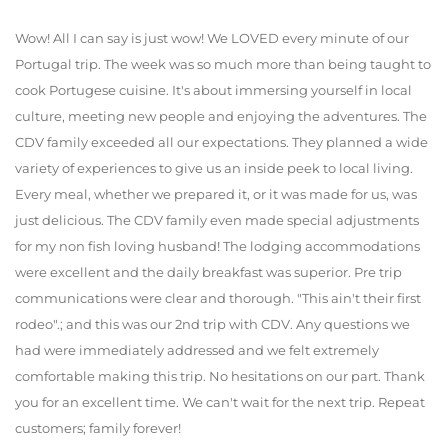
Wow! All I can say is just wow! We LOVED every minute of our
Portugal trip. The week was so much more than being taught to
cook Portugese cuisine. It's about immersing yourself in local
culture, meeting new people and enjoying the adventures. The
CDV family exceeded all our expectations. They planned a wide
variety of experiences to give us an inside peek to local living.
Every meal, whether we prepared it, or it was made for us, was
just delicious. The CDV family even made special adjustments
for my non fish loving husband! The lodging accommodations
were excellent and the daily breakfast was superior. Pre trip
communications were clear and thorough. "This ain't their first
rodeo".; and this was our 2nd trip with CDV. Any questions we
had were immediately addressed and we felt extremely
comfortable making this trip. No hesitations on our part. Thank
you for an excellent time. We can't wait for the next trip. Repeat
customers; family forever!