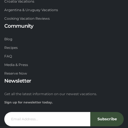
Croatia Vacations
Argentina & Uruguay Vacations
Cooking Vacation Reviews
Community
Blog
Recipes
FAQ
Media & Press
Reserve Now
Newsletter
Get all the latest information on our newest vacations.
Sign up for newsletter today.
Subscribe