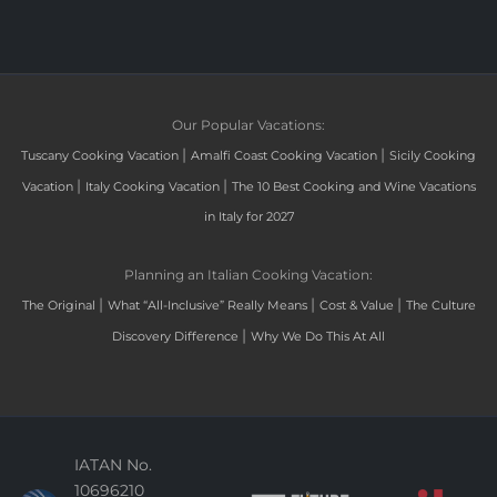
Our Popular Vacations:
|
|
Tuscany Cooking Vacation
Amalfi Coast Cooking Vacation
Sicily Cooking
|
|
Vacation
Italy Cooking Vacation
The 10 Best Cooking and Wine Vacations
in Italy for 2027
Planning an Italian Cooking Vacation:
|
|
|
The Original
What “All-Inclusive” Really Means
Cost & Value
The Culture
|
Discovery Difference
Why We Do This At All
IATAN No.
10696210