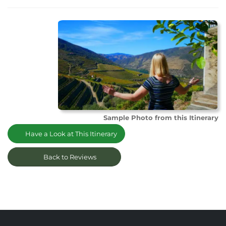
Sample Photo from this Itinerary
Have a Look at This Itinerary
Back to Reviews