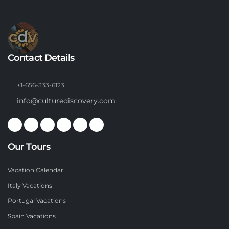
Contact Details
+1-656-333-6123
info@culturediscovery.com
Our Tours
Vacation Calendar
Italy Vacations
Portugal Vacations
Spain Vacations