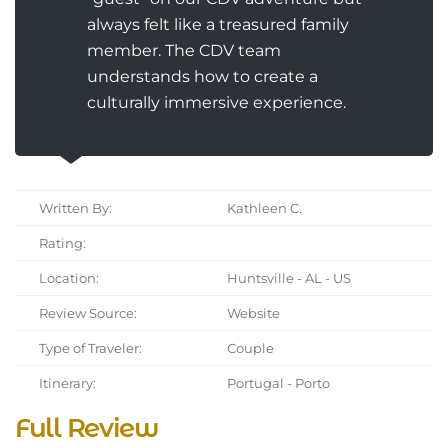
always felt like a treasured family
member. The CDV team
understands how to create a
culturally immersive experience.
Written By:
Kathleen C.
Rating:
Location:
Huntsville - AL - US
Review Source:
Website
Type of Traveler:
Couple
Itinerary:
Portugal - Porto
Full Review