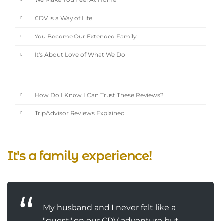
We Make You Feel At Home
CDV is a Way of Life
You Become Our Extended Family
It's About Love of What We Do
How Do I Know I Can Trust These Reviews?
TripAdvisor Reviews Explained
It's a family experience!
My husband and I never felt like a
"guest" on our CDV adventure but