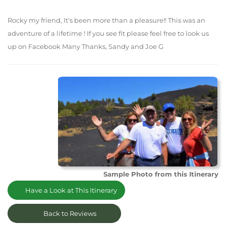
Rocky my friend, It's been more than a pleasure!! This was an
adventure of a lifetime ! If you see fit please feel free to look us
up on Facebook Many Thanks, Sandy and Joe G
Sample Photo from this Itinerary
Have a Look at This Itinerary
Back to Reviews