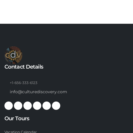
Contact Details
+1-656-333-6123
info@culturediscovery.com
Our Tours
Vacation Calendar