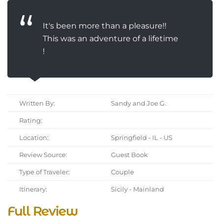
It's been more than a pleasure!!
This was an adventure of a lifetime
!
Written By:
Sandy and Joe G.
Rating:
Location:
Springfield - IL - US
Review Source:
Guest Book
Type of Traveler:
Couple
Itinerary:
Sicily - Mainland
Full Review