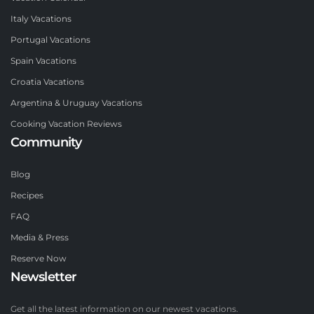
Italy Vacations
Portugal Vacations
Spain Vacations
Croatia Vacations
Argentina & Uruguay Vacations
Cooking Vacation Reviews
Community
Blog
Recipes
FAQ
Media & Press
Reserve Now
Newsletter
Get all the latest information on our newest vacations.