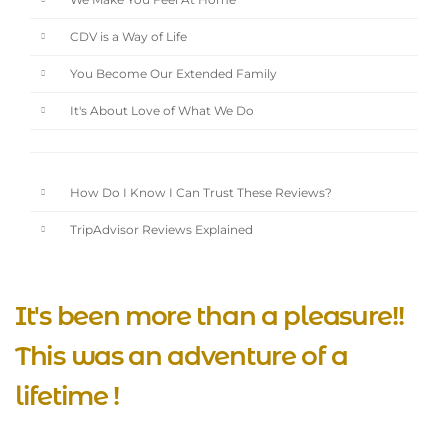
We Make You Feel At Home
CDV is a Way of Life
You Become Our Extended Family
It's About Love of What We Do
How Do I Know I Can Trust These Reviews?
TripAdvisor Reviews Explained
It's been more than a pleasure!!
This was an adventure of a
lifetime !