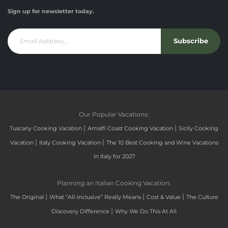
Sign up for newsletter today.
Subscribe
Our Popular Vacations:
|
|
Tuscany Cooking Vacation
Amalfi Coast Cooking Vacation
Sicily Cooking
|
|
Vacation
Italy Cooking Vacation
The 10 Best Cooking and Wine Vacations
in Italy for 2027
Planning an Italian Cooking Vacation:
|
|
|
The Original
What “All-Inclusive” Really Means
Cost & Value
The Culture
|
Discovery Difference
Why We Do This At All