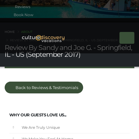
Book Now
HOME
ABOUT
REVIEW BY SANDY AND JOE G. - SPRINGFIELD, IL - US (SEPTEMBER 2017)
Review By Sandy and Joe G. - Springfield,
IL - US (September 2017)
Back to Reviews & Testimonials
WHY OUR GUESTS LOVE US...
We Are Truly Unique