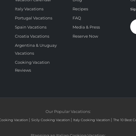
Italy Vacations
Recipes
Sig
Portugal Vacations
FAQ
Spain Vacations
Media & Press
Croatia Vacations
Reserve Now
Argentina & Uruguay
Vacations
Cooking Vacation
Reviews
Our Popular Vacations:
|
|
|
Cooking Vacation
Sicily Cooking Vacation
Italy Cooking Vacation
The 10 Best C
Planning an Italian Cooking Vacation: