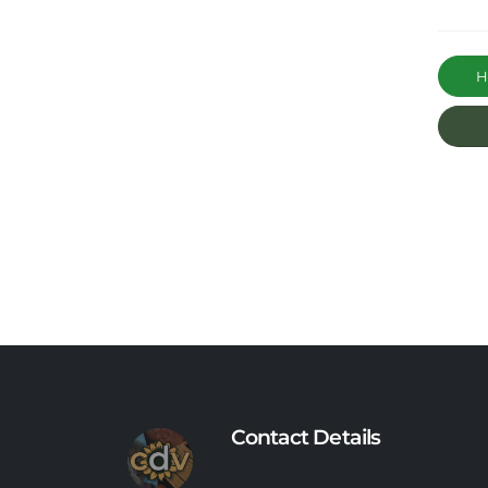
Ha
Contact Details