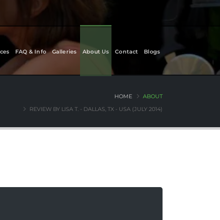
ces
FAQ & Info
Galleries
About Us
Contact
Blogs
HOME
ABOUT
REVIEW BY LISA T. - DALLAS, TX - USA (JULY 2014)