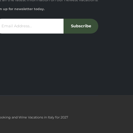
n up for newsletter today.
Subscribe
ooking and Wine Vacations in Italy for 2027