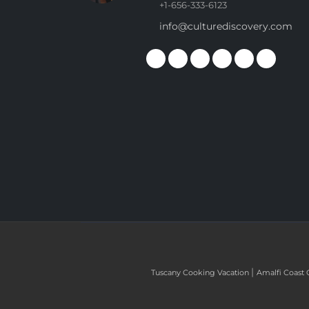
+1-656-333-6123
info@culturediscovery.com
|
Tuscany Cooking Vacation
Amalfi Coast 