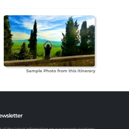
Sample Photo from this Itinerary
ewsletter
t all the latest information on our newest vacations.