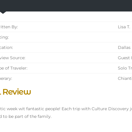
tten By:
Lisa T.
ing:
ation:
Dallas 
iew Source:
Guest
e of Traveler:
Solo T
nerary:
Chiant
l Review
tic week wit fantastic people! Each trip with Culture Discovery ju
d to be part of the family.