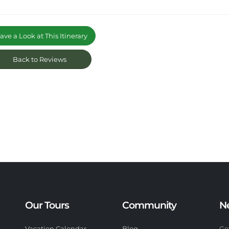
ve a Look at This Itinerary
Back to Reviews
Our Tours
Community
N
Vacation Calendar
Blog
Ge