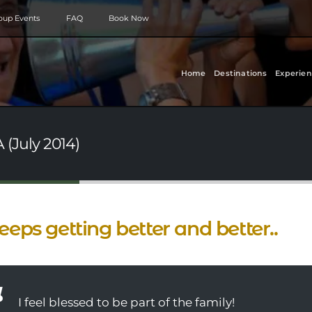
roup Events
FAQ
Book Now
Home
Destinations
Experien
A (July 2014)
keeps getting better and better..
I feel blessed to be part of the family!