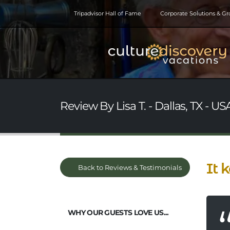
Tripadvisor Hall of Fame
Corporate Solutions & G
Review By Lisa T. - Dallas, TX - US
It 
Back to Reviews & Testimonials
WHY OUR GUESTS LOVE US...