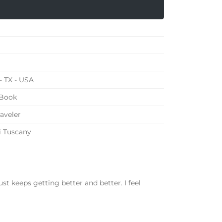
- TX - USA
 Book
raveler
i Tuscany
st keeps getting better and better. I feel