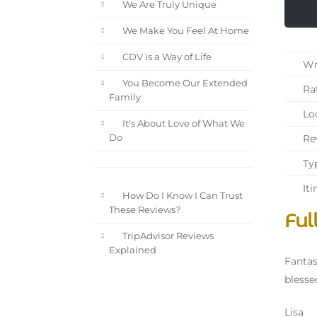
We Are Truly Unique
We Make You Feel At Home
CDV is a Way of Life
Wri
You Become Our Extended
Rat
Family
Loc
It's About Love of What We
Rev
Do
Typ
Iti
How Do I Know I Can Trust
These Reviews?
Ful
TripAdvisor Reviews
Explained
Fantas
blesse
Lisa