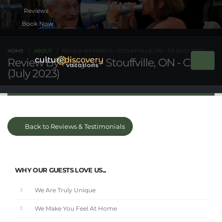
Book Now
HOME
ABOUT
REVIEW BY MARY S. - STOUFFVILLE, ON - CA (JULY 2023)
Review By Mary S. - Stouffville, ON - CA
(July 2023)
Back to Reviews & Testimonials
WHY OUR GUESTS LOVE US...
We Are Truly Unique
We Make You Feel At Home