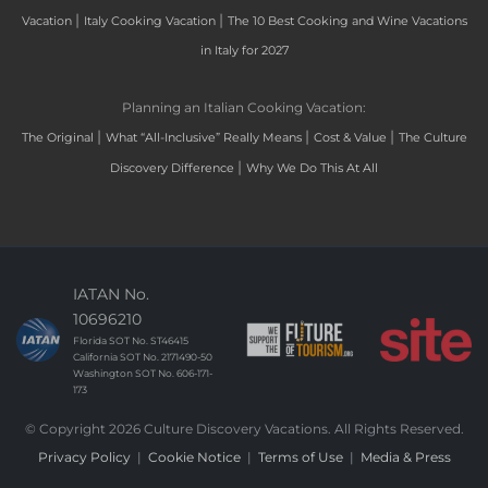
|
|
Vacation
Italy Cooking Vacation
The 10 Best Cooking and Wine Vacations
in Italy for 2027
Planning an Italian Cooking Vacation:
|
|
|
The Original
What “All-Inclusive” Really Means
Cost & Value
The Culture
|
Discovery Difference
Why We Do This At All
IATAN No.
10696210
Florida SOT No. ST46415
California SOT No. 2171490-50
Washington SOT No. 606-171-
173
© Copyright 2026 Culture Discovery Vacations. All Rights Reserved.
Privacy Policy
|
Cookie Notice
|
Terms of Use
|
Media & Press