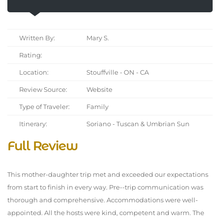
Written By:
Mary S.
Rating:
Location:
Stouffville - ON - CA
Review Source:
Website
Type of Traveler:
Family
Itinerary:
Soriano - Tuscan & Umbrian Sun
Full Review
This mother-daughter trip met and exceeded our expectations
from start to finish in every way. Pre--trip communication was
thorough and comprehensive. Accommodations were well-
appointed. All the hosts were kind, competent and warm. The