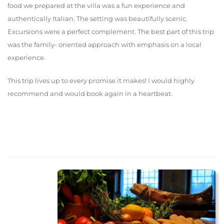
food we prepared at the villa was a fun experience and
authentically Italian. The setting was beautifully scenic.
Excursions were a perfect complement. The best part of this trip
was the family- oriented approach with emphasis on a local
experience.
This trip lives up to every promise it makes! I would highly
recommend and would book again in a heartbeat.