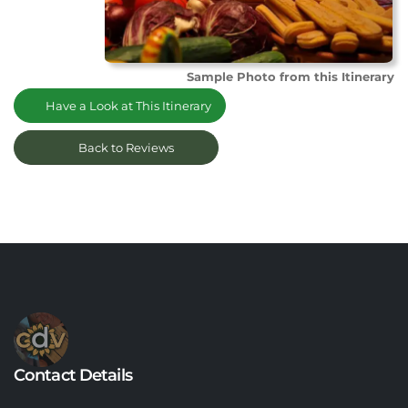
Sample Photo from this Itinerary
Have a Look at This Itinerary
Back to Reviews
Contact Details