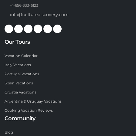
+1-656-333-6123
info@culturediscovery.com
Our Tours
Vacation Calendar
Italy Vacations
Portugal Vacations
Spain Vacations
Croatia Vacations
Argentina & Uruguay Vacations
Cooking Vacation Reviews
Community
Blog