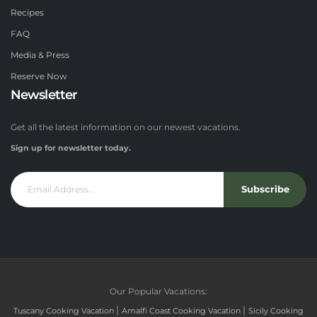
Recipes
FAQ
Media & Press
Reserve Now
Newsletter
Get all the latest information on our newest vacations.
Sign up for newsletter today.
Subscribe
Our Popular Vacations:
|
|
Tuscany Cooking Vacation
Amalfi Coast Cooking Vacation
Sicily Cooking