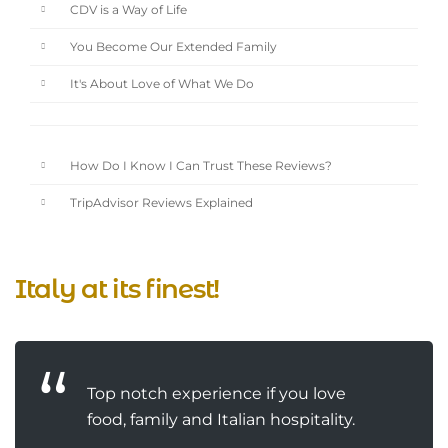
CDV is a Way of Life
You Become Our Extended Family
It's About Love of What We Do
How Do I Know I Can Trust These Reviews?
TripAdvisor Reviews Explained
Italy at its finest!
Top notch experience if you love
food, family and Italian hospitality.