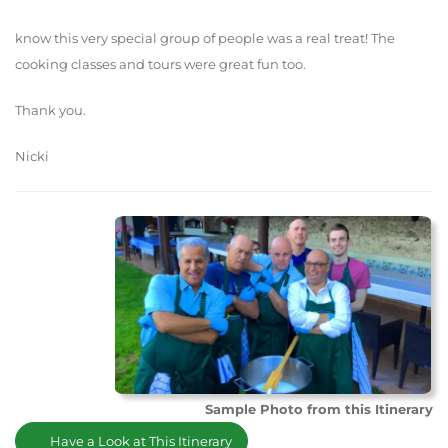
know this very special group of people was a real treat! The
cooking classes and tours were great fun too.
Thank you.
Nicki
Sample Photo from this Itinerary
Have a Look at This Itinerary