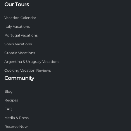
Our Tours
Vacation Calendar
Italy Vacations
Portugal Vacations
Spain Vacations
Croatia Vacations
Argentina & Uruguay Vacations
Cooking Vacation Reviews
Community
Blog
Recipes
FAQ
Media & Press
Reserve Now