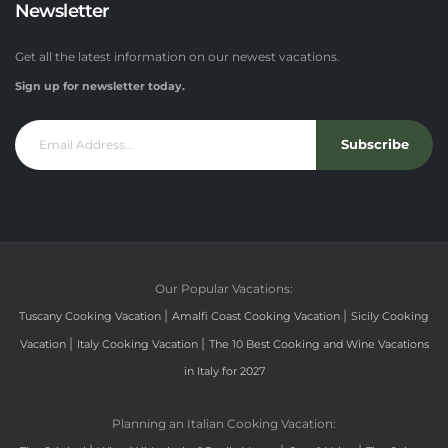
Newsletter
Get all the latest information on our newest vacations.
Sign up for newsletter today.
Subscribe
Our Popular Vacations:
|
|
Tuscany Cooking Vacation
Amalfi Coast Cooking Vacation
Sicily Cooking
|
|
Vacation
Italy Cooking Vacation
The 10 Best Cooking and Wine Vacations
in Italy for 2027
Planning an Italian Cooking Vacation: