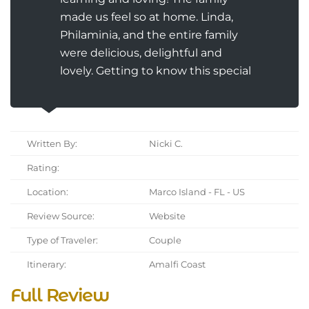
made us feel so at home. Linda,
Philaminia, and the entire family
were delicious, delightful and
lovely. Getting to know this special
Written By:
Nicki C.
Rating:
Location:
Marco Island - FL - US
Review Source:
Website
Type of Traveler:
Couple
Itinerary:
Amalfi Coast
Full Review