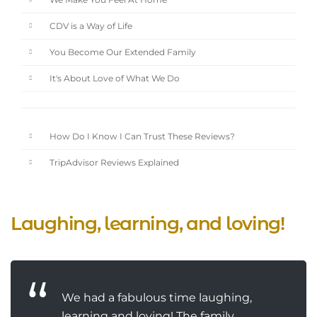
We Make You Feel At Home
CDV is a Way of Life
You Become Our Extended Family
It's About Love of What We Do
How Do I Know I Can Trust These Reviews?
TripAdvisor Reviews Explained
Laughing, learning, and loving!
We had a fabulous time laughing,
learning and loving! The family