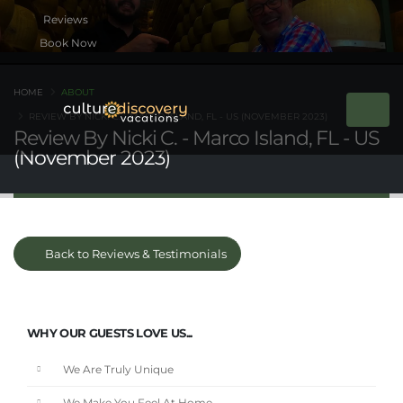
Book Now
HOME
ABOUT
REVIEW BY NICKI C. - MARCO ISLAND, FL - US (NOVEMBER 2023)
Review By Nicki C. - Marco Island, FL - US
(November 2023)
Back to Reviews & Testimonials
WHY OUR GUESTS LOVE US...
We Are Truly Unique