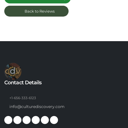
Back to Reviews
Contact Details
+1-656-333-6123
info@culturediscovery.com