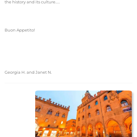
the history and its culture.....
Buon Appetito!
Georgia H. and Janet N.