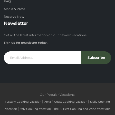
FAQ
Media & Press
Reserve Now
Newsletter
Get all the latest information on our newest vacations.
Sign up for newsletter today.
Subscribe
Our Popular Vacations:
|
|
Tuscany Cooking Vacation
Amalfi Coast Cooking Vacation
Sicily Cooking
|
|
Vacation
Italy Cooking Vacation
The 10 Best Cooking and Wine Vacations