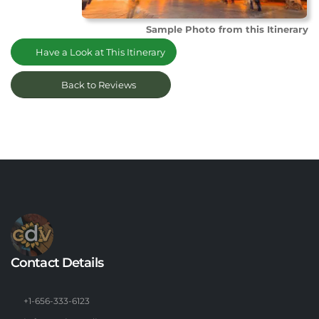
Sample Photo from this Itinerary
Have a Look at This Itinerary
Back to Reviews
Contact Details
+1-656-333-6123