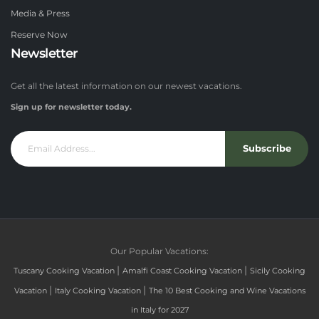
Media & Press
Reserve Now
Newsletter
Get all the latest information on our newest vacations.
Sign up for newsletter today.
Subscribe
Our Popular Vacations:
|
|
Tuscany Cooking Vacation
Amalfi Coast Cooking Vacation
Sicily Cooking
|
|
Vacation
Italy Cooking Vacation
The 10 Best Cooking and Wine Vacations
in Italy for 2027