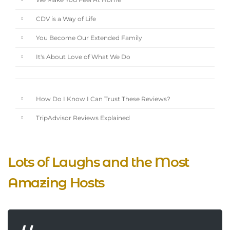
We Make You Feel At Home
CDV is a Way of Life
You Become Our Extended Family
It's About Love of What We Do
How Do I Know I Can Trust These Reviews?
TripAdvisor Reviews Explained
Lots of Laughs and the Most
Amazing Hosts