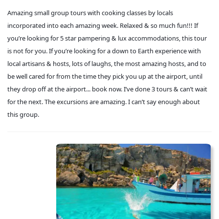
Amazing small group tours with cooking classes by locals
incorporated into each amazing week. Relaxed & so much fun!!! If
you’re looking for 5 star pampering & lux accommodations, this tour
is not for you. If you’re looking for a down to Earth experience with
local artisans & hosts, lots of laughs, the most amazing hosts, and to
be well cared for from the time they pick you up at the airport, until
they drop off at the airport... book now. I’ve done 3 tours & can’t wait
for the next. The excursions are amazing. I can’t say enough about
this group.