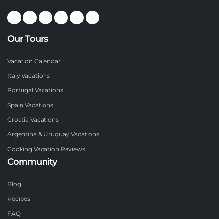
Our Tours
Vacation Calendar
Italy Vacations
Portugal Vacations
Spain Vacations
Croatia Vacations
Argentina & Uruguay Vacations
Cooking Vacation Reviews
Community
Blog
Recipes
FAQ