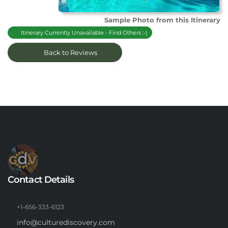
Sample Photo from this Itinerary
Itinerary Currently Unavailable - Find Others :-)
Back to Reviews
Contact Details
+1-656-333-6123
info@culturediscovery.com