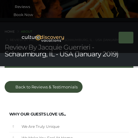
Book Now
HOME
ABOUT
REVIEW BY JACQUIE GUERRIERI - SCHAUMBURG, IL - USA (JANUARY 2019)
Review By Jacquie Guerrieri -
Schaumburg, IL - USA (January 2019)
Back to Reviews & Testimonials
WHY OUR GUESTS LOVE US...
We Are Truly Unique