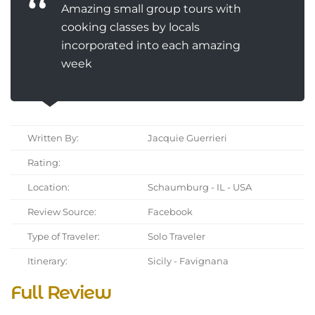
Amazing small group tours with
cooking classes by locals
incorporated into each amazing
week
Written By:
Jacquie Guerrieri
Rating:
Location:
Schaumburg - IL - USA
Review Source:
Facebook
Type of Traveler:
Solo Traveler
Itinerary:
Sicily - Favignana
Full Review