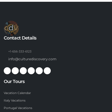
Contact Details
+1-656-333-6123
info@culturediscovery.com
Our Tours
Vacation Calendar
Italy Vacations
Portugal Vacations