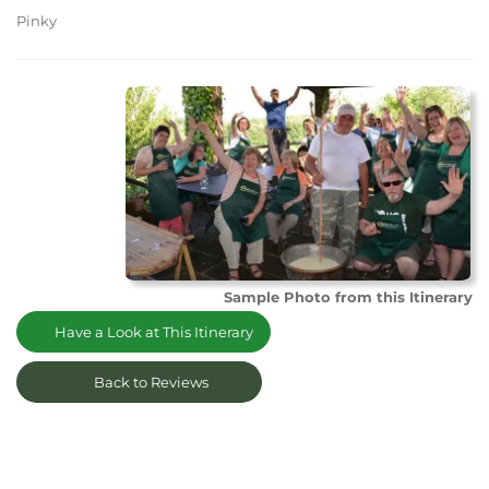
Pinky
Sample Photo from this Itinerary
Have a Look at This Itinerary
Back to Reviews