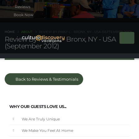
Book Now
HOME
ABOUT
REVIEW BY PINKY L - BRONX, NY - USA (SEPTEMBER 2012)
Review By Pinky L - Bronx, NY - USA
(September 2012)
Back to Reviews & Testimonials
WHY OUR GUESTS LOVE US...
We Are Truly Unique
We Make You Feel At Home