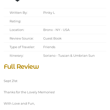
Written By:
Pinky L
Rating:
Location:
Bronx - NY - USA
Review Source:
Guest Book
Type of Traveler:
Friends
Itinerary:
Soriano - Tuscan & Umbrian Sun
Full Review
Sept 21st
Thanks for the Lovely Memories!
With Love and Fun,