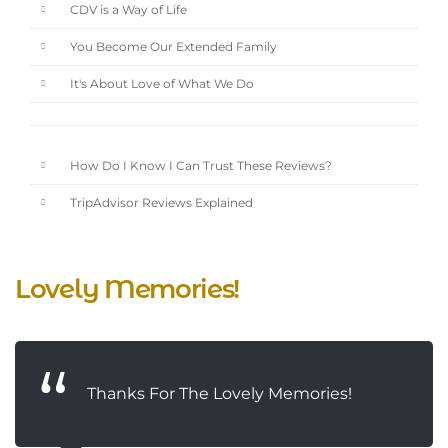
CDV is a Way of Life
You Become Our Extended Family
It's About Love of What We Do
How Do I Know I Can Trust These Reviews?
TripAdvisor Reviews Explained
Lovely Memories!
Thanks For The Lovely Memories!