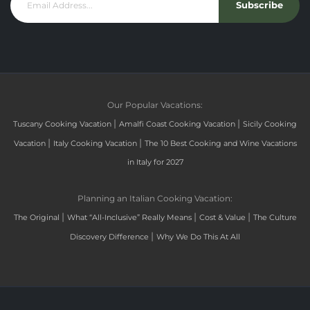
Subscribe
Our Popular Vacations:
|
|
Tuscany Cooking Vacation
Amalfi Coast Cooking Vacation
Sicily Cooking
|
|
Vacation
Italy Cooking Vacation
The 10 Best Cooking and Wine Vacations
in Italy for 2027
Planning an Italian Cooking Vacation:
|
|
|
The Original
What “All-Inclusive” Really Means
Cost & Value
The Culture
|
Discovery Difference
Why We Do This At All