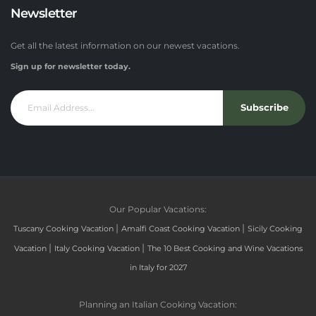
Newsletter
Get all the latest information on our newest vacations.
Sign up for newsletter today.
Subscribe
Our Popular Vacations:
|
|
Tuscany Cooking Vacation
Amalfi Coast Cooking Vacation
Sicily Cooking
|
|
Vacation
Italy Cooking Vacation
The 10 Best Cooking and Wine Vacations
in Italy for 2027
Planning an Italian Cooking Vacation: