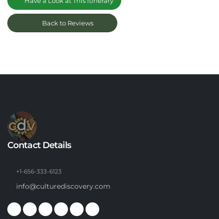
Have a Look at This Itinerary
Back to Reviews
Contact Details
+1-656-333-6123
info@culturediscovery.com