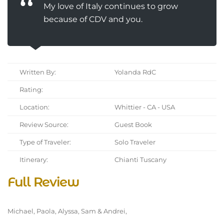
My love of Italy continues to grow
because of CDV and you.
Written By:
Yolanda RdC
Rating:
Location:
Whittier - CA - USA
Review Source:
Guest Book
Type of Traveler:
Solo Traveler
Itinerary:
Chianti Tuscany
Full Review
Michael, Paola, Alyssa, Sam & Andrei,