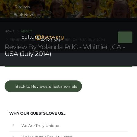
Book Now
HOME
ABOUT
REVIEW BY YOLANDA RDC - WHITTIER , CA - USA (JULY 2014)
Review By Yolanda RdC - Whittier , CA -
USA (July 2014)
Back to Reviews & Testimonials
WHY OUR GUESTS LOVE US...
We Are Truly Unique