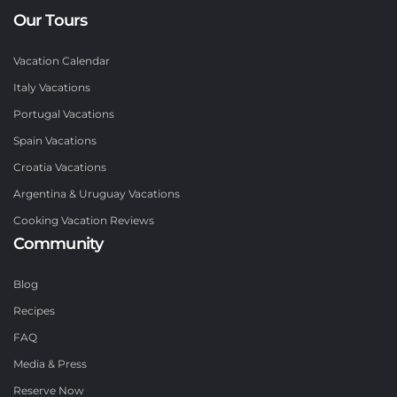
Our Tours
Vacation Calendar
Italy Vacations
Portugal Vacations
Spain Vacations
Croatia Vacations
Argentina & Uruguay Vacations
Cooking Vacation Reviews
Community
Blog
Recipes
FAQ
Media & Press
Reserve Now