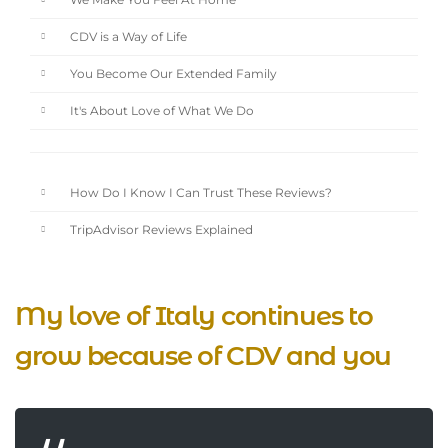
We Make You Feel At Home
CDV is a Way of Life
You Become Our Extended Family
It's About Love of What We Do
How Do I Know I Can Trust These Reviews?
TripAdvisor Reviews Explained
My love of Italy continues to
grow because of CDV and you