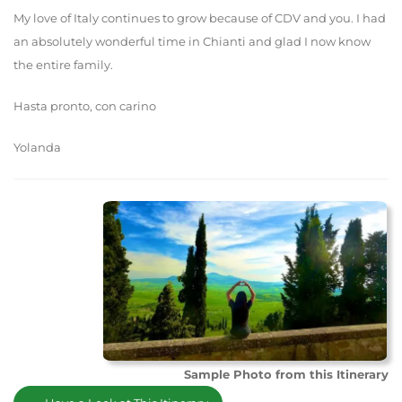
My love of Italy continues to grow because of CDV and you. I had
an absolutely wonderful time in Chianti and glad I now know
the entire family.
Hasta pronto, con carino
Yolanda
Sample Photo from this Itinerary