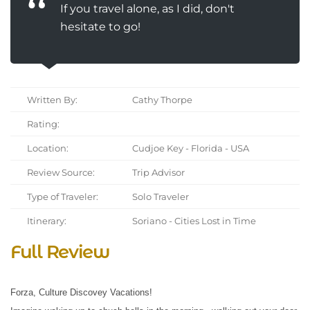
If you travel alone, as I did, don't
hesitate to go!
Written By:
Cathy Thorpe
Rating:
Location:
Cudjoe Key - Florida - USA
Review Source:
Trip Advisor
Type of Traveler:
Solo Traveler
Itinerary:
Soriano - Cities Lost in Time
Full Review
Forza, Culture Discovey Vacations!