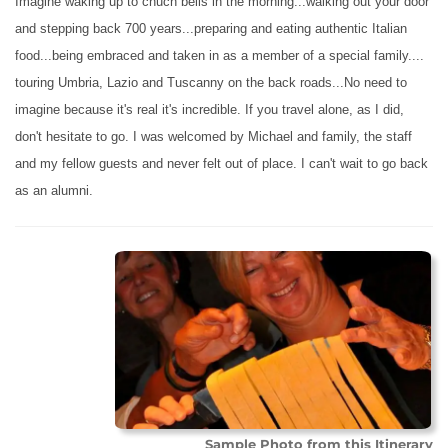
Imagine waking up to chuch bells in the morning...walking out your door
and stepping back 700 years...preparing and eating authentic Italian
food...being embraced and taken in as a member of a special family....
touring Umbria, Lazio and Tuscanny on the back roads...No need to
imagine because it's real it's incredible. If you travel alone, as I did,
don't hesitate to go. I was welcomed by Michael and family, the staff
and my fellow guests and never felt out of place. I can't wait to go back
as an alumni.
Sample Photo from this Itinerary