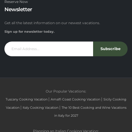
Reserve Now
Newsletter
Get all the latest information on our newest vacations.
Sign up for newsletter today.
Subscribe
Our Popular Vacations:
|
|
Tuscany Cooking Vacation
Amalfi Coast Cooking Vacation
Sicily Cooking
|
|
Vacation
Italy Cooking Vacation
The 10 Best Cooking and Wine Vacations
in Italy for 2027
Planning an Italian Cooking Vacation: