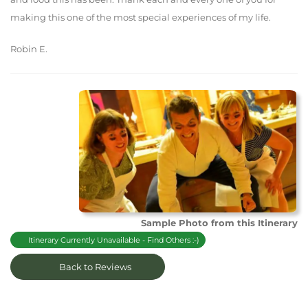
making this one of the most special experiences of my life.
Robin E.
Sample Photo from this Itinerary
Itinerary Currently Unavailable - Find Others :-)
Back to Reviews