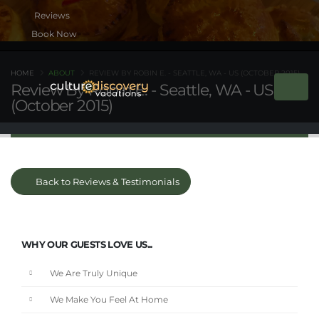
Book Now
HOME
ABOUT
REVIEW BY ROBIN E. - SEATTLE, WA - US (OCTOBER 2015)
Review By Robin E. - Seattle, WA - US
(October 2015)
Back to Reviews & Testimonials
WHY OUR GUESTS LOVE US...
We Are Truly Unique
We Make You Feel At Home