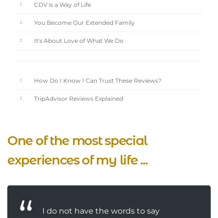
CDV is a Way of Life
You Become Our Extended Family
It's About Love of What We Do
How Do I Know I Can Trust These Reviews?
TripAdvisor Reviews Explained
One of the most special
experiences of my life ...
I do not have the words to say