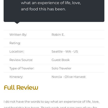
what an experience of life, love,
and food this has been.
Written By:
Robin E.
Rating:
Location:
Seattle - WA - US
Review Source:
Guest Book
Type of Traveler:
Solo Traveler
Itinerary:
Norcia - Olive Harvest
Full Review
I do not have the words to say what an experience of life, love,
and food this has been. Thank each and every one of you for