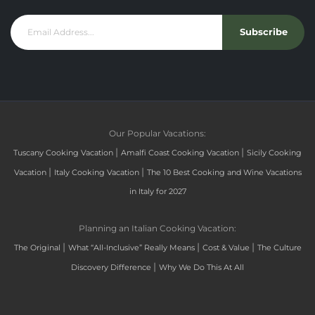
Subscribe
Our Popular Vacations:
|
|
Tuscany Cooking Vacation
Amalfi Coast Cooking Vacation
Sicily Cooking
|
|
Vacation
Italy Cooking Vacation
The 10 Best Cooking and Wine Vacations
in Italy for 2027
Planning an Italian Cooking Vacation:
|
|
|
The Original
What “All-Inclusive” Really Means
Cost & Value
The Culture
|
Discovery Difference
Why We Do This At All