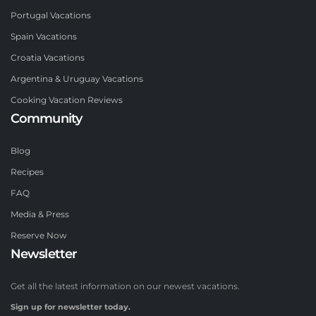
Portugal Vacations
Spain Vacations
Croatia Vacations
Argentina & Uruguay Vacations
Cooking Vacation Reviews
Community
Blog
Recipes
FAQ
Media & Press
Reserve Now
Newsletter
Get all the latest information on our newest vacations.
Sign up for newsletter today.