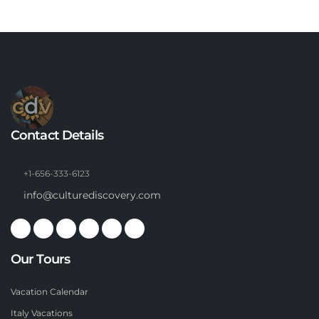
Contact Details
+1-656-333-6123
info@culturediscovery.com
Our Tours
Vacation Calendar
Italy Vacations