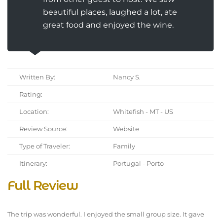
beautiful places, laughed a lot, ate
great food and enjoyed the wine.
Written By:
Nancy S.
Rating:
Location:
Whitefish - MT - US
Review Source:
Website
Type of Traveler:
Family
Itinerary:
Portugal - Porto
Full Review
The trip was wonderful. I enjoyed the small group size. It gave