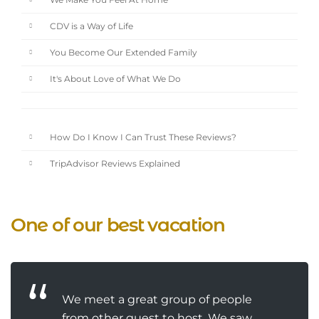
We Make You Feel At Home
CDV is a Way of Life
You Become Our Extended Family
It's About Love of What We Do
How Do I Know I Can Trust These Reviews?
TripAdvisor Reviews Explained
One of our best vacation
We meet a great group of people
from other guest to host. We saw