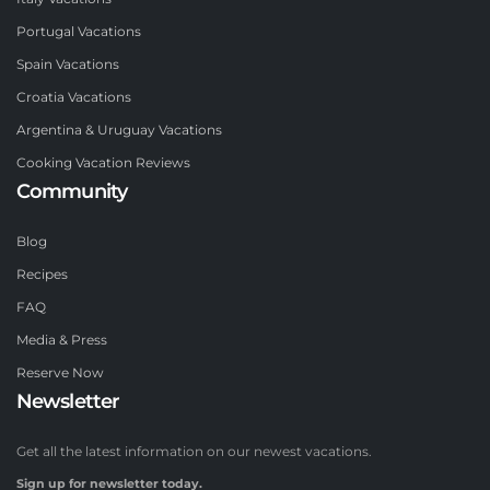
Portugal Vacations
Spain Vacations
Croatia Vacations
Argentina & Uruguay Vacations
Cooking Vacation Reviews
Community
Blog
Recipes
FAQ
Media & Press
Reserve Now
Newsletter
Get all the latest information on our newest vacations.
Sign up for newsletter today.