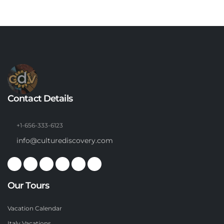
Contact Details
+1-656-333-6123
info@culturediscovery.com
Our Tours
Vacation Calendar
Italy Vacations