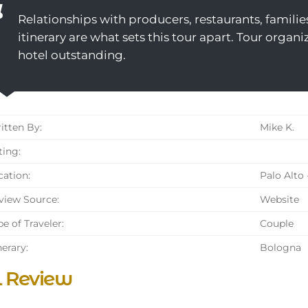
Relationships with producers, restaurants, families
itinerary are what sets this tour apart. Tour orga
hotel outstanding.
tten By:
Mike K.
ing:
ation:
Palo Alto 
iew Source:
Website
e of Traveler:
Couple
nerary:
Bologna
l Review