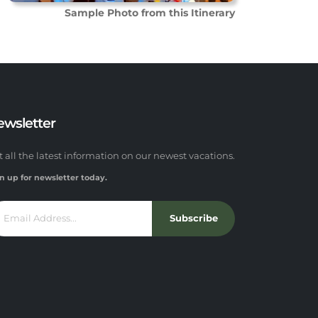
Sample Photo from this Itinerary
ewsletter
t all the latest information on our newest vacations.
n up for newsletter today.
Subscribe