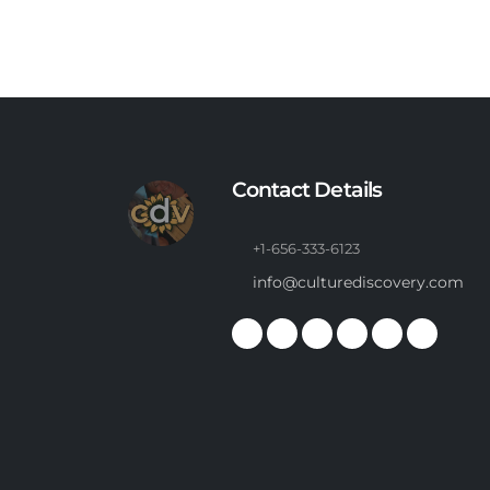
Contact Details
+1-656-333-6123
info@culturediscovery.com