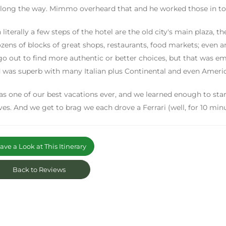
long the way. Mimmo overheard that and he worked those in to t
 literally a few steps of the hotel are the old city's main plaza, t
zens of blocks of great shops, restaurants, food markets; even a
go out to find more authentic or better choices, but that was em
 was superb with many Italian plus Continental and even Americ
as one of our best vacations ever, and we learned enough to star
ves. And we get to brag we each drove a Ferrari (well, for 10 minu
ve a Look at This Itinerary
Back to Reviews