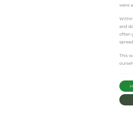
were a
Within
and do
often 
spread
This w
oursel
Ha