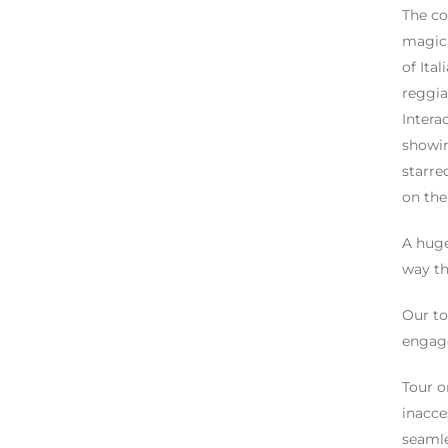
The co
magic 
of Ita
reggia
Intera
showin
starre
on the
A huge
way th
Our to
engage
Tour o
inacce
seamle