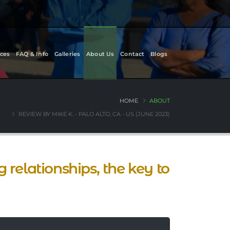
ces
FAQ & Info
Galleries
About Us
Contact
Blogs
HOME
ABOUT
REVIEW BY MIKE K. - PALO ALTO, CA - US (JUNE 2023)
 relationships, the key to