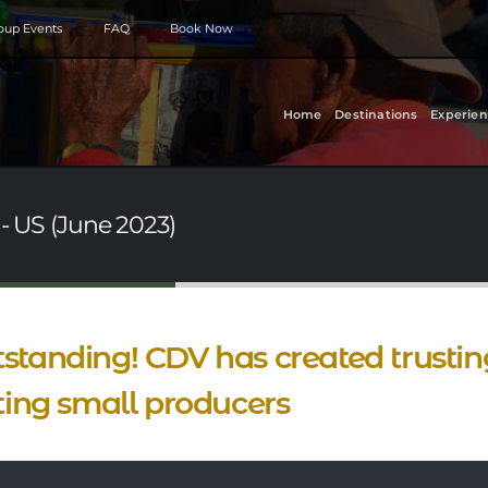
roup Events
FAQ
Book Now
Home
Destinations
Experien
 - US (June 2023)
standing! CDV has created trusting
iting small producers