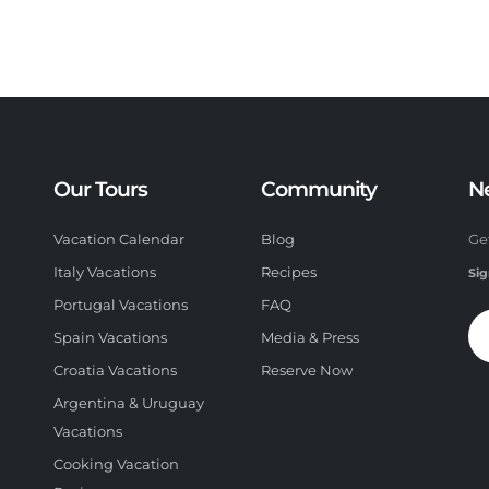
Our Tours
Community
N
Vacation Calendar
Blog
Ge
Italy Vacations
Recipes
Sig
Portugal Vacations
FAQ
Spain Vacations
Media & Press
Croatia Vacations
Reserve Now
Argentina & Uruguay
Vacations
Cooking Vacation