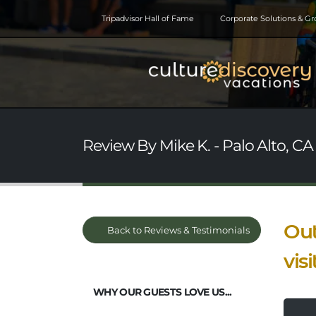
Tripadvisor Hall of Fame
Corporate Solutions & G
Review By Mike K. - Palo Alto, CA
Out
Back to Reviews & Testimonials
vis
WHY OUR GUESTS LOVE US...