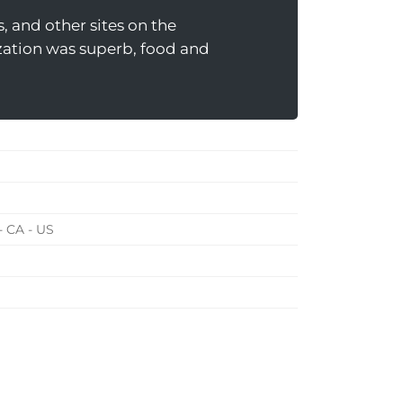
, and other sites on the
nization was superb, food and
- CA - US