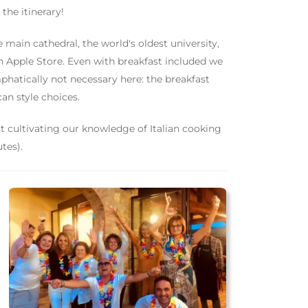
he itinerary!
he main cathedral, the world's oldest university,
n Apple Store. Even with breakfast included we
phatically not necessary here: the breakfast
an style choices.
t cultivating our knowledge of Italian cooking
tes).