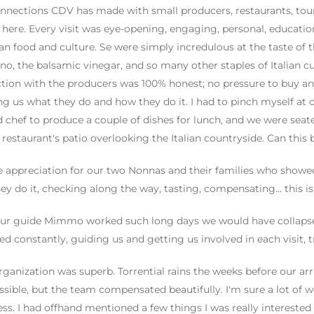
nnections CDV has made with small producers, restaurants, tour 
here. Every visit was eye-opening, engaging, personal, educatio
lian food and culture. Se were simply incredulous at the taste of t
no, the balsamic vinegar, and so many other staples of Italian c
ction with the producers was 100% honest; no pressure to buy anyt
g us what they do and how they do it. I had to pinch myself at o
d chef to produce a couple of dishes for lunch, and we were seate
 restaurant's patio overlooking the Italian countryside. Can this 
 appreciation for our two Nonnas and their families who showed 
ey do it, checking along the way, tasting, compensating... this i
ur guide Mimmo worked such long days we would have collapsed
d constantly, guiding us and getting us involved in each visit,
rganization was superb. Torrential rains the weeks before our arr
ssible, but the team compensated beautifully. I'm sure a lot of
ss. I had offhand mentioned a few things I was really intereste