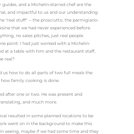
guides, and a Michelin-starred chef are the
nal, and impactful to us and our understanding
he "real stuff" -- the prosciutto, the parmigiano-
uisine that we had never experienced before.
hing, no sales pitches, just real people
ne point: I had just worked with a Michelin-
d at a table with him and the restaurant staff,
be real?
us how to do all parts of two full meals the
s how family cooking is done.
 after one or two. He was present and
 translating, and much more.
ival resulted in some planned locations to be
 work went on in the background to make this
d in seeing, maybe if we had some time and they