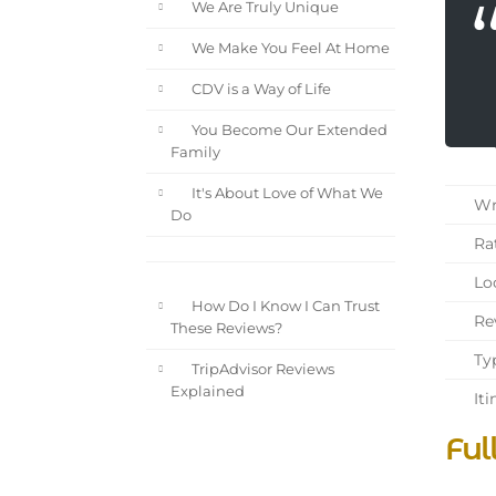
We Are Truly Unique
We Make You Feel At Home
CDV is a Way of Life
You Become Our Extended
Family
It's About Love of What We
Wri
Do
Rat
Loc
How Do I Know I Can Trust
Rev
These Reviews?
Typ
TripAdvisor Reviews
Explained
Iti
Ful