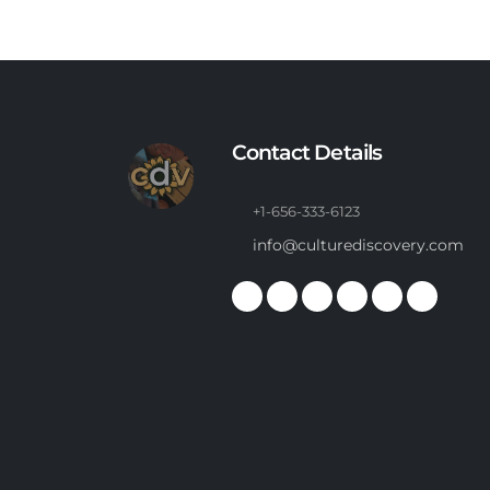
Contact Details
+1-656-333-6123
info@culturediscovery.com