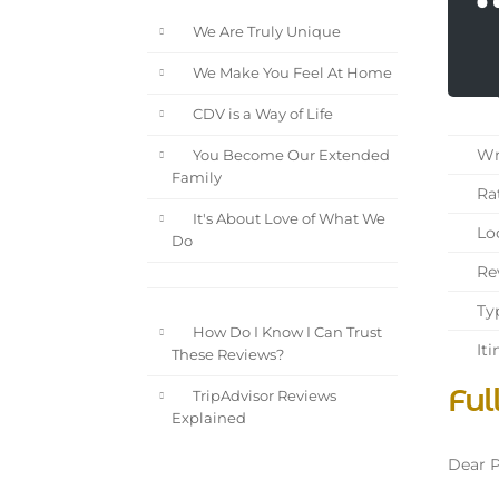
We Are Truly Unique
We Make You Feel At Home
CDV is a Way of Life
Wri
You Become Our Extended
Family
Rat
It's About Love of What We
Loc
Do
Rev
Typ
How Do I Know I Can Trust
Iti
These Reviews?
Ful
TripAdvisor Reviews
Explained
Dear P