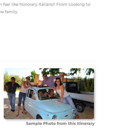
el like honorary Italians!! From cooking to
he family.
Sample Photo from this Itinerary