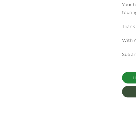
Your h
tourin
Thank 
With A
Sue an
Ha