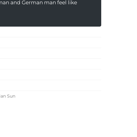
man and German man feel like
ian Sun