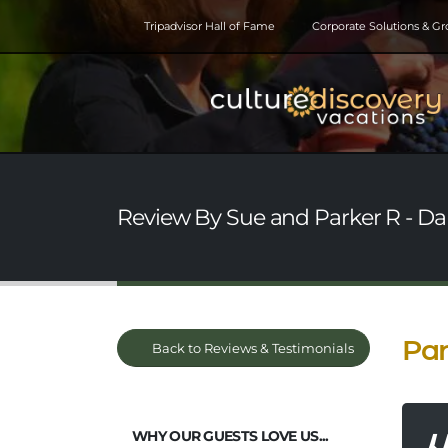
Tripadvisor Hall of Fame
Corporate Solutions & G
Review By Sue and Parker R - Da
Par
Back to Reviews & Testimonials
WHY OUR GUESTS LOVE US...