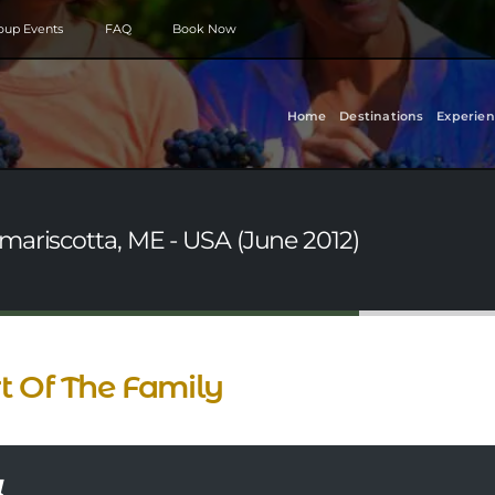
roup Events
FAQ
Book Now
Home
Destinations
Experien
mariscotta, ME - USA (June 2012)
t Of The Family