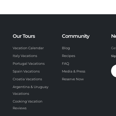
Our Tours
Community
N
Vacation Calendar
Blog
Ge
Italy Vacations
Recipes
Sig
Portugal Vacations
FAQ
Spain Vacations
Media & Press
Croatia Vacations
Reserve Now
Argentina & Uruguay
Vacations
Cooking Vacation
Reviews