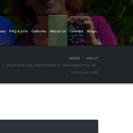
ces
FAQ & Info
Galleries
About Us
Contact
Blogs
HOME
ABOUT
REVIEW BY SUE AND PARKER R - DAMARISCOTTA, ME -
USA (JUNE 2012)