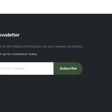
ewsletter
t all the latest information on our newest vacations.
n up for newsletter today.
Subscribe