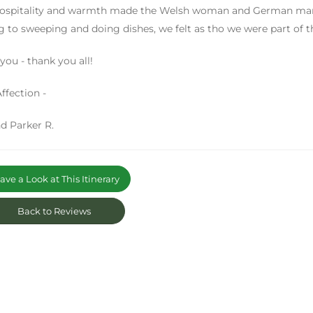
ospitality and warmth made the Welsh woman and German man fe
g to sweeping and doing dishes, we felt as tho we were part of t
you - thank you all!
ffection -
d Parker R.
ve a Look at This Itinerary
Back to Reviews