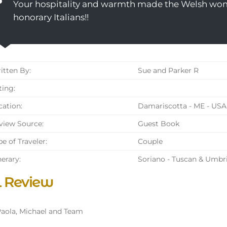
Your hospitality and warmth made the Welsh wo
honorary Italians!!
tten By:
Sue and Parker R
ing:
ation:
Damariscotta - ME - USA
iew Source:
Guest Book
e of Traveler:
Couple
nerary:
Soriano - Tuscan & Umbr
l Review
aola, Michael and Team