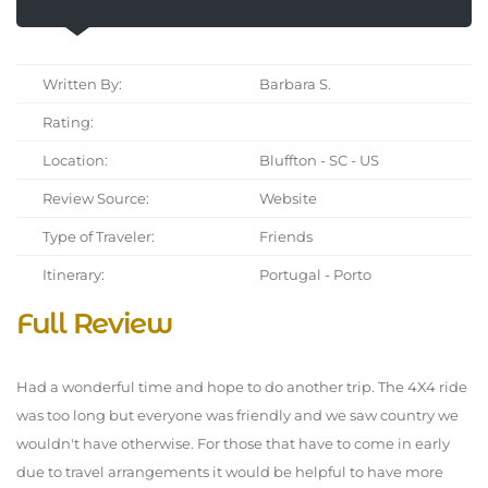
Written By:
Barbara S.
Rating:
Location:
Bluffton - SC - US
Review Source:
Website
Type of Traveler:
Friends
Itinerary:
Portugal - Porto
Full Review
Had a wonderful time and hope to do another trip. The 4X4 ride
was too long but everyone was friendly and we saw country we
wouldn't have otherwise. For those that have to come in early
due to travel arrangements it would be helpful to have more