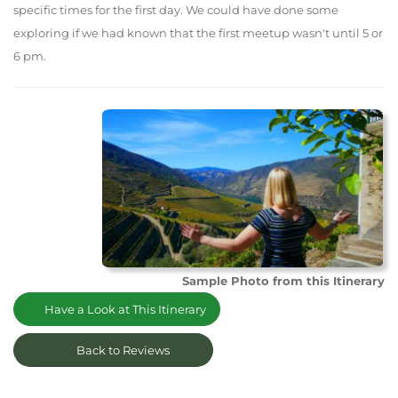
specific times for the first day. We could have done some
exploring if we had known that the first meetup wasn't until 5 or
6 pm.
Sample Photo from this Itinerary
Have a Look at This Itinerary
Back to Reviews