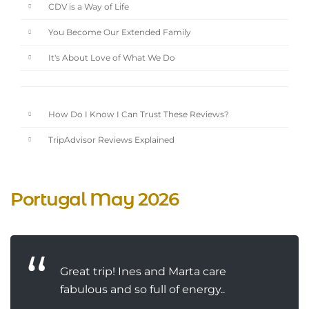
CDV is a Way of Life
You Become Our Extended Family
It's About Love of What We Do
How Do I Know I Can Trust These Reviews?
TripAdvisor Reviews Explained
Portugal May 2026
Great trip! Ines and Marta care
fabulous and so full of energy..