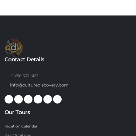
Contact Details
+1-656-333-6123
info@culturediscovery.com
Our Tours
Vacation Calendar
Italy Vacations