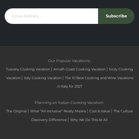
Subscribe
Our Popular Vacations:
|
|
Tuscany Cooking Vacation
Amalfi Coast Cooking Vacation
Sicily Cooking
|
|
Vacation
Italy Cooking Vacation
The 10 Best Cooking and Wine Vacations
in Italy for 2027
Planning an Italian Cooking Vacation:
|
|
|
The Original
What “All-Inclusive” Really Means
Cost & Value
The Culture
|
Discovery Difference
Why We Do This At All