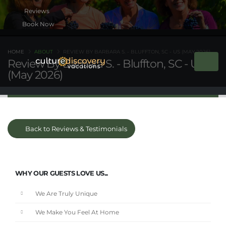
Book Now
HOME
ABOUT
REVIEW BY BARBARA S. - BLUFFTON, SC - US (MAY 2026)
Review By Barbara S. - Bluffton, SC - US
(May 2026)
Back to Reviews & Testimonials
WHY OUR GUESTS LOVE US...
We Are Truly Unique
We Make You Feel At Home