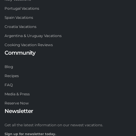
Portugal Vacations
Spain Vacations
Croatia Vacations
Argentina & Uruguay Vacations
Cooking Vacation Reviews
Community
Blog
Recipes
FAQ
Media & Press
Reserve Now
Newsletter
Get all the latest information on our newest vacations.
Sign up for newsletter today.