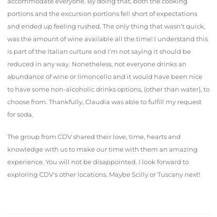
accommodate everyone. By doing that, both the cooking
portions and the excursion portions fell short of expectations
and ended up feeling rushed. The only thing that wasn't quick,
was the amount of wine available all the time! I understand this
is part of the Italian culture and I'm not saying it should be
reduced in any way. Nonetheless, not everyone drinks an
abundance of wine or limoncello and it would have been nice
to have some non-alcoholic drinks options, (other than water), to
choose from. Thankfully, Claudia was able to fulfill my request
for soda.
The group from CDV shared their love, time, hearts and
knowledge with us to make our time with them an amazing
experience. You will not be disappointed. I look forward to
exploring CDV's other locations. Maybe Scilly or Tuscany next!