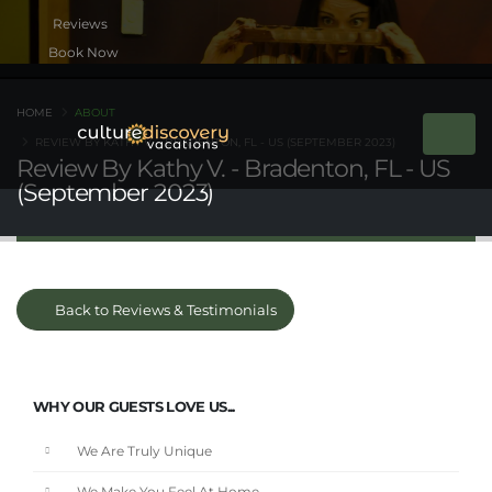
Book Now
HOME
ABOUT
REVIEW BY KATHY V. - BRADENTON, FL - US (SEPTEMBER 2023)
Review By Kathy V. - Bradenton, FL - US
(September 2023)
Back to Reviews & Testimonials
WHY OUR GUESTS LOVE US...
We Are Truly Unique