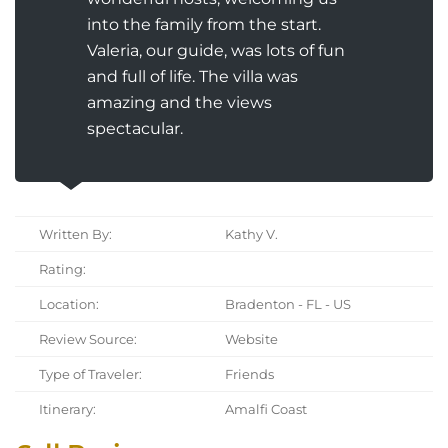
into the family from the start.
Valeria, our guide, was lots of fun
and full of life. The villa was
amazing and the views
spectacular.
Written By:
Kathy V.
Rating:
Location:
Bradenton - FL - US
Review Source:
Website
Type of Traveler:
Friends
Itinerary:
Amalfi Coast