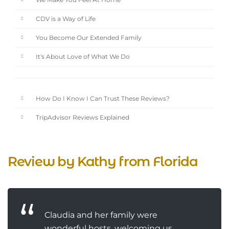
We Make You Feel At Home
CDV is a Way of Life
You Become Our Extended Family
It's About Love of What We Do
How Do I Know I Can Trust These Reviews?
TripAdvisor Reviews Explained
Review by Kathy from Florida
Claudia and her family were
wonderful hosts, welcoming us