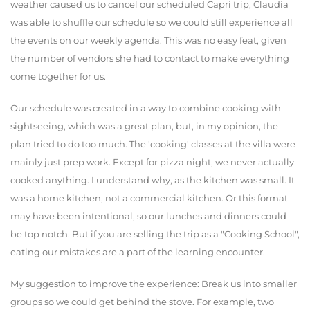
weather caused us to cancel our scheduled Capri trip, Claudia
was able to shuffle our schedule so we could still experience all
the events on our weekly agenda. This was no easy feat, given
the number of vendors she had to contact to make everything
come together for us.
Our schedule was created in a way to combine cooking with
sightseeing, which was a great plan, but, in my opinion, the
plan tried to do too much. The 'cooking' classes at the villa were
mainly just prep work. Except for pizza night, we never actually
cooked anything. I understand why, as the kitchen was small. It
was a home kitchen, not a commercial kitchen. Or this format
may have been intentional, so our lunches and dinners could
be top notch. But if you are selling the trip as a "Cooking School",
eating our mistakes are a part of the learning encounter.
My suggestion to improve the experience: Break us into smaller
groups so we could get behind the stove. For example, two