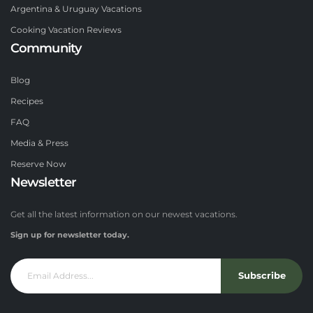
Argentina & Uruguay Vacations
Cooking Vacation Reviews
Community
Blog
Recipes
FAQ
Media & Press
Reserve Now
Newsletter
Get all the latest information on our newest vacations.
Sign up for newsletter today.
Subscribe