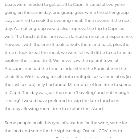
boats were needed to get us all to Capri. Instead of everyone
going on the same day, one group goes while the other group
stays behind to cook the evening meal. Then reverse it the next
day. A smaller group would also improve the trip to Capri as
well. The lunch at the farm was a fantastic meal and experience,
however, with the time it took to walk there and back, plus the
time it took to eat the meal, we were left with little to no time to
explore the island itself. We never saw the quaint town of
Anacapri, nor had the time to ride either the Funicular or the
chair lifts. With having to split into multiple taxis, some of us (in
the last taxi up) only had about 15 minutes of free time to spend
in Capri. The day was just too much 'traveling' and not enough
'seeing'. I would have preferred to skip the farm luncheon
thereby allowing more time to explore the island.
Some people book this type of vacation for the wine, some for
the food and some for the sightseeing. Overall, CDV tries to