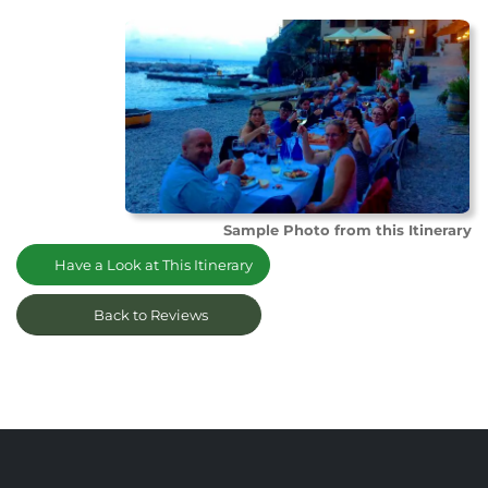
Sample Photo from this Itinerary
Have a Look at This Itinerary
Back to Reviews