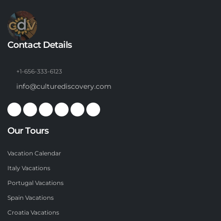
Contact Details
+1-656-333-6123
info@culturediscovery.com
Our Tours
Vacation Calendar
Italy Vacations
Portugal Vacations
Spain Vacations
Croatia Vacations