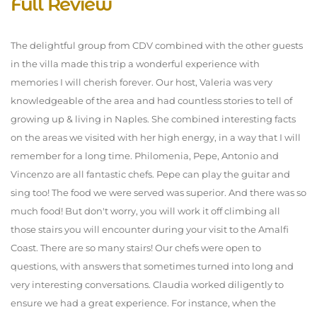
Full Review
The delightful group from CDV combined with the other guests
in the villa made this trip a wonderful experience with
memories I will cherish forever. Our host, Valeria was very
knowledgeable of the area and had countless stories to tell of
growing up & living in Naples. She combined interesting facts
on the areas we visited with her high energy, in a way that I will
remember for a long time. Philomenia, Pepe, Antonio and
Vincenzo are all fantastic chefs. Pepe can play the guitar and
sing too! The food we were served was superior. And there was so
much food! But don't worry, you will work it off climbing all
those stairs you will encounter during your visit to the Amalfi
Coast. There are so many stairs! Our chefs were open to
questions, with answers that sometimes turned into long and
very interesting conversations. Claudia worked diligently to
ensure we had a great experience. For instance, when the