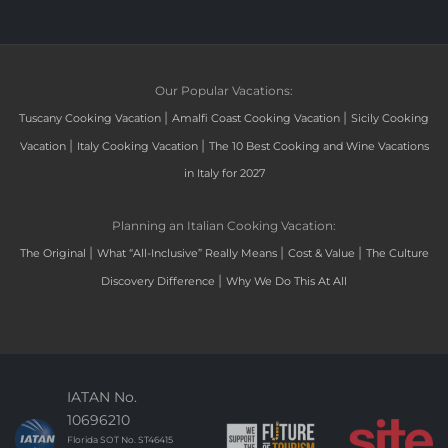
Our Popular Vacations:
|
|
Tuscany Cooking Vacation
Amalfi Coast Cooking Vacation
Sicily Cooking
|
|
Vacation
Italy Cooking Vacation
The 10 Best Cooking and Wine Vacations
in Italy for 2027
Planning an Italian Cooking Vacation:
|
|
|
The Original
What “All-Inclusive” Really Means
Cost & Value
The Culture
|
Discovery Difference
Why We Do This At All
IATAN No.
10696210
Florida SOT No. ST46415