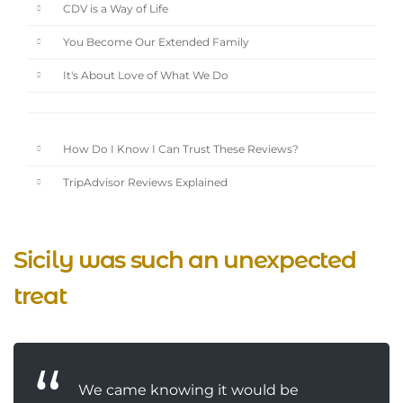
CDV is a Way of Life
You Become Our Extended Family
It's About Love of What We Do
How Do I Know I Can Trust These Reviews?
TripAdvisor Reviews Explained
Sicily was such an unexpected
treat
We came knowing it would be