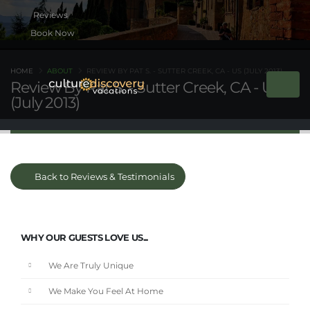
Book Now
HOME
ABOUT
REVIEW BY PAT S. - SUTTER CREEK, CA - US (JULY 2013)
Review By Pat S. - Sutter Creek, CA - US
(July 2013)
Back to Reviews & Testimonials
WHY OUR GUESTS LOVE US...
We Are Truly Unique
We Make You Feel At Home