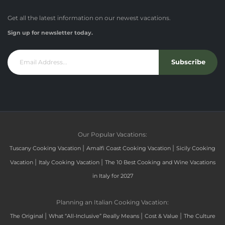
Get all the latest information on our newest vacations.
Sign up for newsletter today.
Subscribe
Our Popular Vacations:
|
|
Tuscany Cooking Vacation
Amalfi Coast Cooking Vacation
Sicily Cooking
|
|
Vacation
Italy Cooking Vacation
The 10 Best Cooking and Wine Vacations
in Italy for 2027
Planning an Italian Cooking Vacation:
|
|
|
The Original
What “All-Inclusive” Really Means
Cost & Value
The Culture