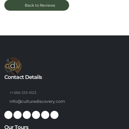
Back to Reviews
Contact Details
+1-656-333-6123
info@culturediscovery.com
Our Tours