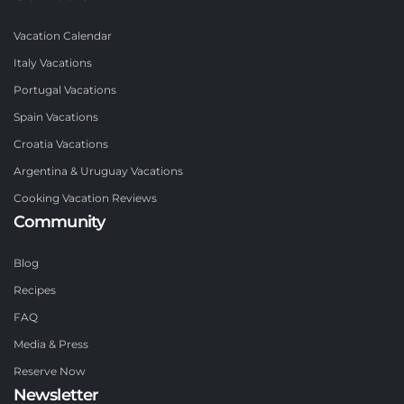
Vacation Calendar
Italy Vacations
Portugal Vacations
Spain Vacations
Croatia Vacations
Argentina & Uruguay Vacations
Cooking Vacation Reviews
Community
Blog
Recipes
FAQ
Media & Press
Reserve Now
Newsletter