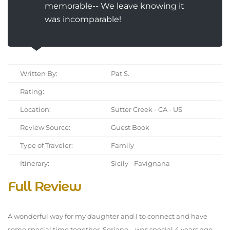
memorable-- We leave knowing it
was incomparable!
Written By:
Pat S.
Rating:
Location:
Sutter Creek - CA - US
Review Source:
Guest Book
Type of Traveler:
Family
Itinerary:
Sicily - Favignana
Full Review
A wonderful way for my daughter and I to connect and have
some special time together. Soriano-- was special 4 years ago