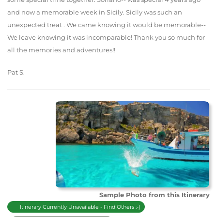
and now a memorable week in Sicily. Sicily was such an
unexpected treat . We came knowing it would be memorable--
We leave knowing it was incomparable! Thank you so much for
all the memories and adventures!!
Pat S.
Sample Photo from this Itinerary
Itinerary Currently Unavailable - Find Others :-)