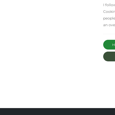
I foll
Cookin
people
an ove
Ha