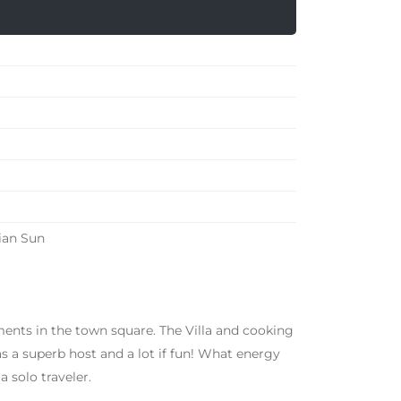
ian Sun
tments in the town square. The Villa and cooking
 a superb host and a lot if fun! What energy
a solo traveler.