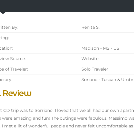
tten By:
Renita S.
ing:
ation:
Madison - MS - US
iew Source:
Website
e of Traveler:
Solo Traveler
nerary:
Soriano - Tuscan & Umbr
l Review
st CD trip was to Sorriano. I loved that we all had our own apar
s were amazing and fun! The outings were fabulous. Massimo was
. I met a lit of wonderful people and never felt uncomfortable as 