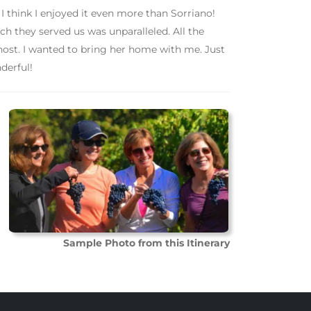
 I think I enjoyed it even more than Sorriano!
h they served us was unparalleled. All the
host. I wanted to bring her home with me. Just
derful!
Sample Photo from this Itinerary