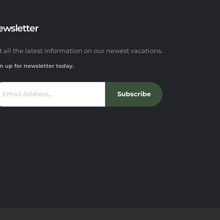
ewsletter
t all the latest information on our newest vacations.
n up for newsletter today.
Subscribe