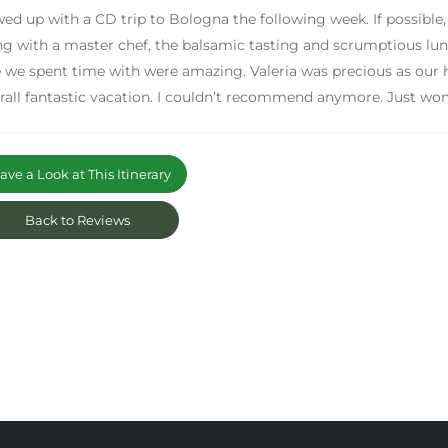
owed up with a CD trip to Bologna the following week. If possible,
g with a master chef, the balsamic tasting and scrumptious lunc
 we spent time with were amazing. Valeria was precious as our 
rall fantastic vacation. I couldn’t recommend anymore. Just won
ve a Look at This Itinerary
Back to Reviews