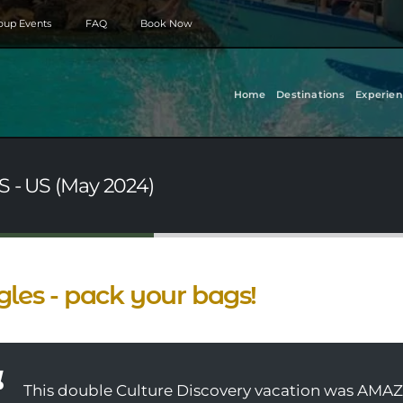
roup Events
FAQ
Book Now
Home
Destinations
Experien
S - US (May 2024)
gles - pack your bags!
This double Culture Discovery vacation was AMAZ