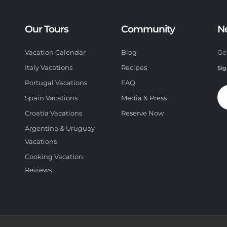
Our Tours
Community
N
Vacation Calendar
Blog
Ge
Italy Vacations
Recipes
Sig
Portugal Vacations
FAQ
Spain Vacations
Media & Press
Croatia Vacations
Reserve Now
Argentina & Uruguay
Vacations
Cooking Vacation
Reviews