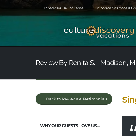
Tripadvisor Hall of Fame
Corporate Solutions & G
Review By Renita S. - Madison, M
Sin
Back to Reviews & Testimonials
WHY OUR GUESTS LOVE US...