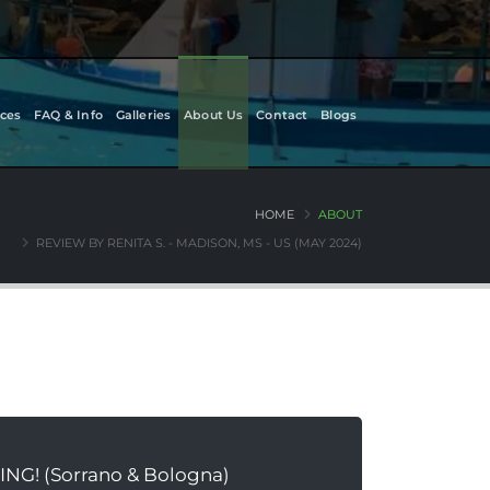
ces
FAQ & Info
Galleries
About Us
Contact
Blogs
HOME
ABOUT
REVIEW BY RENITA S. - MADISON, MS - US (MAY 2024)
ING! (Sorrano & Bologna)