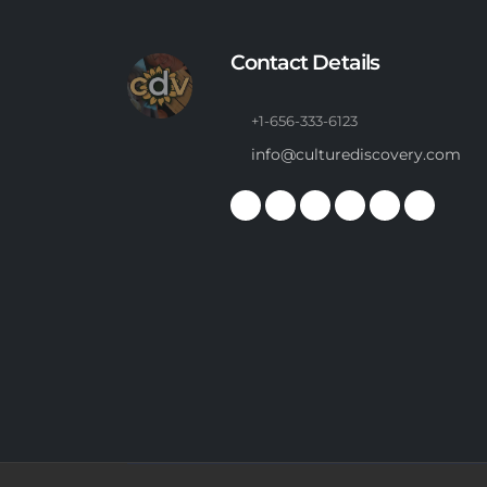
Contact Details
+1-656-333-6123
info@culturediscovery.com