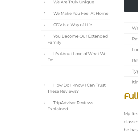
We Are Truly Unique
We Make You Feel At Home
CDV is a Way of Life
Wri
You Become Our Extended
Rat
Family
Loc
It's About Love of What We
Rev
Do
Typ
Iti
How Do I Know I Can Trust
These Reviews?
Ful
TripAdvisor Reviews
Explained
My fir
classe
he has