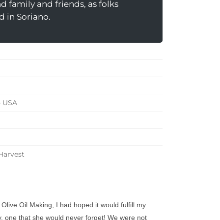
 family and friends, as folks
d in Soriano.
- USA
 Harvest
ive Oil Making, I had hoped it would fulfill my
 one that she would never forget! We were not