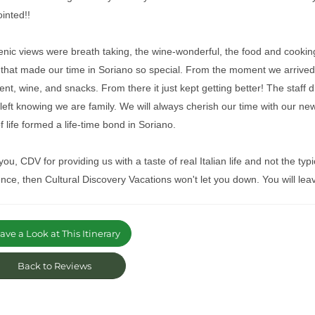
ointed!!
nic views were breath taking, the wine-wonderful, the food and cooking 
 that made our time in Soriano so special. From the moment we arrive
nt, wine, and snacks. From there it just kept getting better! The staff di
left knowing we are family. We will always cherish our time with our new
f life formed a life-time bond in Soriano.
ou, CDV for providing us with a taste of real Italian life and not the typica
nce, then Cultural Discovery Vacations won't let you down. You will leave
ve a Look at This Itinerary
Back to Reviews