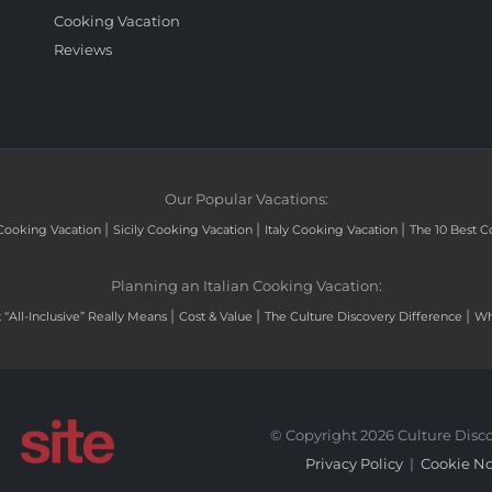
Cooking Vacation
Reviews
Our Popular Vacations:
|
|
|
Cooking Vacation
Sicily Cooking Vacation
Italy Cooking Vacation
The 10 Best C
Planning an Italian Cooking Vacation:
|
|
|
“All-Inclusive” Really Means
Cost & Value
The Culture Discovery Difference
Wh
© Copyright 2026 Culture Disco
Privacy Policy
|
Cookie No