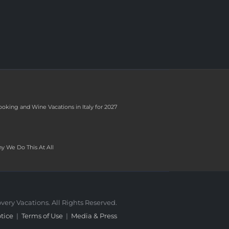
ooking and Wine Vacations in Italy for 2027
y We Do This At All
very Vacations. All Rights Reserved.
tice
|
Terms of Use
|
Media & Press