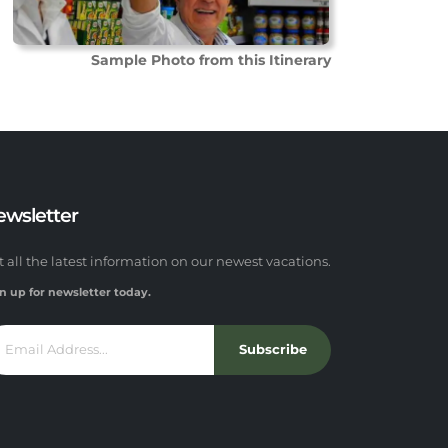
Sample Photo from this Itinerary
ewsletter
t all the latest information on our newest vacations.
n up for newsletter today.
Subscribe