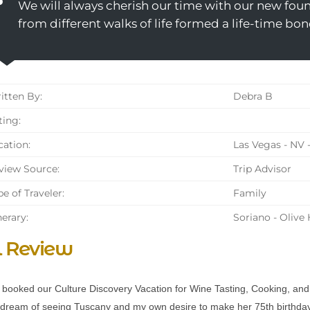
We will always cherish our time with our new found
from different walks of life formed a life-time bon
tten By:
Debra B
ing:
ation:
Las Vegas - NV 
iew Source:
Trip Advisor
e of Traveler:
Family
nerary:
Soriano - Olive
l Review
booked our Culture Discovery Vacation for Wine Tasting, Cooking, and Ol
dream of seeing Tuscany and my own desire to make her 75th birthday,