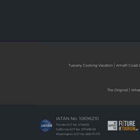
|
Tuscany Cooking Vacation
Amalfi Coast 
|
The Original
What 
IATAN No. 10696210
Florida SOT No. ST46415
California SOT No. 2171490-50
Washington SOT No. 606-171-173