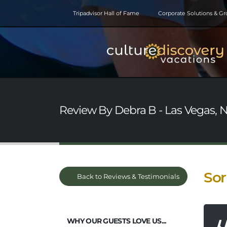
Tripadvisor Hall of Fame
Corporate Solutions & G
Review By Debra B - Las Vegas, 
Sor
Back to Reviews & Testimonials
WHY OUR GUESTS LOVE US...