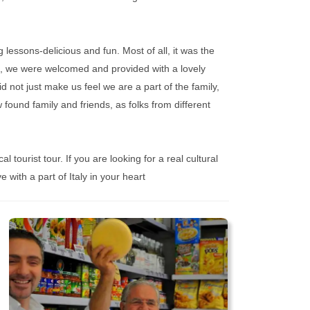
lessons-delicious and fun. Most of all, it was the
d, we were welcomed and provided with a lovely
d not just make us feel we are a part of the family,
 found family and friends, as folks from different
l tourist tour. If you are looking for a real cultural
 with a part of Italy in your heart