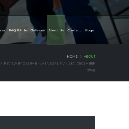
ces
FAQ & Info
Galleries
About Us
Contact
Blogs
HOME
ABOUT
REVIEW BY DEBRA B - LAS VEGAS, NV - USA (DECEMBER
2014)