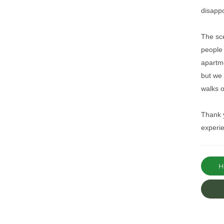
disapp
The sce
people
apartme
but we 
walks o
Thank y
experie
Ha