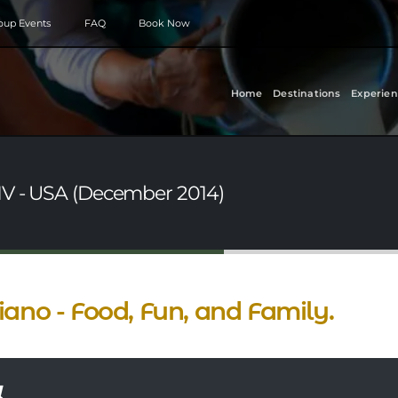
roup Events
FAQ
Book Now
Home
Destinations
Experien
NV - USA (December 2014)
iano - Food, Fun, and Family.