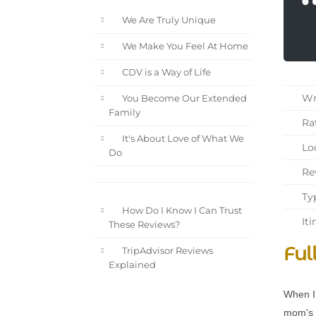
We Are Truly Unique
We Make You Feel At Home
CDV is a Way of Life
Wri
You Become Our Extended
Family
Rat
It's About Love of What We
Loc
Do
Rev
Typ
How Do I Know I Can Trust
Iti
These Reviews?
Ful
TripAdvisor Reviews
Explained
When I 
mom's 