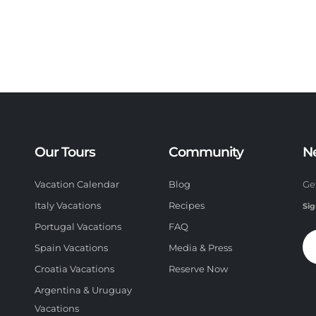
Our Tours
Community
N
Vacation Calendar
Blog
Ge
Italy Vacations
Recipes
Sig
Portugal Vacations
FAQ
Spain Vacations
Media & Press
Croatia Vacations
Reserve Now
Argentina & Uruguay
Vacations