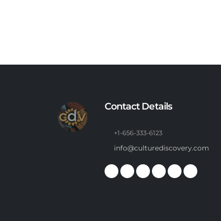
Contact Details
+1-656-333-6123
info@culturediscovery.com