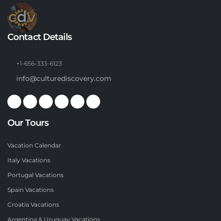
Contact Details
+1-656-333-6123
info@culturediscovery.com
Our Tours
Vacation Calendar
Italy Vacations
Portugal Vacations
Spain Vacations
Croatia Vacations
Argentina & Uruguay Vacations