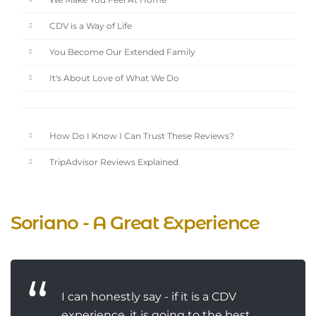
We Make You Feel At Home
CDV is a Way of Life
You Become Our Extended Family
It's About Love of What We Do
How Do I Know I Can Trust These Reviews?
TripAdvisor Reviews Explained
Soriano - A Great Experience
I can honestly say - if it is a CDV
experience, it is going to the best