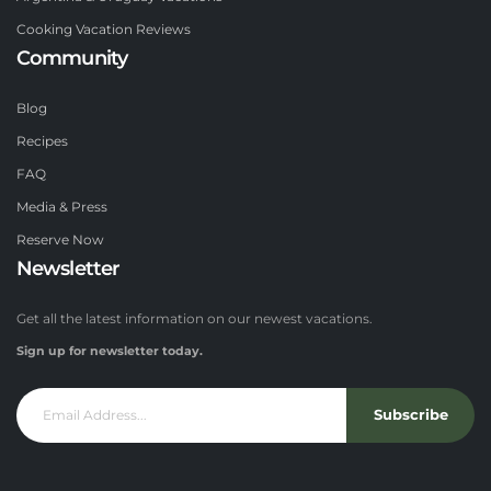
Cooking Vacation Reviews
Community
Blog
Recipes
FAQ
Media & Press
Reserve Now
Newsletter
Get all the latest information on our newest vacations.
Sign up for newsletter today.
Subscribe