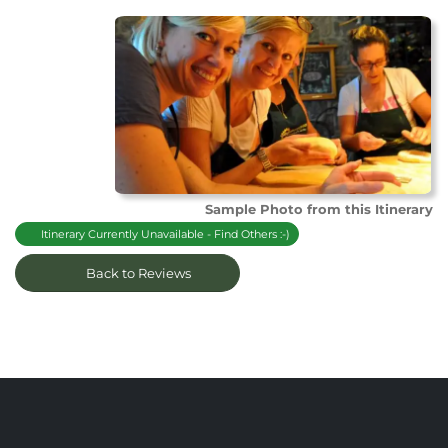
Sample Photo from this Itinerary
Itinerary Currently Unavailable - Find Others :-)
Back to Reviews