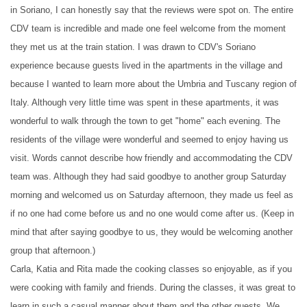
in Soriano, I can honestly say that the reviews were spot on. The entire
CDV team is incredible and made one feel welcome from the moment
they met us at the train station. I was drawn to CDV's Soriano
experience because guests lived in the apartments in the village and
because I wanted to learn more about the Umbria and Tuscany region of
Italy. Although very little time was spent in these apartments, it was
wonderful to walk through the town to get "home" each evening. The
residents of the village were wonderful and seemed to enjoy having us
visit. Words cannot describe how friendly and accommodating the CDV
team was. Although they had said goodbye to another group Saturday
morning and welcomed us on Saturday afternoon, they made us feel as
if no one had come before us and no one would come after us. (Keep in
mind that after saying goodbye to us, they would be welcoming another
group that afternoon.)
Carla, Katia and Rita made the cooking classes so enjoyable, as if you
were cooking with family and friends. During the classes, it was great to
learn in such a casual manner about them and the other guests. We