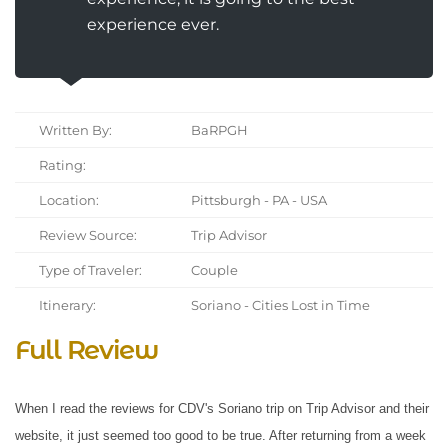
experience ever.
Written By:
BaRPGH
Rating:
Location:
Pittsburgh - PA - USA
Review Source:
Trip Advisor
Type of Traveler:
Couple
Itinerary:
Soriano - Cities Lost in Time
Full Review
When I read the reviews for CDV's Soriano trip on Trip Advisor and their
website, it just seemed too good to be true. After returning from a week