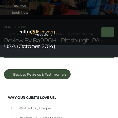
Book Now
HOME
ABOUT
REVIEW BY BARPGH - PITTSBURGH, PA - USA (OCTOBER 2014)
Review By BaRPGH - Pittsburgh, PA -
USA (October 2014)
Back to Reviews & Testimonials
WHY OUR GUESTS LOVE US...
We Are Truly Unique