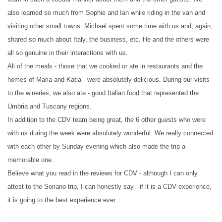
also learned so much from Sophie and Ian while riding in the van and
visiting other small towns. Michael spent some time with us and, again,
shared so much about Italy, the business, etc. He and the others were
all so genuine in their interactions with us.
All of the meals - those that we cooked or ate in restaurants and the
homes of Maria and Katia - were absolutely delicious. During our visits
to the wineries, we also ate - good Italian food that represented the
Umbria and Tuscany regions.
In addition to the CDV team being great, the 6 other guests who were
with us during the week were absolutely wonderful. We really connected
with each other by Sunday evening which also made the trip a
memorable one.
Believe what you read in the reviews for CDV - although I can only
attest to the Soriano trip, I can honestly say - if it is a CDV experience,
it is going to the best experience ever.