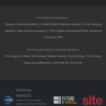
Our Popular Vacations:
|
|
Tuscany Cooking Vacation
Amalfi Coast Cooking Vacation
Sicily Cooking
|
|
Vacation
Italy Cooking Vacation
The 10 Best Cooking and Wine Vacations
in Italy for 2027
Planning an Italian Cooking Vacation:
|
|
|
The Original
What “All-Inclusive” Really Means
Cost & Value
The Culture
|
Discovery Difference
Why We Do This At All
IATAN No.
10696210
Florida SOT No. ST46415
California SOT No. 2171490-50