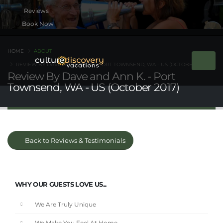
Book Now
HOME
ABOUT
REVIEW BY DAVE AND ANN K. - PORT TOWNSEND, WA - US (OCTOBER 2017)
Review By Dave and Ann K. - Port
Townsend, WA - US (October 2017)
Back to Reviews & Testimonials
WHY OUR GUESTS LOVE US...
We Are Truly Unique