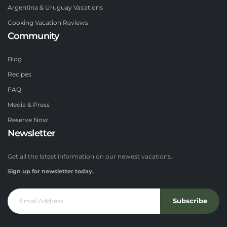
Argentina & Uruguay Vacations
Cooking Vacation Reviews
Community
Blog
Recipes
FAQ
Media & Press
Reserve Now
Newsletter
Get all the latest information on our newest vacations.
Sign up for newsletter today.
Subscribe