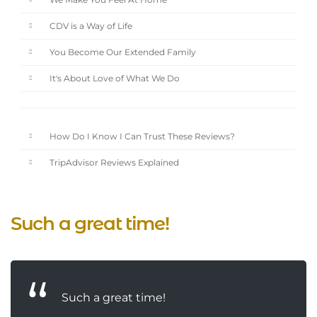
We Make You Feel At Home
CDV is a Way of Life
You Become Our Extended Family
It's About Love of What We Do
How Do I Know I Can Trust These Reviews?
TripAdvisor Reviews Explained
Such a great time!
Such a great time!