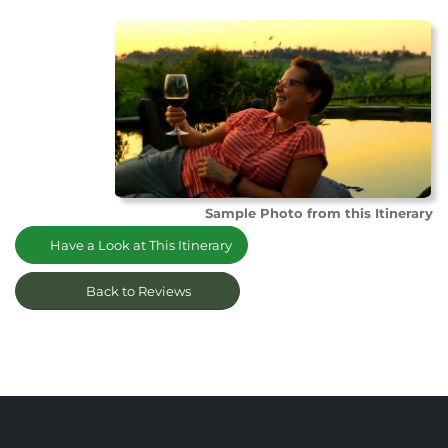
Sample Photo from this Itinerary
Have a Look at This Itinerary
Back to Reviews