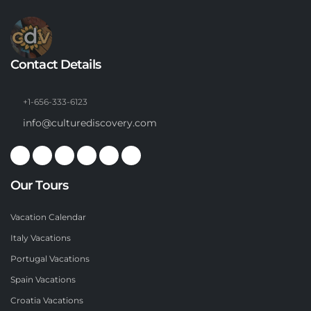
Contact Details
+1-656-333-6123
info@culturediscovery.com
Our Tours
Vacation Calendar
Italy Vacations
Portugal Vacations
Spain Vacations
Croatia Vacations