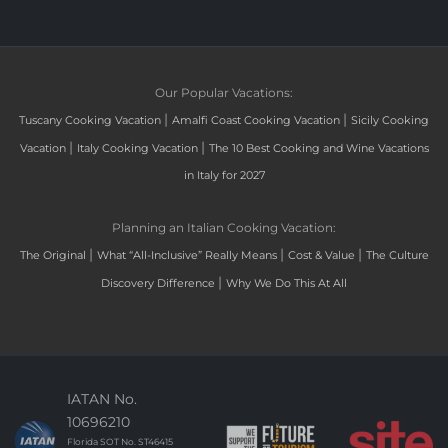
Our Popular Vacations:
|
|
Tuscany Cooking Vacation
Amalfi Coast Cooking Vacation
Sicily Cooking
|
|
Vacation
Italy Cooking Vacation
The 10 Best Cooking and Wine Vacations
in Italy for 2027
Planning an Italian Cooking Vacation:
|
|
|
The Original
What “All-Inclusive” Really Means
Cost & Value
The Culture
|
Discovery Difference
Why We Do This At All
IATAN No.
10696210
Florida SOT No. ST46415