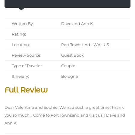
Written By:
Dave and Ann K.
Rating:
Location:
Port Townsend - WA - US
Review Source:
Guest Book
Type of Traveler:
Couple
Itinerary:
Bologna
Full Review
Dear Valentina and Sophie. We had such a great time! Thank
you so much... Come to Port Townsend and visit us!!! Dave and
Ann K.